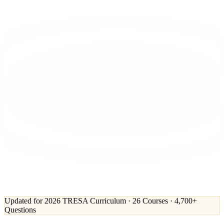
Updated for 2026 TRESA Curriculum · 26 Courses · 4,700+
Questions