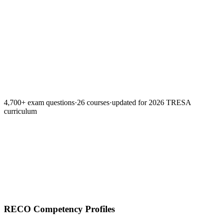
Lesson summaries
Spaced repetition
Timed mock exa
Teach-back grader
4,700+ exam questions
·
26 courses
·
updated for 2026 TRESA
curriculum
RECO Competency Profiles