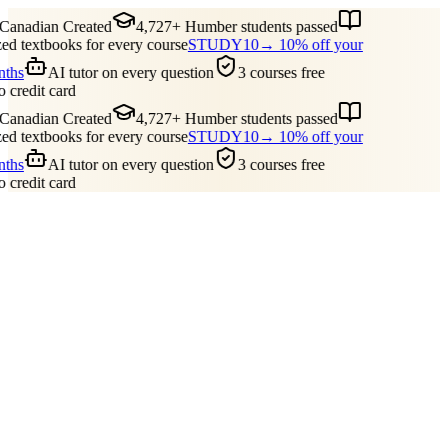
nadian Created
4,727+ Humber students passed
 textbooks for every course
STUDY10
→ 10% off your
ths
AI tutor on every question
3 courses free
credit card
nadian Created
4,727+ Humber students passed
 textbooks for every course
STUDY10
→ 10% off your
ths
AI tutor on every question
3 courses free
credit card
Guides
Pricing
Free Tools
Blog
Reviews
Log In
Start Studying