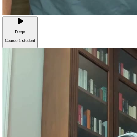
Diego
Course 1 student