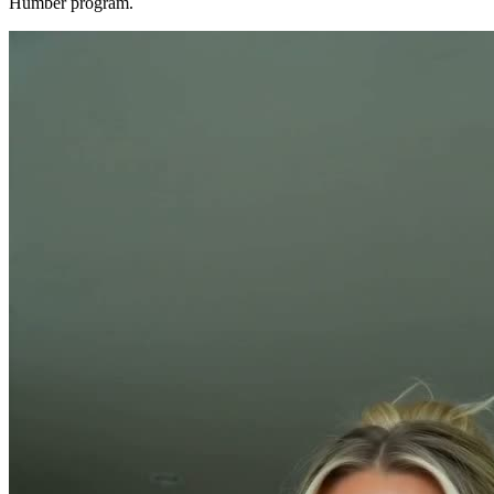
Humber program.