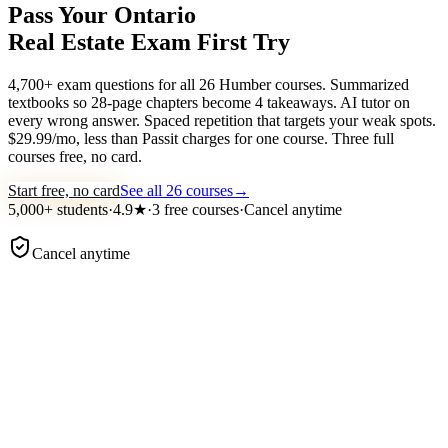
Pass Your Ontario
Real Estate Exam
First Try
4,700+ exam questions for all 26 Humber courses. Summarized
textbooks so 28-page chapters become 4 takeaways. AI tutor on
every wrong answer. Spaced repetition that targets your weak spots.
$29.99/mo, less than Passit charges for one course. Three full
courses free, no card.
Start free, no card
See all 26 courses
→
5,000+
students
·
4.9
★
·
3 free courses
·
Cancel anytime
Cancel anytime
examace ·
Course 1 · Practice
Practice question
TRESA agency duties
Under TRESA, what does a seller's representative owe to a buye
who is
not
their client?
Undivided loyalty and confidentiality
Honest dealing and material-fact disclosure
Obedience to the buyer's instructions
Competent representation