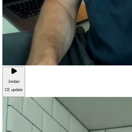
Jordan
CE update