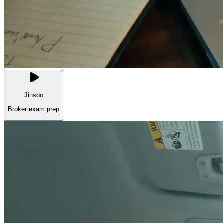
Jinsoo
Broker exam prep