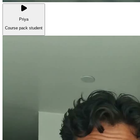
Priya
Course pack student