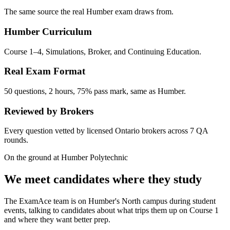
The same source the real Humber exam draws from.
Humber Curriculum
Course 1–4, Simulations, Broker, and Continuing Education.
Real Exam Format
50 questions, 2 hours, 75% pass mark, same as Humber.
Reviewed by Brokers
Every question vetted by licensed Ontario brokers across 7 QA
rounds.
On the ground at Humber Polytechnic
We meet candidates where they study
The ExamAce team is on Humber's North campus during student
events, talking to candidates about what trips them up on Course 1
and where they want better prep.