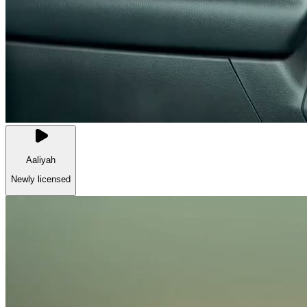
Aaliyah
Newly licensed