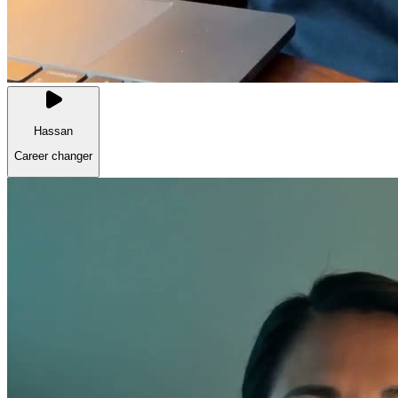
Hassan
Career changer