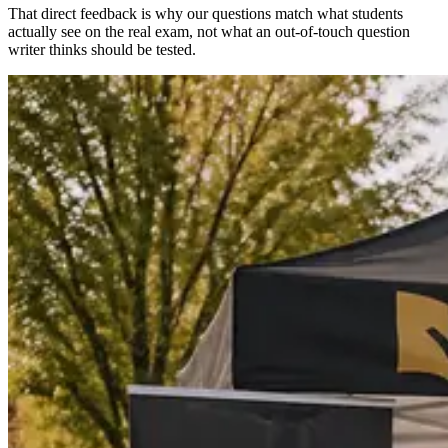
That direct feedback is why our questions match what students
actually see on the real exam, not what an out-of-touch question
writer thinks should be tested.