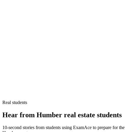
Real students
Hear from Humber real estate students
10-second stories from students using ExamAce to prepare for the