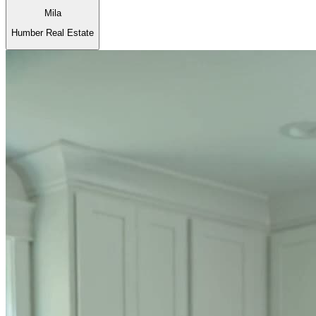
Mila
Humber Real Estate