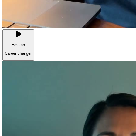
Hassan
Career changer