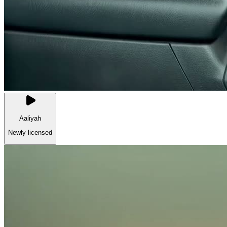
Aaliyah
Newly licensed