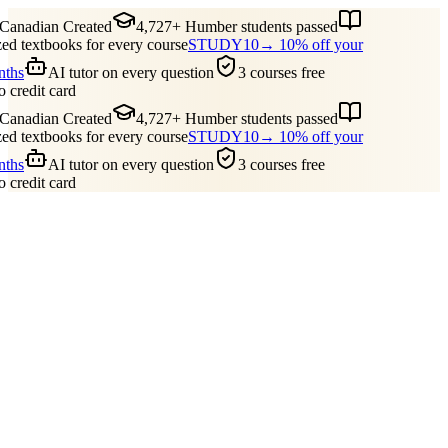
nadian Created
4,727+ Humber students passed
 textbooks for every course
STUDY10
→ 10% off your
ths
AI tutor on every question
3 courses free
credit card
nadian Created
4,727+ Humber students passed
 textbooks for every course
STUDY10
→ 10% off your
ths
AI tutor on every question
3 courses free
credit card
Guides
Pricing
Free Tools
Blog
Reviews
Log In
Start Studying