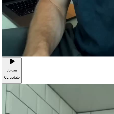
Jordan
CE update