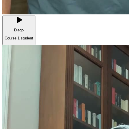
Diego
Course 1 student