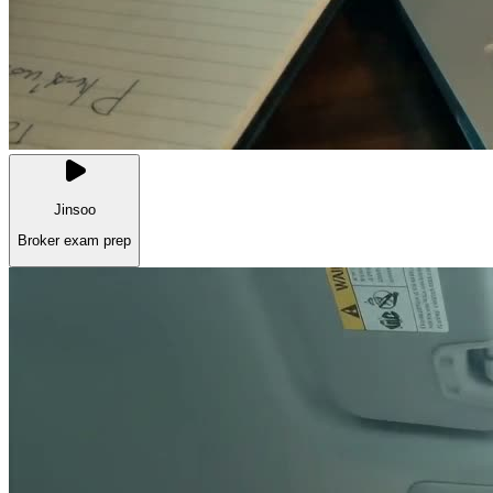
Jinsoo
Broker exam prep