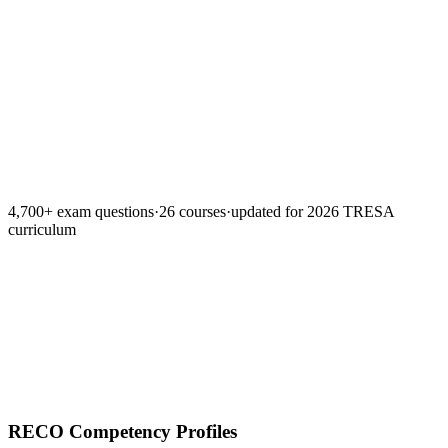
Lesson summaries
Spaced repetition
Timed mock exa
Teach-back grader
4,700+ exam questions
·
26 courses
·
updated for 2026 TRESA
curriculum
RECO Competency Profiles