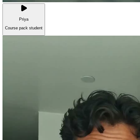
Priya
Course pack student