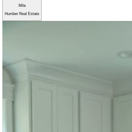
Mila
Humber Real Estate