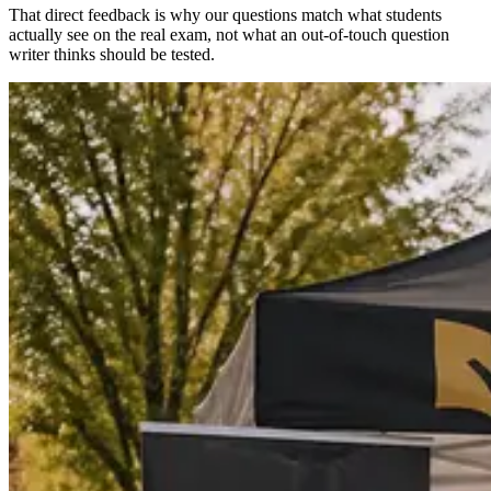
That direct feedback is why our questions match what students
actually see on the real exam, not what an out-of-touch question
writer thinks should be tested.