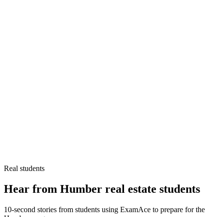
Real students
Hear from Humber real estate students
10-second stories from students using ExamAce to prepare for the