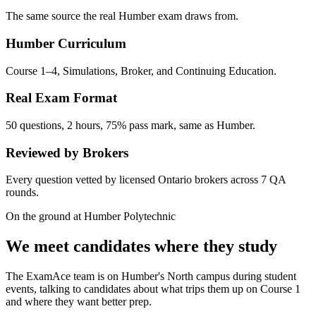
The same source the real Humber exam draws from.
Humber Curriculum
Course 1–4, Simulations, Broker, and Continuing Education.
Real Exam Format
50 questions, 2 hours, 75% pass mark, same as Humber.
Reviewed by Brokers
Every question vetted by licensed Ontario brokers across 7 QA
rounds.
On the ground at Humber Polytechnic
We meet candidates where they study
The ExamAce team is on Humber's North campus during student
events, talking to candidates about what trips them up on Course 1
and where they want better prep.