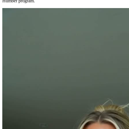
Humber program.