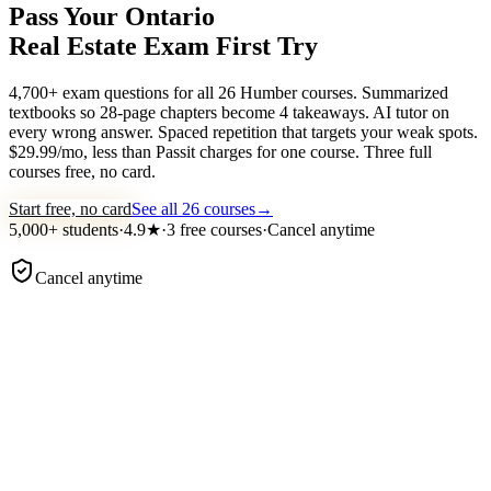
Pass Your Ontario
Real Estate Exam
First Try
4,700+ exam questions for all 26 Humber courses. Summarized
textbooks so 28-page chapters become 4 takeaways. AI tutor on
every wrong answer. Spaced repetition that targets your weak spots.
$29.99/mo, less than Passit charges for one course. Three full
courses free, no card.
Start free, no card
See all 26 courses
→
5,000+
students
·
4.9
★
·
3 free courses
·
Cancel anytime
Cancel anytime
examace ·
Course 1 · Practice
Practice question
TRESA agency duties
Under TRESA, what does a seller's representative owe to a buye
who is
not
their client?
Undivided loyalty and confidentiality
Honest dealing and material-fact disclosure
Obedience to the buyer's instructions
Competent representation