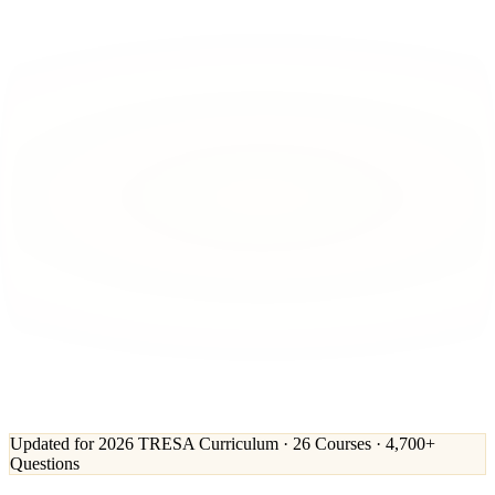
Updated for 2026 TRESA Curriculum · 26 Courses · 4,700+
Questions