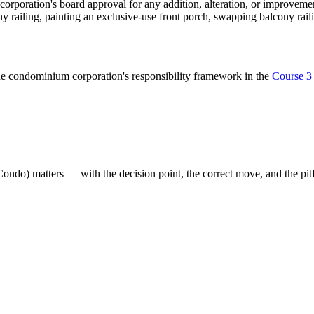
 corporation's board approval for any addition, alteration, or improve
ony railing, painting an exclusive-use front porch, swapping balcony rail
e condominium corporation's responsibility framework in the
Course 3
Condo)
matters — with the decision point, the correct move, and the pitf