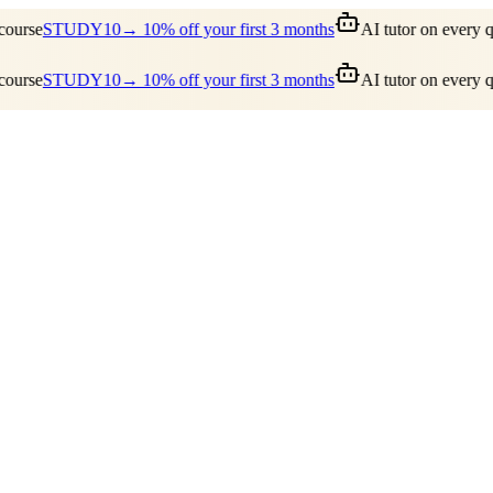
urse
STUDY10
→ 10% off your first 3 months
AI tutor on every qu
urse
STUDY10
→ 10% off your first 3 months
AI tutor on every qu