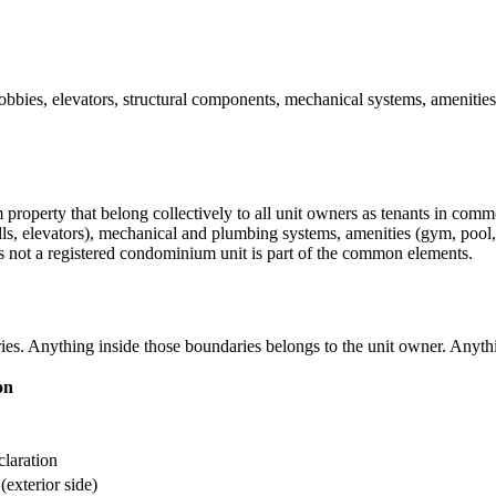
bies, elevators, structural components, mechanical systems, amenities,
operty that belong collectively to all unit owners as tenants in commo
rwells, elevators), mechanical and plumbing systems, amenities (gym, poo
 not a registered condominium unit is part of the common elements.
daries. Anything inside those boundaries belongs to the unit owner. A
on
laration
(exterior side)