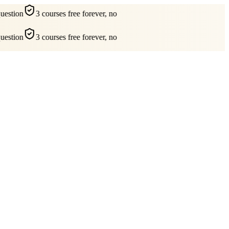
estion
3 courses free forever, no
estion
3 courses free forever, no