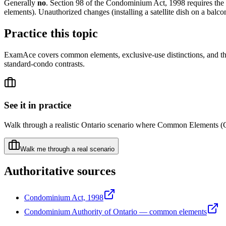
Generally
no
. Section 98 of the Condominium Act, 1998 requires the
elements). Unauthorized changes (installing a satellite dish on a balc
Practice this topic
ExamAce covers common elements, exclusive-use distinctions, and th
standard-condo contrasts.
See it in practice
Walk through a realistic Ontario scenario where
Common Elements (
Walk me through a real scenario
Authoritative sources
Condominium Act, 1998
Condominium Authority of Ontario — common elements