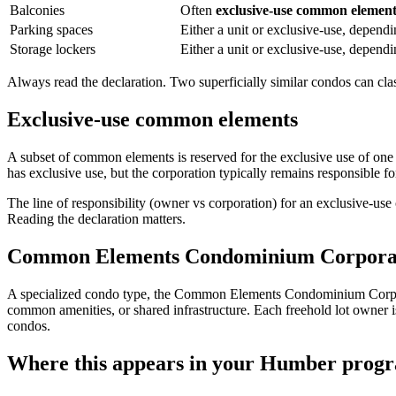
Balconies
Often
exclusive-use common elemen
Parking spaces
Either a unit or exclusive-use, dependi
Storage lockers
Either a unit or exclusive-use, dependi
Always read the declaration. Two superficially similar condos can class
Exclusive-use common elements
A subset of common elements is reserved for the exclusive use of one
has exclusive use, but the corporation typically remains responsible fo
The line of responsibility (owner vs corporation) for an exclusive-use
Reading the declaration matters.
Common Elements Condominium Corpora
A specialized condo type, the Common Elements Condominium Corp
common amenities, or shared infrastructure. Each freehold lot owner 
condos.
Where this appears in your Humber prog