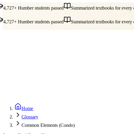
4,727+ Humber students passed
Summarized textbooks for every co
4,727+ Humber students passed
Summarized textbooks for every co
Guides
Pricing
Free Tools
Blog
Reviews
Log In
Start Studying
Home
Glossary
Common Elements (Condo)