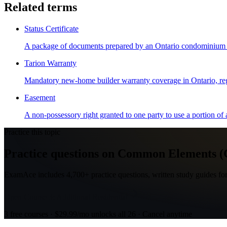
Related terms
Status Certificate
A package of documents prepared by an Ontario condominium corp
Tarion Warranty
Mandatory new-home builder warranty coverage in Ontario, re
Easement
A non-possessory right granted to one party to use a portion of a
Practice this topic
Practice questions on Common Elements (Co
ExamAce includes 4,700+ practice questions, written study guides for
Open Course 3: Additional Residential
3 free courses · $29.99/mo unlocks all 26 · Cancel anytime