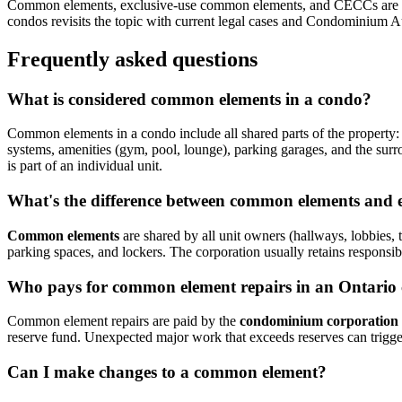
Common elements, exclusive-use common elements, and CECCs are c
condos revisits the topic with current legal cases and Condominium A
Frequently asked questions
What is considered common elements in a condo?
Common elements in a condo include all shared parts of the property: h
systems, amenities (gym, pool, lounge), parking garages, and the s
is part of an individual unit.
What's the difference between common elements and 
Common elements
are shared by all unit owners (hallways, lobbies,
parking spaces, and lockers. The corporation usually retains responsi
Who pays for common element repairs in an Ontario
Common element repairs are paid by the
condominium corporation
reserve fund. Unexpected major work that exceeds reserves can trigg
Can I make changes to a common element?