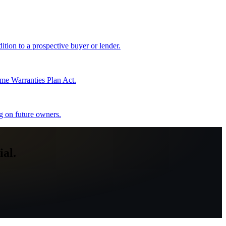
tion to a prospective buyer or lender.
me Warranties Plan Act.
ng on future owners.
al.