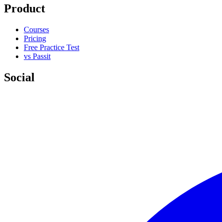
Product
Courses
Pricing
Free Practice Test
vs Passit
Social