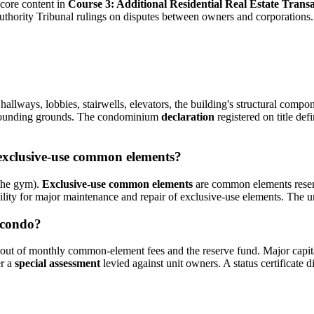
ore content in
Course 3: Additional Residential Real Estate Transa
uthority Tribunal rulings on disputes between owners and corporations.
allways, lobbies, stairwells, elevators, the building's structural compo
urrounding grounds. The condominium
declaration
registered on title d
exclusive-use common elements?
 the gym).
Exclusive-use common elements
are common elements reserve
bility for major maintenance and repair of exclusive-use elements. The 
 condo?
out of monthly common-element fees and the reserve fund. Major capita
er a
special assessment
levied against unit owners. A status certificate 