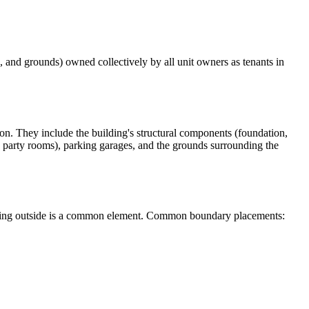
 and grounds) owned collectively by all unit owners as tenants in
n. They include the building's structural components (foundation,
l, party rooms), parking garages, and the grounds surrounding the
nything outside is a common element. Common boundary placements: