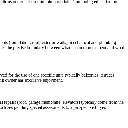
ctions
under the condominium module. Continuing education on
nents (foundation, roof, exterior walls), mechanical and plumbing
efines the precise boundary between what is common element and what
d for the use of one specific unit, typically balconies, terraces,
unit owner has exclusive enjoyment.
l repairs (roof, garage membrane, elevators) typically come from the
discloses pending special assessments to a prospective buyer.