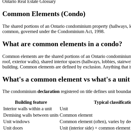
Ontario Real Estate Glossary
Common Elements (Condo)
The shared portions of an Ontario condominium property (hallways, lob
common, governed under the Condominium Act, 1998.
What are common elements in a condo?
Common elements are the shared portions of an Ontario condominium pr
roof, exterior walls), shared interior spaces (hallways, lobbies, stai
building. Common elements are defined by exclusion. Anything that is
What's a common element vs what's a unit
The condominium
declaration
registered on title defines unit boun
Building feature
Typical classificati
Interior walls within a unit
Unit
Demising walls between units
Common element
Unit windows
Common element (often), varies by dec
Unit doors
Unit (interior side) + common element 