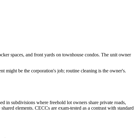
 locker spaces, and front yards on townhouse condos. The unit owner
t might be the corporation's job; routine cleaning is the owner's.
ed in subdivisions where freehold lot owners share private roads,
e shared elements. CECCs are exam-tested as a contrast with standard