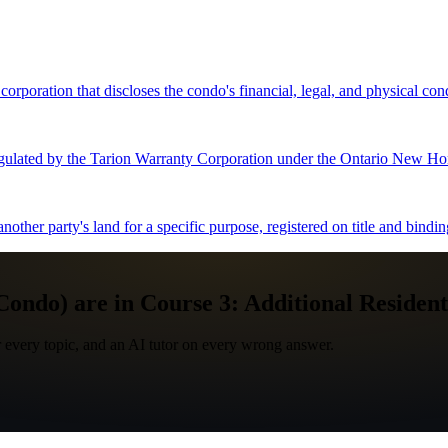
oration that discloses the condo's financial, legal, and physical condi
gulated by the Tarion Warranty Corporation under the Ontario New Ho
nother party's land for a specific purpose, registered on title and bindi
ndo) are in Course 3: Additional Residenti
 every topic, and an AI tutor on every wrong answer.