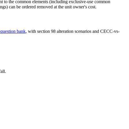
ment to the common elements (including exclusive-use common
ings) can be ordered removed at the unit owner's cost.
 question bank
, with section 98 alteration scenarios and CECC-vs-
all.