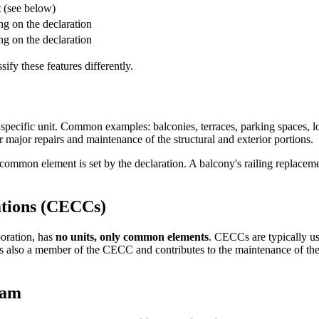
t
(see below)
ng on the declaration
ng on the declaration
ify these features differently.
 specific unit. Common examples: balconies, terraces, parking spaces,
r major repairs and maintenance of the structural and exterior portions.
 common element is set by the declaration. A balcony's railing replacemen
tions (CECCs)
oration, has
no units, only common elements
. CECCs are typically us
is also a member of the CECC and contributes to the maintenance of th
ram