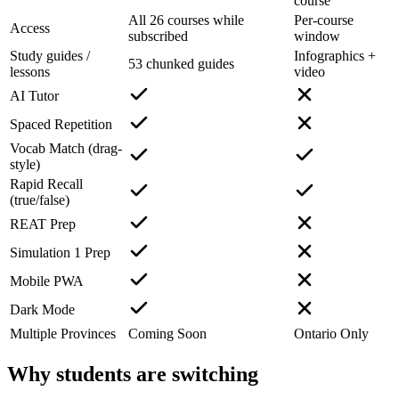
course
All 26 courses while
Per-course
Access
subscribed
window
Study guides /
Infographics +
53 chunked guides
lessons
video
AI Tutor
Spaced Repetition
Vocab Match (drag-
style)
Rapid Recall
(true/false)
REAT Prep
Simulation 1 Prep
Mobile PWA
Dark Mode
Multiple Provinces
Coming Soon
Ontario Only
Why students are switching