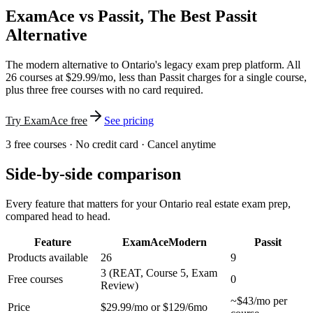
ExamAce vs Passit, The Best Passit
Alternative
The modern alternative to Ontario's legacy exam prep platform. All
26 courses at $29.99/mo, less than Passit charges for a single course,
plus three free courses with no card required.
Try ExamAce free
See pricing
3 free courses · No credit card · Cancel anytime
Side-by-side comparison
Every feature that matters for your Ontario real estate exam prep,
compared head to head.
Feature
ExamAce
Modern
Passit
Products available
26
9
3 (REAT, Course 5, Exam
Free courses
0
Review)
~$43/mo per
Price
$29.99/mo or $129/6mo