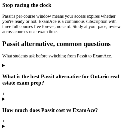
Stop racing the clock
Passit's per-course window means your access expires whether
you're ready or not. ExamAce is a continuous subscription with
three full courses free forever, no card. Study at your pace, review
across courses near exam time.
Passit alternative, common questions
What students ask before switching from Passit to ExamAce.
What is the best Passit alternative for Ontario real
estate exam prep?
+
How much does Passit cost vs ExamAce?
+