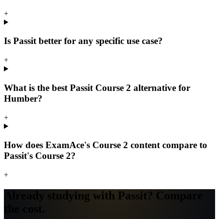
+
Is Passit better for any specific use case?
+
What is the best Passit Course 2 alternative for
Humber?
+
How does ExamAce's Course 2 content compare to
Passit's Course 2?
+
Already studying with Passit? Compare
the cost.