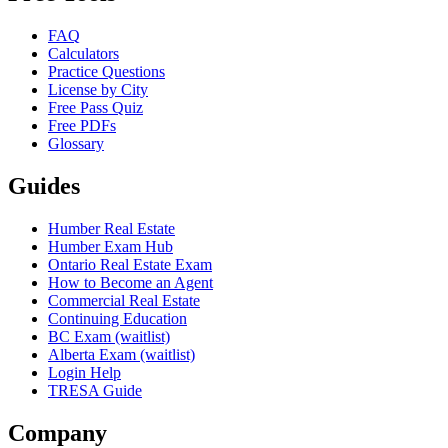
FAQ
Calculators
Practice Questions
License by City
Free Pass Quiz
Free PDFs
Glossary
Guides
Humber Real Estate
Humber Exam Hub
Ontario Real Estate Exam
How to Become an Agent
Commercial Real Estate
Continuing Education
BC Exam (waitlist)
Alberta Exam (waitlist)
Login Help
TRESA Guide
Company