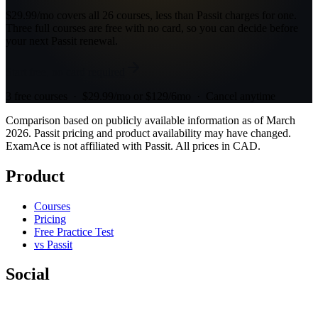
$29.99/mo covers all 26 courses, less than Passit charges for one.
Three full courses are free with no card, so you can decide before
your next Passit renewal.
Start free, no card required
3 free courses · $29.99/mo or $129/6mo · Cancel anytime
Comparison based on publicly available information as of March
2026. Passit pricing and product availability may have changed.
ExamAce is not affiliated with Passit. All prices in CAD.
Product
Courses
Pricing
Free Practice Test
vs Passit
Social