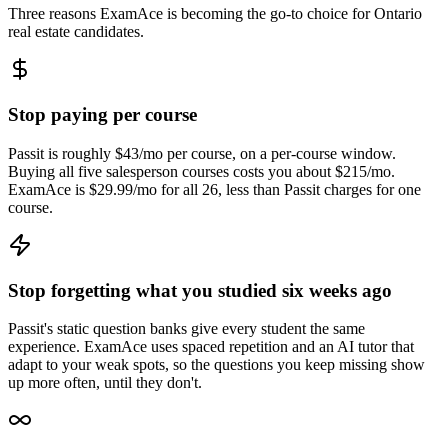
Three reasons ExamAce is becoming the go-to choice for Ontario
real estate candidates.
Stop paying per course
Passit is roughly $43/mo per course, on a per-course window.
Buying all five salesperson courses costs you about $215/mo.
ExamAce is $29.99/mo for all 26, less than Passit charges for one
course.
Stop forgetting what you studied six weeks ago
Passit's static question banks give every student the same
experience. ExamAce uses spaced repetition and an AI tutor that
adapt to your weak spots, so the questions you keep missing show
up more often, until they don't.