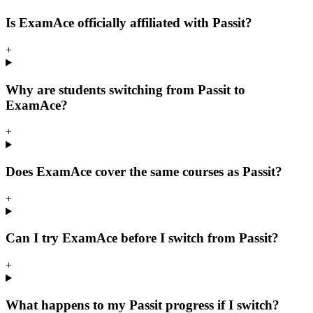
Is ExamAce officially affiliated with Passit?
+
Why are students switching from Passit to
ExamAce?
+
Does ExamAce cover the same courses as Passit?
+
Can I try ExamAce before I switch from Passit?
+
What happens to my Passit progress if I switch?