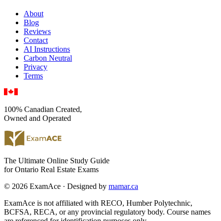
About
Blog
Reviews
Contact
AI Instructions
Carbon Neutral
Privacy
Terms
100% Canadian Created,
Owned and Operated
The Ultimate Online Study Guide
for Ontario Real Estate Exams
© 2026 ExamAce · Designed by
mamar.ca
ExamAce is not affiliated with RECO, Humber Polytechnic,
BCFSA, RECA, or any provincial regulatory body. Course names
are referenced for identification purposes only.