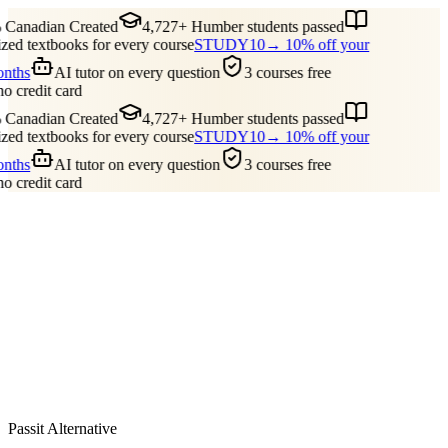
Canadian Created
4,727+ Humber students passed
ed textbooks for every course
STUDY10
→ 10% off your
onths
AI tutor on every question
3 courses free
no credit card
Canadian Created
4,727+ Humber students passed
ed textbooks for every course
STUDY10
→ 10% off your
onths
AI tutor on every question
3 courses free
no credit card
Guides
Pricing
Free Tools
Blog
Reviews
Log In
Start Studying
Passit Alternative