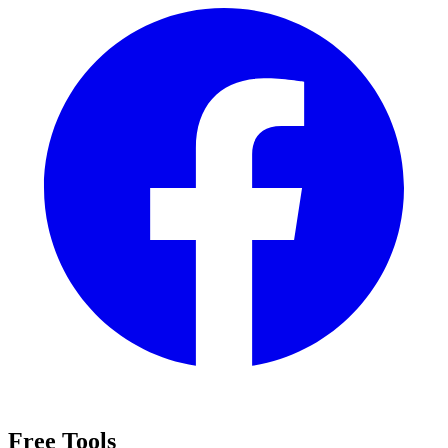
Free Tools