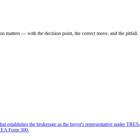
ion
matters — with the decision point, the correct move, and the pitfall.
that establishes the brokerage as the buyer's representative under TRES
OREA Form 300.