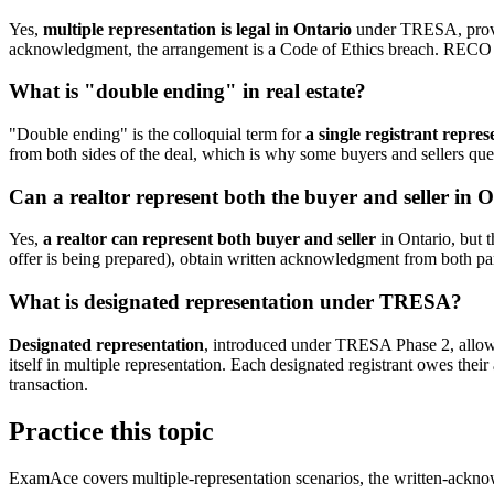
Yes,
multiple representation is legal in Ontario
under TRESA, provid
acknowledgment, the arrangement is a Code of Ethics breach. RECO has
What is "double ending" in real estate?
"Double ending" is the colloquial term for
a single registrant repre
from both sides of the deal, which is why some buyers and sellers que
Can a realtor represent both the buyer and seller in 
Yes,
a realtor can represent both buyer and seller
in Ontario, but t
offer is being prepared), obtain written acknowledgment from both parti
What is designated representation under TRESA?
Designated representation
, introduced under TRESA Phase 2, allows a
itself in multiple representation. Each designated registrant owes their 
transaction.
Practice this topic
ExamAce covers multiple-representation scenarios, the written-acknow