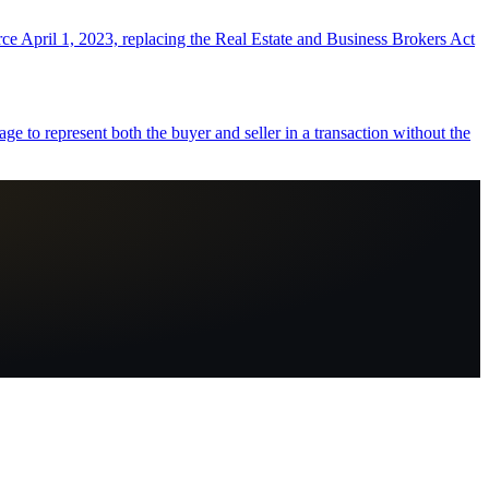
orce April 1, 2023, replacing the Real Estate and Business Brokers Act
e to represent both the buyer and seller in a transaction without the