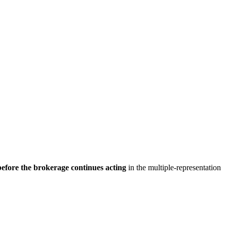
before the brokerage continues acting
in the multiple-representation