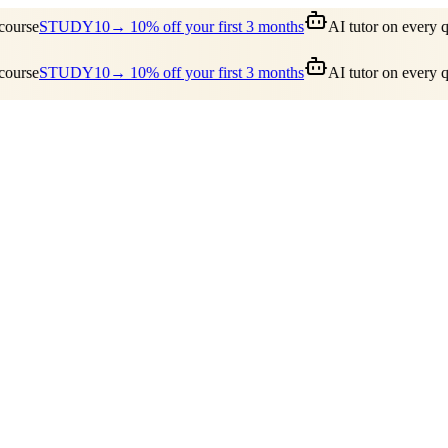
ourse
STUDY10
→ 10% off your first 3 months
AI tutor on every qu
ourse
STUDY10
→ 10% off your first 3 months
AI tutor on every qu