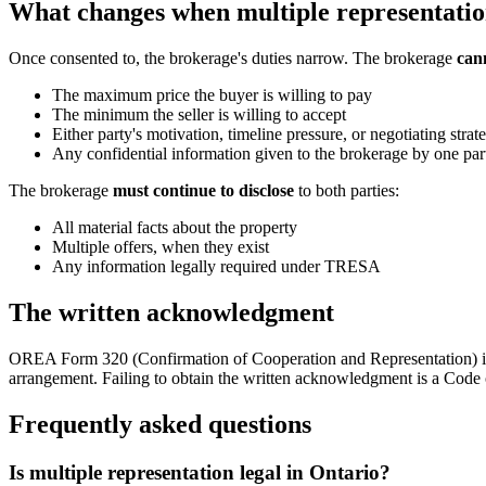
What changes when multiple representatio
Once consented to, the brokerage's duties narrow. The brokerage
cann
The maximum price the buyer is willing to pay
The minimum the seller is willing to accept
Either party's motivation, timeline pressure, or negotiating strat
Any confidential information given to the brokerage by one par
The brokerage
must continue to disclose
to both parties:
All material facts about the property
Multiple offers, when they exist
Any information legally required under TRESA
The written acknowledgment
OREA Form 320 (Confirmation of Cooperation and Representation) is 
arrangement. Failing to obtain the written acknowledgment is a Code 
Frequently asked questions
Is multiple representation legal in Ontario?