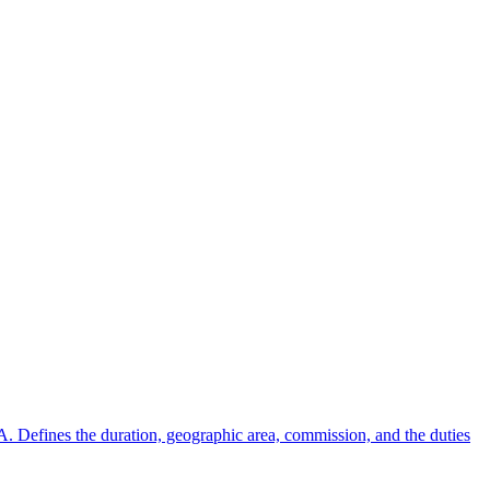
A. Defines the duration, geographic area, commission, and the duties