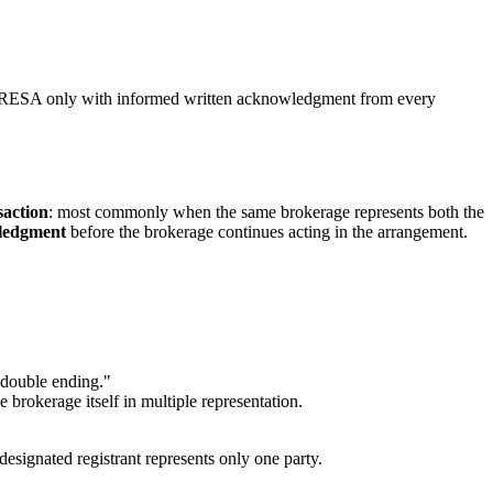
r TRESA only with informed written acknowledgment from every
saction
: most commonly when the same brokerage represents both the
ledgment
before the brokerage continues acting in the arrangement.
 "double ending."
e brokerage itself in multiple representation.
designated registrant represents only one party.