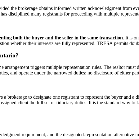
ed the brokerage obtains informed written acknowledgment from every 
 disciplined many registrants for proceeding with multiple representa
senting both the buyer and the seller in the same transaction
. It is 
stion whether their interests are fully represented. TRESA permits dou
Ontario?
he arrangement triggers multiple representation rules. The realtor must di
es, and operate under the narrowed duties: no disclosure of either party'
 brokerage to designate one registrant to represent the buyer and a diff
assigned client the full set of fiduciary duties. It is the standard way t
ledgment requirement, and the designated-representation alternative i