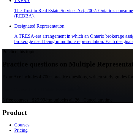
TRESA
The Trust in Real Estate Services Act, 2002: Ontario's consumer
(REBBA).
Designated Representation
A TRESA-era arrangement in which an Ontario brokerage assigns s
brokerage itself being in multiple representation. Each designated
Practice this topic
Practice questions on Multiple Representat
ExamAce includes 4,700+ practice questions, written study guides for
Open Course 1: Real Estate Essentials
3 free courses · $29.99/mo unlocks all 26 · Cancel anytime
Product
Courses
Pricing