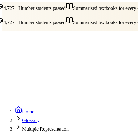
4,727+ Humber students passed
Summarized textbooks for every c
4,727+ Humber students passed
Summarized textbooks for every c
Guides
Pricing
Free Tools
Blog
Reviews
Log In
Start Studying
Home
Glossary
Multiple Representation