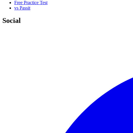
Free Practice Test
vs Passit
Social