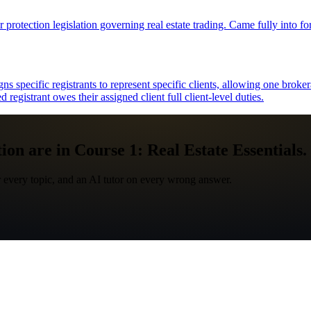
 protection legislation governing real estate trading. Came fully into f
pecific registrants to represent specific clients, allowing one brokerag
 registrant owes their assigned client full client-level duties.
ion are in Course 1: Real Estate Essentials.
 every topic, and an AI tutor on every wrong answer.