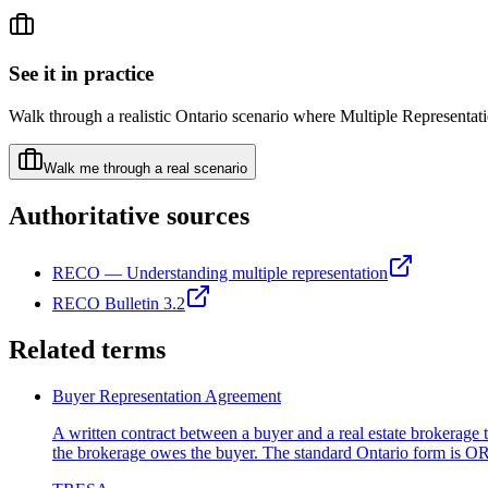
See it in practice
Walk through a realistic Ontario scenario where
Multiple Representat
Walk me through a real scenario
Authoritative sources
RECO — Understanding multiple representation
RECO Bulletin 3.2
Related terms
Buyer Representation Agreement
A written contract between a buyer and a real estate brokerage 
the brokerage owes the buyer. The standard Ontario form is 