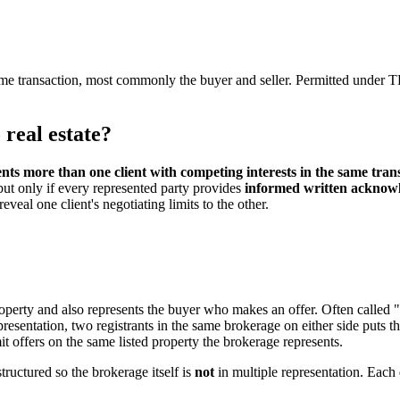
ame transaction, most commonly the buyer and seller. Permitted unde
 real estate?
ts more than one client with competing interests in the same tran
 but only if every represented party provides
informed written acknow
veal one client's negotiating limits to the other.
property and also represents the buyer who makes an offer. Often called
resentation, two registrants in the same brokerage on either side puts th
it offers on the same listed property the brokerage represents.
tructured so the brokerage itself is
not
in multiple representation. Each 