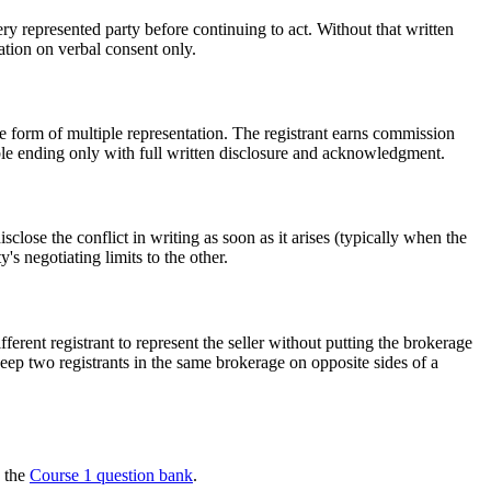
represented party before continuing to act. Without that written
tion on verbal consent only.
one form of multiple representation. The registrant earns commission
ble ending only with full written disclosure and acknowledgment.
sclose the conflict in writing as soon as it arises (typically when the
s negotiating limits to the other.
erent registrant to represent the seller without putting the brokerage
o keep two registrants in the same brokerage on opposite sides of a
n the
Course 1 question bank
.