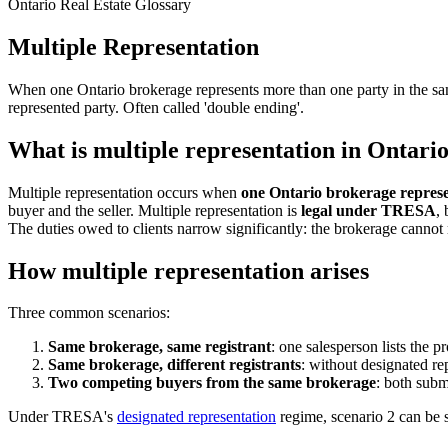
Ontario Real Estate Glossary
Multiple Representation
When one Ontario brokerage represents more than one party in the s
represented party. Often called 'double ending'.
What is multiple representation in Ontario
Multiple representation occurs when
one Ontario brokerage represen
buyer and the seller. Multiple representation is
legal under TRESA
,
The duties owed to clients narrow significantly: the brokerage cannot re
How multiple representation arises
Three common scenarios:
Same brokerage, same registrant
: one salesperson lists the 
Same brokerage, different registrants
: without designated rep
Two competing buyers from the same brokerage
: both subm
Under TRESA's
designated representation
regime, scenario 2 can be s