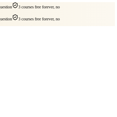
estion
3 courses free forever, no
estion
3 courses free forever, no