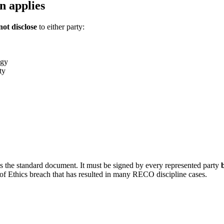
n applies
ot disclose
to either party:
egy
ty
the standard document. It must be signed by every represented party
of Ethics breach that has resulted in many RECO discipline cases.