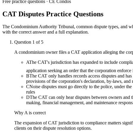
Free practice questions ·
CE Condos
CAT Disputes
Practice Questions
The Condominium Authority Tribunal, common dispute types, and what
with the correct answer and a full explanation.
Question
1
of
5
A condominium owner files a CAT application alleging the corpora
A
The CAT's jurisdiction has expanded to include complia
application seeking an order that the corporation enforce 
B
The CAT only handles records access disputes and has 
provisions of the corporation's declaration, by-laws, and 
C
Noise disputes must go directly to the police, under t
rules
D
The CAT can only hear disputes between owners and th
making, financial management, and maintenance responsib
Why
A
is correct
The expansion of CAT jurisdiction to compliance matters signif
clients on their dispute resolution options.