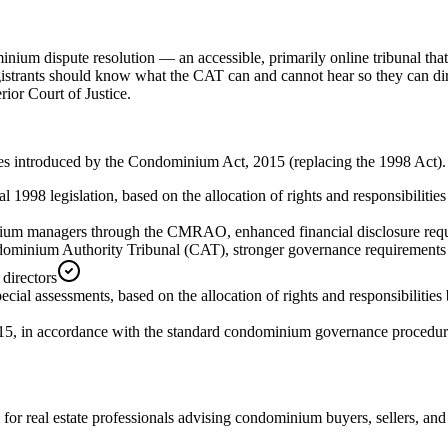
um dispute resolution — an accessible, primarily online tribunal that 
Registrants should know what the CAT can and cannot hear so they can dir
rior Court of Justice.
nges introduced by the Condominium Act, 2015 (replacing the 1998 Act)
l 1998 legislation, based on the allocation of rights and responsibilit
ium managers through the CMRAO, enhanced financial disclosure requi
dominium Authority Tribunal (CAT), stronger governance requirements f
 directors
ecial assessments, based on the allocation of rights and responsibiliti
15, in accordance with the standard condominium governance procedure
for real estate professionals advising condominium buyers, sellers, a