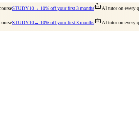
ourse
STUDY10
→ 10% off your first 3 months
AI tutor on every qu
ourse
STUDY10
→ 10% off your first 3 months
AI tutor on every qu