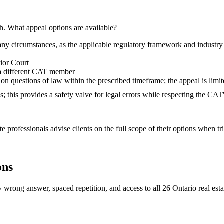
h. What appeal options are available?
ny circumstances, as the applicable regulatory framework and industry 
ior Court
 a different CAT member
n questions of law within the prescribed timeframe; the appeal is limite
gs; this provides a safety valve for legal errors while respecting the C
 professionals advise clients on the full scope of their options when tr
ons
 wrong answer, spaced repetition, and access to all 26 Ontario real esta