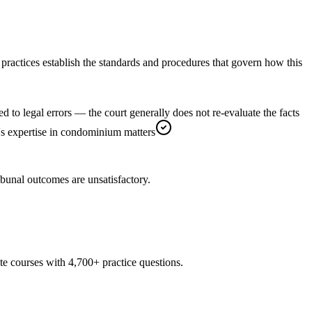
practices establish the standards and procedures that govern how this
d to legal errors — the court generally does not re-evaluate the facts
AT's expertise in condominium matters
ibunal outcomes are unsatisfactory.
te courses with 4,700+ practice questions.