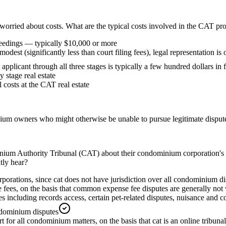
s worried about costs. What are the typical costs involved in the CAT pr
ceedings — typically $10,000 or more
modest (significantly less than court filing fees), legal representation 
ed applicant through all three stages is typically a few hundred dollars in
 stage real estate
 costs at the CAT real estate
ium owners who might otherwise be unable to pursue legitimate disputes
um Authority Tribunal (CAT) about their condominium corporation's ref
tly hear?
orations, since cat does not have jurisdiction over all condominium di
s, on the basis that common expense fee disputes are generally not wit
es including records access, certain pet-related disputes, nuisance and 
ondominium disputes
for all condominium matters, on the basis that cat is an online tribunal 