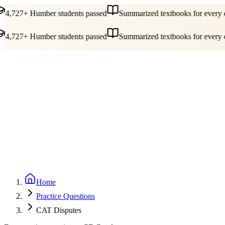
4,727+ Humber students passed
Summarized textbooks for every c
4,727+ Humber students passed
Summarized textbooks for every c
Guides
Pricing
Free Tools
Blog
Reviews
Log In
Start Studying
Home
Practice Questions
CAT Disputes