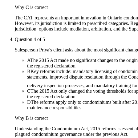
Why
C
is correct
The CAT represents an important innovation in Ontario condomini
However, its jurisdiction is limited to prescribed categories. 
jurisdiction, options include mediation, arbitration, and the Supe
Question
4
of
5
Salesperson Priya's client asks about the most significant cha
A
The 2015 Act made no significant changes to the origina
the registered declaration
B
Key reforms include: mandatory licensing of condomin
statements, improved dispute resolution through the Con
delivery inspection processes, and mandatory training for
C
The 2015 Act only changed the voting thresholds for sp
the registered declaration
D
The reforms apply only to condominiums built after 20
maintenance responsibilities
Why
B
is correct
Understanding the Condominium Act, 2015 reforms is essential 
plagued condominium governance under the previous Act.