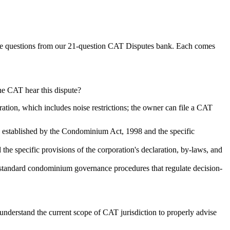
e questions from our
21
-question
CAT Disputes
bank. Each comes
the CAT hear this dispute?
tion, which includes noise restrictions; the owner can file a CAT
k established by the Condominium Act, 1998 and the specific
e specific provisions of the corporation's declaration, by-laws, and
standard condominium governance procedures that regulate decision-
understand the current scope of CAT jurisdiction to properly advise