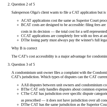
Question
2
of
5
Salesperson Olga's client wants to file a CAT application but i
A
CAT applications cost the same as Superior Court pro
B
CAT costs are designed to be accessible: filing fees are 
costs in its decision — the total cost for a self-represent
C
CAT applications are completely free with no fees at any
D
The losing party must always pay the winner's full legal
Why
B
is correct
The CAT's cost accessibility is a major advantage for condomin
Question
3
of
5
A condominium unit owner files a complaint with the Condomini
CAT's jurisdiction. Which types of disputes can the CAT curren
A
All disputes between unit owners and condominium corp
B
The CAT only handles disputes about common expense fee
C
The CAT has jurisdiction over specific dispute categori
as prescribed — it does not have jurisdiction over all c
D
The CAT has the same jurisdiction as the Superior Court 