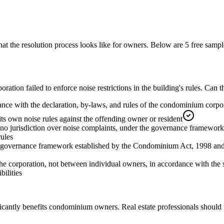
 the resolution process looks like for owners.
Below are 5 free sampl
tion failed to enforce noise restrictions in the building's rules. Can 
nce with the declaration, by-laws, and rules of the condominium corpora
its own noise rules against the offending owner or resident
no jurisdiction over noise complaints, under the governance framewor
rules
he governance framework established by the Condominium Act, 1998 and th
e corporation, not between individual owners, in accordance with the 
ilities
icantly benefits condominium owners. Real estate professionals should 