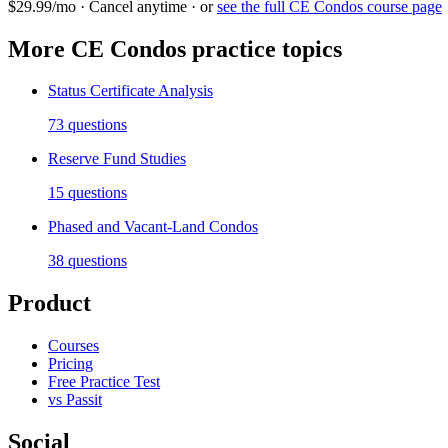
$29.99/mo · Cancel anytime · or
see the full
CE Condos
course page
More
CE Condos
practice topics
Status Certificate Analysis
73
questions
Reserve Fund Studies
15
questions
Phased and Vacant-Land Condos
38
questions
Product
Courses
Pricing
Free Practice Test
vs Passit
Social