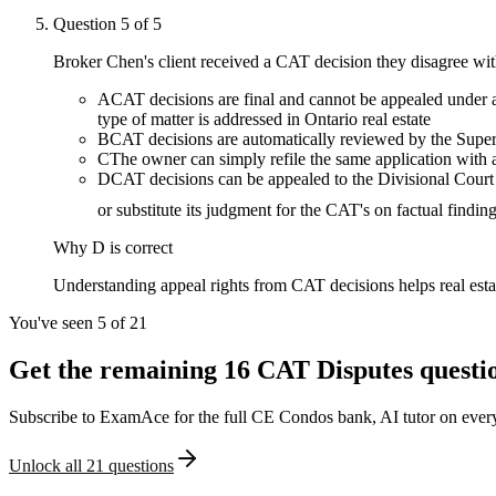
Question
5
of
5
Broker Chen's client received a CAT decision they disagree wit
A
CAT decisions are final and cannot be appealed under a
type of matter is addressed in Ontario real estate
B
CAT decisions are automatically reviewed by the Super
C
The owner can simply refile the same application with
D
CAT decisions can be appealed to the Divisional Court o
or substitute its judgment for the CAT's on factual findin
Why
D
is correct
Understanding appeal rights from CAT decisions helps real estate
You've seen 5 of
21
Get the remaining
16
CAT Disputes
questi
Subscribe to ExamAce for the full
CE Condos
bank, AI tutor on every
Unlock all
21
questions