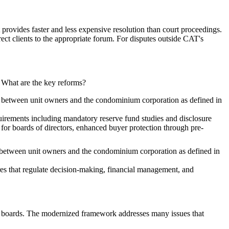
provides faster and less expensive resolution than court proceedings.
ect clients to the appropriate forum. For disputes outside CAT's
. What are the key reforms?
ies between unit owners and the condominium corporation as defined in
rements including mandatory reserve fund studies and disclosure
or boards of directors, enhanced buyer protection through pre-
es between unit owners and the condominium corporation as defined in
s that regulate decision-making, financial management, and
nd boards. The modernized framework addresses many issues that