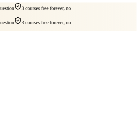
estion
3 courses free forever, no
estion
3 courses free forever, no