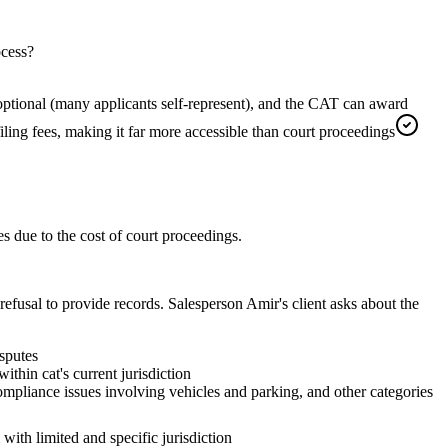
ocess?
is optional (many applicants self-represent), and the CAT can award
 filing fees, making it far more accessible than court proceedings
 due to the cost of court proceedings.
usal to provide records. Salesperson Amir's client asks about the
sputes
hin cat's current jurisdiction
compliance issues involving vehicles and parking, and other categories
with limited and specific jurisdiction