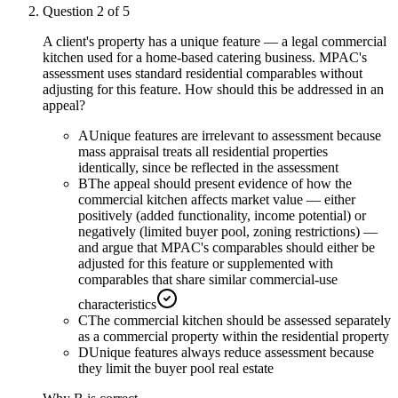
Question
2
of
5
A client's property has a unique feature — a legal commercial
kitchen used for a home-based catering business. MPAC's
assessment uses standard residential comparables without
adjusting for this feature. How should this be addressed in an
appeal?
A
Unique features are irrelevant to assessment because
mass appraisal treats all residential properties
identically, since be reflected in the assessment
B
The appeal should present evidence of how the
commercial kitchen affects market value — either
positively (added functionality, income potential) or
negatively (limited buyer pool, zoning restrictions) —
and argue that MPAC's comparables should either be
adjusted for this feature or supplemented with
comparables that share similar commercial-use
characteristics
C
The commercial kitchen should be assessed separately
as a commercial property within the residential property
D
Unique features always reduce assessment because
they limit the buyer pool real estate