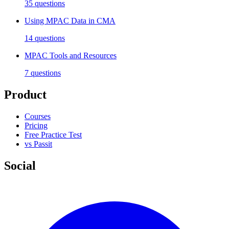
35
questions
Using MPAC Data in CMA
14
questions
MPAC Tools and Resources
7
questions
Product
Courses
Pricing
Free Practice Test
vs Passit
Social