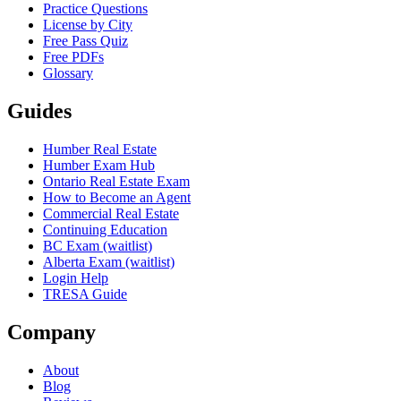
Practice Questions
License by City
Free Pass Quiz
Free PDFs
Glossary
Guides
Humber Real Estate
Humber Exam Hub
Ontario Real Estate Exam
How to Become an Agent
Commercial Real Estate
Continuing Education
BC Exam (waitlist)
Alberta Exam (waitlist)
Login Help
TRESA Guide
Company
About
Blog