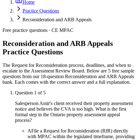
Home
Practice Questions
Reconsideration and ARB Appeals
Free practice questions ·
CE MPAC
Reconsideration and ARB Appeals
Practice Questions
The Request for Reconsideration process, deadlines, and when to
escalate to the Assessment Review Board.
Below are 5 free sample
questions from our
18
-question
Reconsideration and ARB Appeals
bank. Each comes with the correct answer and a full explanation.
Question
1
of
5
Salesperson Amir's client received their property assessment
notice and believes the CVA is too high. What is the first
formal step in the Ontario property assessment appeal
process?
A
File a Request for Reconsideration (RfR) directly
with MPAC within the legislated timeframe, providing