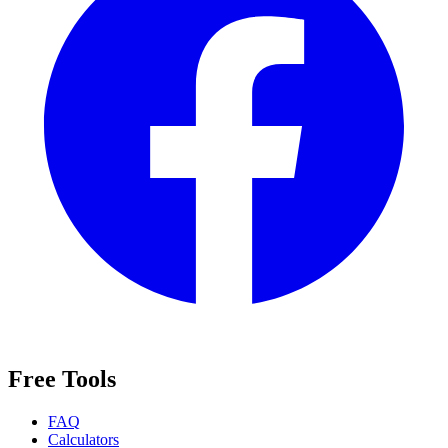
Free Tools
FAQ
Calculators