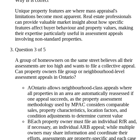
Why
B
is correct
Unique property features are where mass appraisal's
limitations become most apparent. Real estate professionals
can provide valuable market insight about how specific
features affect buyer behaviour and property values, making
their expertise particularly useful in assessment appeals
involving non-standard properties.
Question
3
of
5
A group of homeowners on the same street believes all their
assessments are too high and wants to file a collective appeal.
Can property owners file group or neighbourhood-level
assessment appeals in Ontario?
A
Ontario allows neighbourhood-class appeals where
all properties in an area are automatically reassessed if
one appeal succeeds, as the property assessment
methodology used by MPAC considers comparable
sales, property characteristics, location factors, and
condition adjustments to determine current value
B
Each property owner must file an individual RfR and,
if necessary, an individual ARB appeal; while multiple
owners may share information and coordinate their
efforts, assessments are property-specific and each case