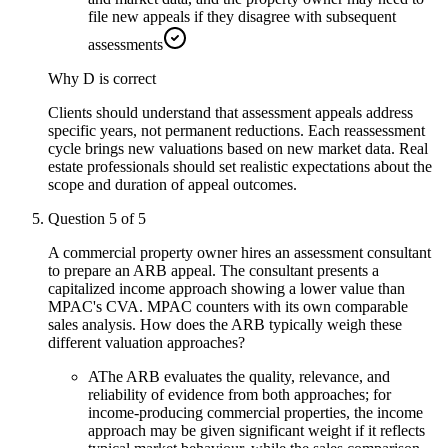
file new appeals if they disagree with subsequent
assessments
Why
D
is correct
Clients should understand that assessment appeals address
specific years, not permanent reductions. Each reassessment
cycle brings new valuations based on new market data. Real
estate professionals should set realistic expectations about the
scope and duration of appeal outcomes.
Question
5
of
5
A commercial property owner hires an assessment consultant
to prepare an ARB appeal. The consultant presents a
capitalized income approach showing a lower value than
MPAC's CVA. MPAC counters with its own comparable
sales analysis. How does the ARB typically weigh these
different valuation approaches?
A
The ARB evaluates the quality, relevance, and
reliability of evidence from both approaches; for
income-producing commercial properties, the income
approach may be given significant weight if it reflects