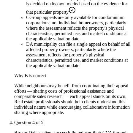
is decided on its own merits based on the evidence for
that particular property
C
Group appeals are only available for condominium
corporations, not individual homeowners, particularly
where the assessment reflects the property's physical
characteristics, permitted use, and market conditions at
the applicable valuation date
D
A municipality can file a single appeal on behalf of all
affected property owners, particularly where the
assessment reflects the property's physical
characteristics, permitted use, and market conditions at
the applicable valuation date
Why
B
is correct
While neighbours may benefit from coordinating their appeal
efforts — sharing costs of professional assistance and
comparable sales research — each appeal stands on its own.
Real estate professionals should help clients understand this
individual nature while encouraging collaborative information
sharing where appropriate.
Question
4
of
5
Broker Dalia's client successfully reduces their CVA through