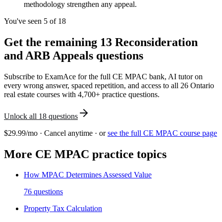
methodology strengthen any appeal.
You've seen 5 of
18
Get the remaining
13
Reconsideration
and ARB Appeals
questions
Subscribe to ExamAce for the full
CE MPAC
bank, AI tutor on
every wrong answer, spaced repetition, and access to all 26 Ontario
real estate courses with 4,700+ practice questions.
Unlock all
18
questions
$29.99/mo · Cancel anytime · or
see the full
CE MPAC
course page
More
CE MPAC
practice topics
How MPAC Determines Assessed Value
76
questions
Property Tax Calculation