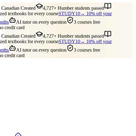
Canadian Created
4,727+ Humber students passed
ed textbooks for every course
STUDY10
→ 10% off your
onths
AI tutor on every question
3 courses free
no credit card
Canadian Created
4,727+ Humber students passed
ed textbooks for every course
STUDY10
→ 10% off your
onths
AI tutor on every question
3 courses free
no credit card
Guides
Pricing
Free Tools
Blog
Reviews
Log In
Start Studying