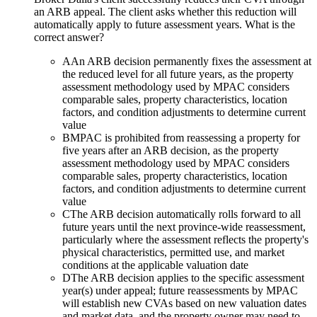
an ARB appeal. The client asks whether this reduction will
automatically apply to future assessment years. What is the
correct answer?
A
An ARB decision permanently fixes the assessment at
the reduced level for all future years, as the property
assessment methodology used by MPAC considers
comparable sales, property characteristics, location
factors, and condition adjustments to determine current
value
B
MPAC is prohibited from reassessing a property for
five years after an ARB decision, as the property
assessment methodology used by MPAC considers
comparable sales, property characteristics, location
factors, and condition adjustments to determine current
value
C
The ARB decision automatically rolls forward to all
future years until the next province-wide reassessment,
particularly where the assessment reflects the property's
physical characteristics, permitted use, and market
conditions at the applicable valuation date
D
The ARB decision applies to the specific assessment
year(s) under appeal; future reassessments by MPAC
will establish new CVAs based on new valuation dates
and market data, and the property owner may need to