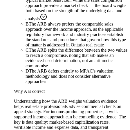
typical market behaviour, while the sales comparison
approach provides a market check — the board weighs
both based on the strength of the underlying data and
analysis
B
The ARB always prefers the comparable sales
approach over the income approach, as the applicable
regulatory framework and industry practices establish
the standards and procedures that govern how this type
of matter is addressed in Ontario real estate
C
The ARB splits the difference between the two values
to reach a compromise, noting that arb makes an
evidence-based determination, not an arithmetic
compromise
D
The ARB defers entirely to MPAC's valuation
methodology and does not consider alternative
approaches
Why
A
is correct
Understanding how the ARB weighs valuation evidence
helps real estate professionals advise commercial clients on
appeal strategy. For income-producing properties, a well-
supported income approach can be compelling evidence. The
key is data quality: market-based capitalization rates,
verifiable income and expense data, and transparent