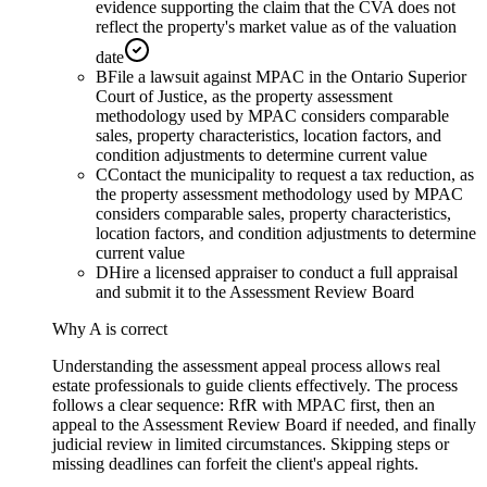
evidence supporting the claim that the CVA does not
reflect the property's market value as of the valuation
date
B
File a lawsuit against MPAC in the Ontario Superior
Court of Justice, as the property assessment
methodology used by MPAC considers comparable
sales, property characteristics, location factors, and
condition adjustments to determine current value
C
Contact the municipality to request a tax reduction, as
the property assessment methodology used by MPAC
considers comparable sales, property characteristics,
location factors, and condition adjustments to determine
current value
D
Hire a licensed appraiser to conduct a full appraisal
and submit it to the Assessment Review Board
Why
A
is correct
Understanding the assessment appeal process allows real
estate professionals to guide clients effectively. The process
follows a clear sequence: RfR with MPAC first, then an
appeal to the Assessment Review Board if needed, and finally
judicial review in limited circumstances. Skipping steps or
missing deadlines can forfeit the client's appeal rights.