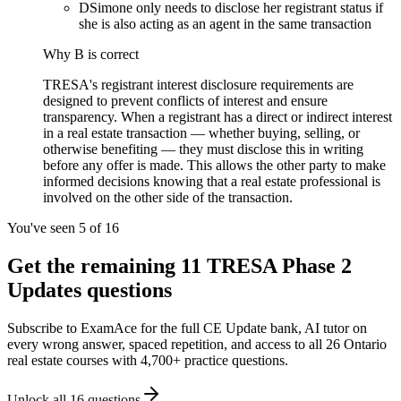
D
Simone only needs to disclose her registrant status if
she is also acting as an agent in the same transaction
Why
B
is correct
TRESA's registrant interest disclosure requirements are
designed to prevent conflicts of interest and ensure
transparency. When a registrant has a direct or indirect interest
in a real estate transaction — whether buying, selling, or
otherwise benefiting — they must disclose this in writing
before any offer is made. This allows the other party to make
informed decisions knowing that a real estate professional is
involved on the other side of the transaction.
You've seen 5 of
16
Get the remaining
11
TRESA Phase 2
Updates
questions
Subscribe to ExamAce for the full
CE Update
bank, AI tutor on
every wrong answer, spaced repetition, and access to all 26 Ontario
real estate courses with 4,700+ practice questions.
Unlock all
16
questions