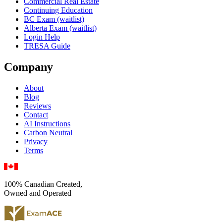
Commercial Real Estate
Continuing Education
BC Exam (waitlist)
Alberta Exam (waitlist)
Login Help
TRESA Guide
Company
About
Blog
Reviews
Contact
AI Instructions
Carbon Neutral
Privacy
Terms
100% Canadian Created,
Owned and Operated