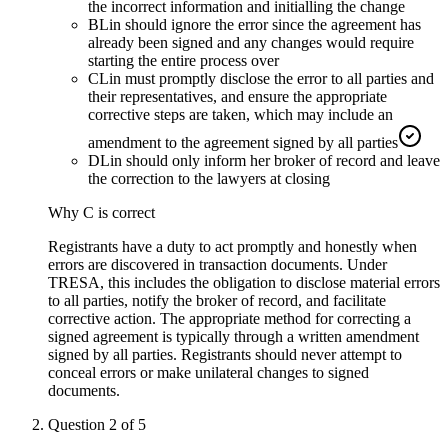
the incorrect information and initialling the change
B
Lin should ignore the error since the agreement has
already been signed and any changes would require
starting the entire process over
C
Lin must promptly disclose the error to all parties and
their representatives, and ensure the appropriate
corrective steps are taken, which may include an
amendment to the agreement signed by all parties
D
Lin should only inform her broker of record and leave
the correction to the lawyers at closing
Why
C
is correct
Registrants have a duty to act promptly and honestly when
errors are discovered in transaction documents. Under
TRESA, this includes the obligation to disclose material errors
to all parties, notify the broker of record, and facilitate
corrective action. The appropriate method for correcting a
signed agreement is typically through a written amendment
signed by all parties. Registrants should never attempt to
conceal errors or make unilateral changes to signed
documents.
Question
2
of
5