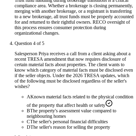
Trust fund handling during brokerage transitions is a critical
compliance area. Whether a brokerage is closing permanently,
merging with another brokerage, or a registrant is transferring
to a new brokerage, all trust funds must be properly accounted
for and returned to their rightful owners. RECO oversight of
this process ensures consumer protection during
organizational changes.
Question
4
of
5
Salesperson Priya receives a call from a client asking about a
recent TRESA amendment that now requires disclosure of
certain material facts about properties. The client wants to
know which category of material facts must be disclosed even
if the seller objects. Under the 2026 TRESA updates, which
of the following must be disclosed regardless of the seller's
wishes?
A
Known material facts related to the physical condition
of the property that affect health or safety
B
The property's assessment value compared to
neighbouring homes
C
The seller's personal financial difficulties
D
The seller's reason for selling the property