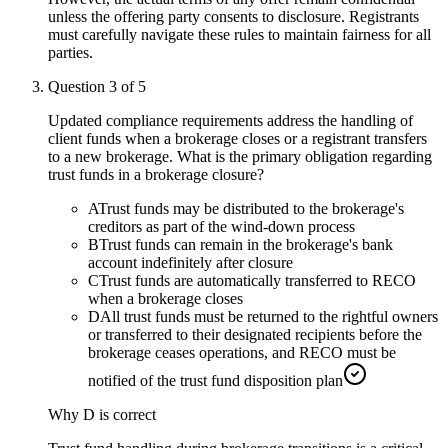
unless the offering party consents to disclosure. Registrants
must carefully navigate these rules to maintain fairness for all
parties.
Question
3
of
5
Updated compliance requirements address the handling of
client funds when a brokerage closes or a registrant transfers
to a new brokerage. What is the primary obligation regarding
trust funds in a brokerage closure?
A
Trust funds may be distributed to the brokerage's
creditors as part of the wind-down process
B
Trust funds can remain in the brokerage's bank
account indefinitely after closure
C
Trust funds are automatically transferred to RECO
when a brokerage closes
D
All trust funds must be returned to the rightful owners
or transferred to their designated recipients before the
brokerage ceases operations, and RECO must be
notified of the trust fund disposition plan
Why
D
is correct