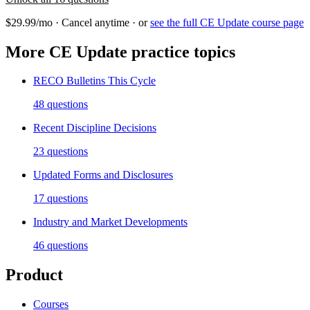
$29.99/mo · Cancel anytime · or
see the full
CE Update
course page
More
CE Update
practice topics
RECO Bulletins This Cycle
48
questions
Recent Discipline Decisions
23
questions
Updated Forms and Disclosures
17
questions
Industry and Market Developments
46
questions
Product
Courses