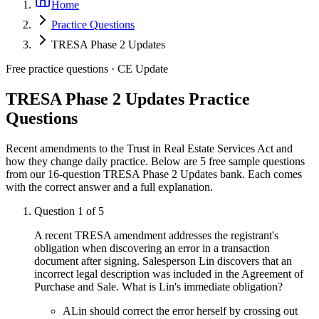
Home
Practice Questions
TRESA Phase 2 Updates
Free practice questions ·
CE Update
TRESA Phase 2 Updates
Practice
Questions
Recent amendments to the Trust in Real Estate Services Act and
how they change daily practice.
Below are 5 free sample questions
from our
16
-question
TRESA Phase 2 Updates
bank. Each comes
with the correct answer and a full explanation.
Question
1
of
5
A recent TRESA amendment addresses the registrant's
obligation when discovering an error in a transaction
document after signing. Salesperson Lin discovers that an
incorrect legal description was included in the Agreement of
Purchase and Sale. What is Lin's immediate obligation?
A
Lin should correct the error herself by crossing out