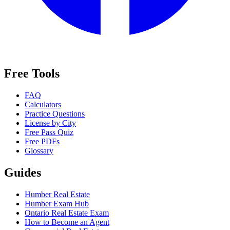
Free Tools
FAQ
Calculators
Practice Questions
License by City
Free Pass Quiz
Free PDFs
Glossary
Guides
Humber Real Estate
Humber Exam Hub
Ontario Real Estate Exam
How to Become an Agent