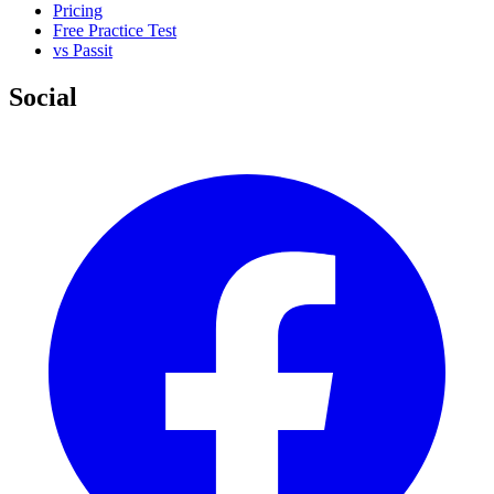
Pricing
Free Practice Test
vs Passit
Social