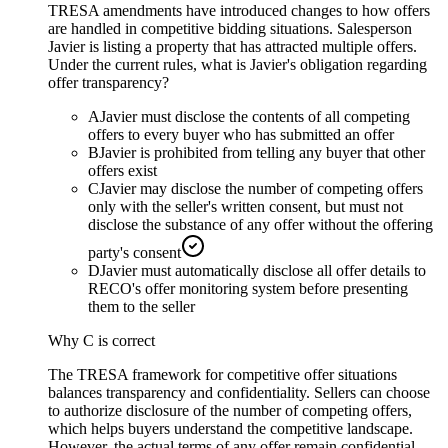
TRESA amendments have introduced changes to how offers
are handled in competitive bidding situations. Salesperson
Javier is listing a property that has attracted multiple offers.
Under the current rules, what is Javier's obligation regarding
offer transparency?
A
Javier must disclose the contents of all competing
offers to every buyer who has submitted an offer
B
Javier is prohibited from telling any buyer that other
offers exist
C
Javier may disclose the number of competing offers
only with the seller's written consent, but must not
disclose the substance of any offer without the offering
party's consent
D
Javier must automatically disclose all offer details to
RECO's offer monitoring system before presenting
them to the seller
Why
C
is correct
The TRESA framework for competitive offer situations
balances transparency and confidentiality. Sellers can choose
to authorize disclosure of the number of competing offers,
which helps buyers understand the competitive landscape.
However, the actual terms of any offer remain confidential