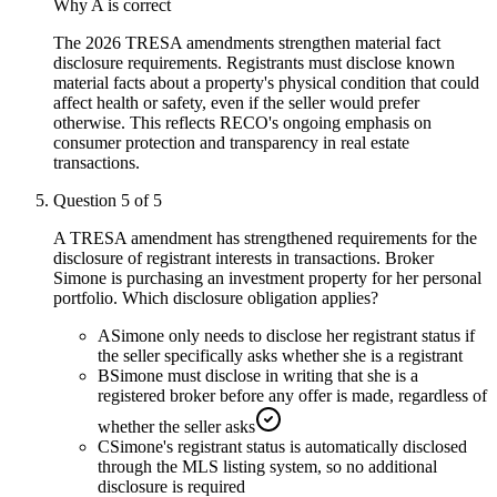
Why
A
is correct
The 2026 TRESA amendments strengthen material fact
disclosure requirements. Registrants must disclose known
material facts about a property's physical condition that could
affect health or safety, even if the seller would prefer
otherwise. This reflects RECO's ongoing emphasis on
consumer protection and transparency in real estate
transactions.
Question
5
of
5
A TRESA amendment has strengthened requirements for the
disclosure of registrant interests in transactions. Broker
Simone is purchasing an investment property for her personal
portfolio. Which disclosure obligation applies?
A
Simone only needs to disclose her registrant status if
the seller specifically asks whether she is a registrant
B
Simone must disclose in writing that she is a
registered broker before any offer is made, regardless of
whether the seller asks
C
Simone's registrant status is automatically disclosed
through the MLS listing system, so no additional
disclosure is required