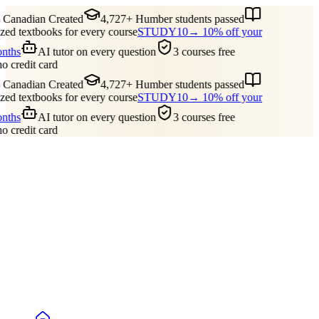
Canadian Created
4,727+ Humber students passed
ed textbooks for every course
STUDY10
→ 10% off your
onths
AI tutor on every question
3 courses free
no credit card
Canadian Created
4,727+ Humber students passed
ed textbooks for every course
STUDY10
→ 10% off your
onths
AI tutor on every question
3 courses free
no credit card
Guides
Pricing
Free Tools
Blog
Reviews
Log In
Start Studying