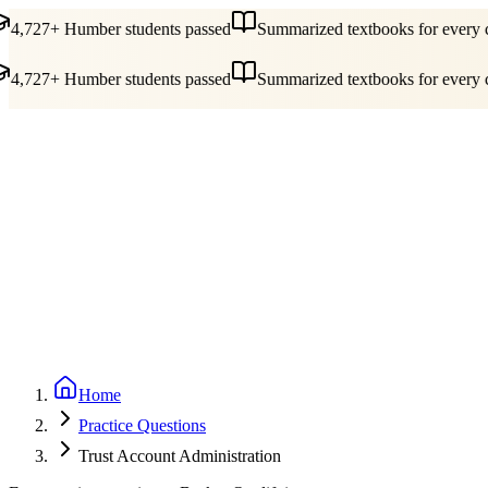
4,727+ Humber students passed
Summarized textbooks for every co
4,727+ Humber students passed
Summarized textbooks for every co
Guides
Pricing
Free Tools
Blog
Reviews
Log In
Start Studying
Home
Practice Questions
Trust Account Administration