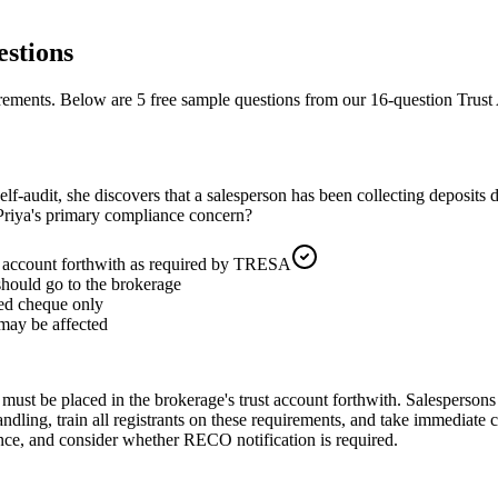
stions
irements.
Below are 5 free sample questions from our
16
-question
Trust
elf-audit, she discovers that a salesperson has been collecting deposits 
 Priya's primary compliance concern?
st account forthwith as required by TRESA
 should go to the brokerage
ied cheque only
 may be affected
must be placed in the brokerage's trust account forthwith. Salespersons
ndling, train all registrants on these requirements, and take immediate 
ence, and consider whether RECO notification is required.