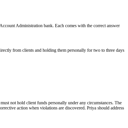
 Account Administration
bank. Each comes with the correct answer
directly from clients and holding them personally for two to three days
 must not hold client funds personally under any circumstances. The
corrective action when violations are discovered. Priya should address