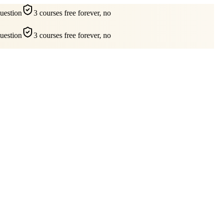
estion
3 courses free forever, no
estion
3 courses free forever, no