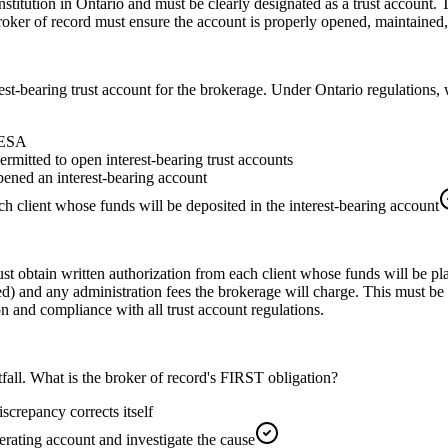
stitution in Ontario and must be clearly designated as a trust account. 
roker of record must ensure the account is properly opened, maintained,
st-bearing trust account for the brokerage. Under Ontario regulations, w
TRESA
rmitted to open interest-bearing trust accounts
pened an interest-bearing account
h client whose funds will be deposited in the interest-bearing account
st obtain written authorization from each client whose funds will be pl
hared) and any administration fees the brokerage will charge. This must b
 and compliance with all trust account regulations.
tfall. What is the broker of record's FIRST obligation?
iscrepancy corrects itself
erating account and investigate the cause