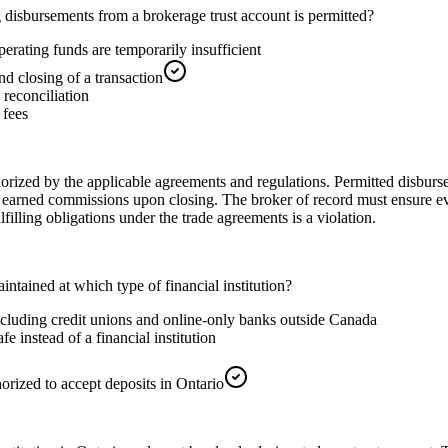
 disbursements from a brokerage trust account is permitted?
erating funds are temporarily insufficient
 closing of a transaction
 reconciliation
 fees
horized by the applicable agreements and regulations. Permitted disburse
 earned commissions upon closing. The broker of record must ensure e
lfilling obligations under the trade agreements is a violation.
tained at which type of financial institution?
 including credit unions and online-only banks outside Canada
e instead of a financial institution
horized to accept deposits in Ontario