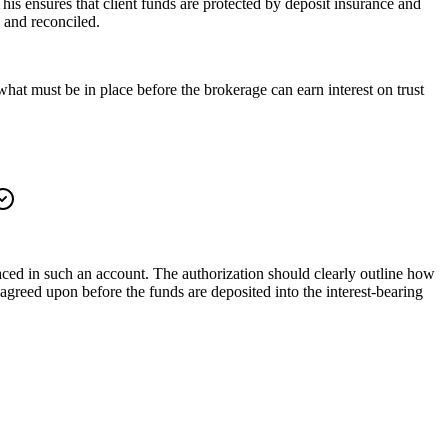
This ensures that client funds are protected by deposit insurance and
 and reconciled.
hat must be in place before the brokerage can earn interest on trust
aced in such an account. The authorization should clearly outline how
e agreed upon before the funds are deposited into the interest-bearing