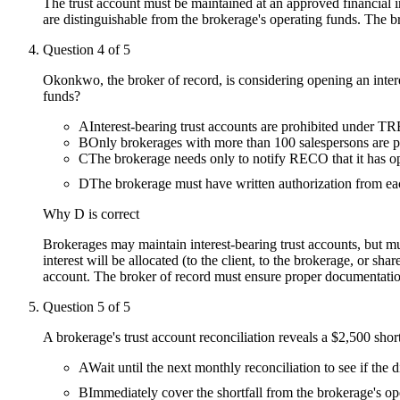
The trust account must be maintained at an approved financial in
are distinguishable from the brokerage's operating funds. The b
Question
4
of
5
Okonkwo, the broker of record, is considering opening an intere
funds?
A
Interest-bearing trust accounts are prohibited under 
B
Only brokerages with more than 100 salespersons are pe
C
The brokerage needs only to notify RECO that it has o
D
The brokerage must have written authorization from eac
Why
D
is correct
Brokerages may maintain interest-bearing trust accounts, but mu
interest will be allocated (to the client, to the brokerage, or s
account. The broker of record must ensure proper documentation
Question
5
of
5
A brokerage's trust account reconciliation reveals a $2,500 shor
A
Wait until the next monthly reconciliation to see if the d
B
Immediately cover the shortfall from the brokerage's op