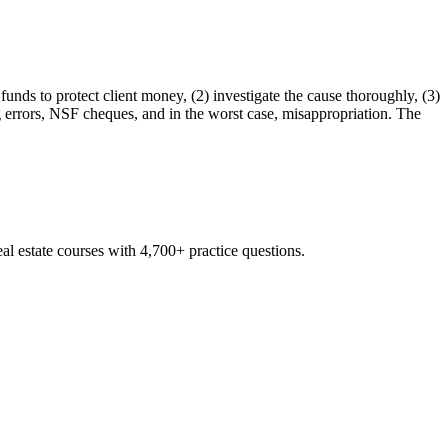
 funds to protect client money, (2) investigate the cause thoroughly, (3)
 errors, NSF cheques, and in the worst case, misappropriation. The
al estate courses with 4,700+ practice questions.