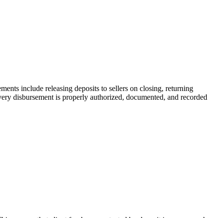
ments include releasing deposits to sellers on closing, returning
very disbursement is properly authorized, documented, and recorded