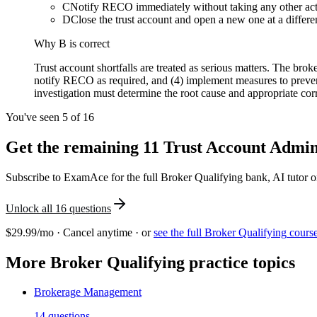
C
Notify RECO immediately without taking any other ac
D
Close the trust account and open a new one at a differe
Why
B
is correct
Trust account shortfalls are treated as serious matters. The brok
notify RECO as required, and (4) implement measures to prevent
investigation must determine the root cause and appropriate corr
You've seen 5 of
16
Get the remaining
11
Trust Account Admin
Subscribe to ExamAce for the full
Broker Qualifying
bank, AI tutor o
Unlock all
16
questions
$29.99/mo · Cancel anytime · or
see the full
Broker Qualifying
cours
More
Broker Qualifying
practice topics
Brokerage Management
14
questions