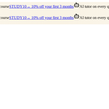
urse
STUDY10
→ 10% off your first 3 months
AI tutor on every qu
urse
STUDY10
→ 10% off your first 3 months
AI tutor on every qu