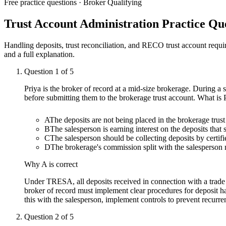
Free practice questions ·
Broker Qualifying
Trust Account Administration
Practice Que
Handling deposits, trust reconciliation, and RECO trust account requ
and a full explanation.
Question
1
of
5
Priya is the broker of record at a mid-size brokerage. During a s
before submitting them to the brokerage trust account. What is
A
The deposits are not being placed in the brokerage tru
B
The salesperson is earning interest on the deposits that
C
The salesperson should be collecting deposits by certif
D
The brokerage's commission split with the salesperson
Why
A
is correct
Under TRESA, all deposits received in connection with a trade 
broker of record must implement clear procedures for deposit ha
this with the salesperson, implement controls to prevent recurr
Question
2
of
5