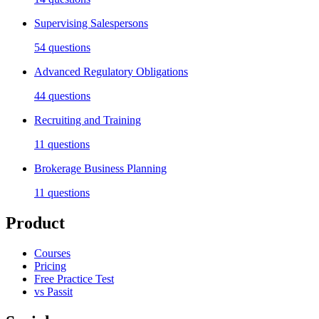
Supervising Salespersons
54
questions
Advanced Regulatory Obligations
44
questions
Recruiting and Training
11
questions
Brokerage Business Planning
11
questions
Product
Courses
Pricing
Free Practice Test
vs Passit