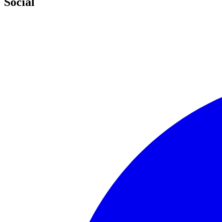
Social