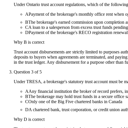
Under Ontario trust account regulations, which of the following
A
Payment of the brokerage's monthly office rent when op
B
The brokerage's earned commission upon completion and
C
A loan to a salesperson from excess trust funds pending
D
Payment of the brokerage's RECO registration renewal
Why
B
is correct
Trust account disbursements are strictly limited to purposes aut
deposits to buyers when agreements are terminated, and paying
in the trust ledger. Any disbursement for a purpose other than fu
Question
3
of
5
Under TRESA, a brokerage's statutory trust account must be main
A
Any financial institution the broker of record prefers,
B
The brokerage may hold trust funds in a secure office saf
C
Only one of the Big Five chartered banks in Canada
D
A chartered bank, trust corporation, or credit union aut
Why
D
is correct