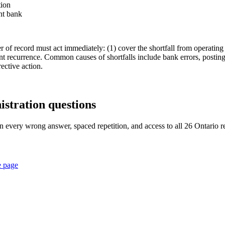
tion
nt bank
er of record must act immediately: (1) cover the shortfall from operating
 recurrence. Common causes of shortfalls include bank errors, posting
ective action.
istration
questions
n every wrong answer, spaced repetition, and access to all 26 Ontario re
e page