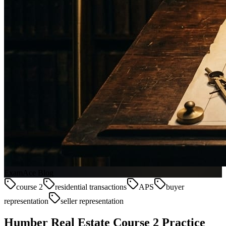
ExamAce Blog
course 2
residential transactions
APS
buyer
representation
seller representation
Humber Real Estate Course 2 Practice