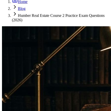
Home
Blog
Humber Real Estate Course 2 Practice Exam Questions
(2026)