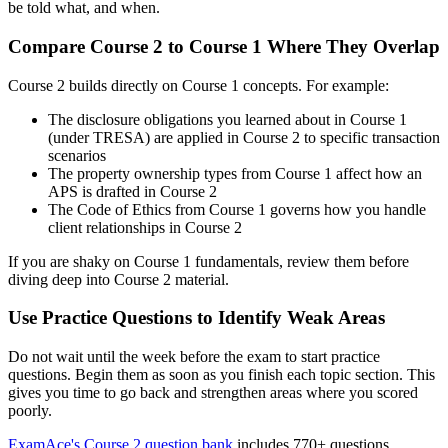
be told what, and when.
Compare Course 2 to Course 1 Where They Overlap
Course 2 builds directly on Course 1 concepts. For example:
The disclosure obligations you learned about in Course 1
(under TRESA) are applied in Course 2 to specific transaction
scenarios
The property ownership types from Course 1 affect how an
APS is drafted in Course 2
The Code of Ethics from Course 1 governs how you handle
client relationships in Course 2
If you are shaky on Course 1 fundamentals, review them before
diving deep into Course 2 material.
Use Practice Questions to Identify Weak Areas
Do not wait until the week before the exam to start practice
questions. Begin them as soon as you finish each topic section. This
gives you time to go back and strengthen areas where you scored
poorly.
ExamAce's Course 2 question bank
includes 770+ questions