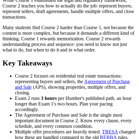
While Course 1 established the legal and regulatory framework,
Course 2 teaches you how to actually do the job: represent buyers,
represent sellers, draft agreements, handle multiple offers, and close
transactions.
Many students find Course 2 harder than Course 1, not because the
content is more complex, but because it demands a different kind of
thinking. Course 1 rewards memorization. Course 2 rewards
understanding process and sequence: you need to know not just
what to do, but when to do it and in what order.
Key Takeaways
Course 2 focuses on residential real estate transactions:
representing buyers and sellers, the
Agreement of Purchase
and Sale
(APS), showing properties, multiple offers, and
closing.
Exam 2 runs
3 hours
per Humber's published path, an hour
longer than Exam 1's two hours. Plan your pacing
accordingly.
The Agreement of Purchase and Sale is the single most
important document in Course 2. Know every clause, every
schedule, and every common condition.
Multiple offer procedures are heavily tested.
TRESA
changed
how these are handled compared to the old
REBBA
rules.