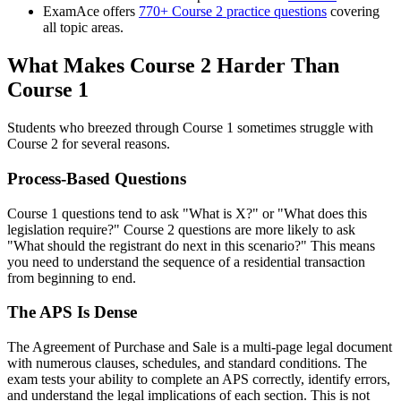
ExamAce offers
770+ Course 2 practice questions
covering
all topic areas.
What Makes Course 2 Harder Than
Course 1
Students who breezed through Course 1 sometimes struggle with
Course 2 for several reasons.
Process-Based Questions
Course 1 questions tend to ask "What is X?" or "What does this
legislation require?" Course 2 questions are more likely to ask
"What should the registrant do next in this scenario?" This means
you need to understand the sequence of a residential transaction
from beginning to end.
The APS Is Dense
The Agreement of Purchase and Sale is a multi-page legal document
with numerous clauses, schedules, and standard conditions. The
exam tests your ability to complete an APS correctly, identify errors,
and understand the legal implications of each section. This is not