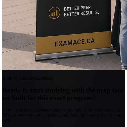
Built for Humber candidates
Ready to start studying with the prep tool
we built for this exact program?
4,700+ practice questions, written study guides for every topic, an
AI tutor on every wrong answer, and three full courses free with no
card.