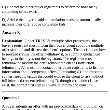
C) Contact the other buyer registrants to determine how many
competing offers exist.
D) Advise the buyer to add an escalation clause to automatically
increase their offer above competing bids.
Answer: B
Explanation:
Under TRESA's multiple offer procedures, the
buyer's registrant must inform their buyer client about the multiple
offer situation and discuss the client's options. The decision on how
to proceed (revise the offer, withdraw it, or submit it unchanged)
belongs to the buyer, not the registrant. The registrant must not
withdraw or modify the offer without the client's instruction
(eliminating A), must not contact other buyer registrants to fish for
information about competing offers (eliminating C), and must not
suggest specific tactics that could expose the client to risk without
full informed consent (eliminating D, though escalation clauses
exist, the correct first step is always to inform and consult).
Question 2
A buyer submits an offer with an irrevocable date of 8:00 p.m. on