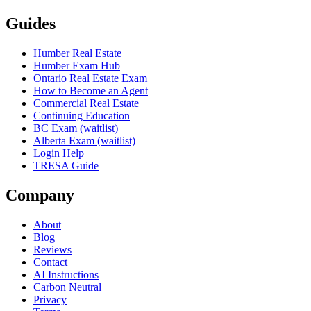
Guides
Humber Real Estate
Humber Exam Hub
Ontario Real Estate Exam
How to Become an Agent
Commercial Real Estate
Continuing Education
BC Exam (waitlist)
Alberta Exam (waitlist)
Login Help
TRESA Guide
Company
About
Blog
Reviews
Contact
AI Instructions
Carbon Neutral
Privacy