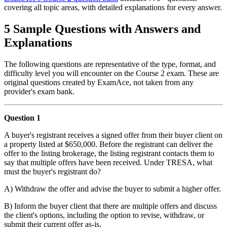
covering all topic areas, with detailed explanations for every answer.
5 Sample Questions with Answers and
Explanations
The following questions are representative of the type, format, and
difficulty level you will encounter on the Course 2 exam. These are
original questions created by ExamAce, not taken from any
provider's exam bank.
Question 1
A buyer's registrant receives a signed offer from their buyer client on
a property listed at $650,000. Before the registrant can deliver the
offer to the listing brokerage, the listing registrant contacts them to
say that multiple offers have been received. Under TRESA, what
must the buyer's registrant do?
A) Withdraw the offer and advise the buyer to submit a higher offer.
B) Inform the buyer client that there are multiple offers and discuss
the client's options, including the option to revise, withdraw, or
submit their current offer as-is.