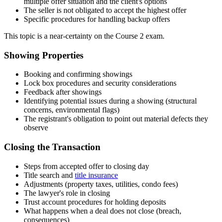
multiple offer situation and the client's options
The seller is not obligated to accept the highest offer
Specific procedures for handling backup offers
This topic is a near-certainty on the Course 2 exam.
Showing Properties
Booking and confirming showings
Lock box procedures and security considerations
Feedback after showings
Identifying potential issues during a showing (structural
concerns, environmental flags)
The registrant's obligation to point out material defects they
observe
Closing the Transaction
Steps from accepted offer to closing day
Title search and
title insurance
Adjustments (property taxes, utilities, condo fees)
The lawyer's role in closing
Trust account procedures for holding deposits
What happens when a deal does not close (breach,
consequences)