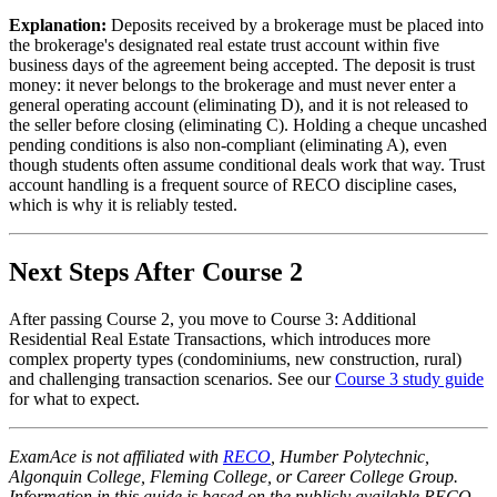
Explanation:
Deposits received by a brokerage must be placed into
the brokerage's designated real estate trust account within five
business days of the agreement being accepted. The deposit is trust
money: it never belongs to the brokerage and must never enter a
general operating account (eliminating D), and it is not released to
the seller before closing (eliminating C). Holding a cheque uncashed
pending conditions is also non-compliant (eliminating A), even
though students often assume conditional deals work that way. Trust
account handling is a frequent source of RECO discipline cases,
which is why it is reliably tested.
Next Steps After Course 2
After passing Course 2, you move to Course 3: Additional
Residential Real Estate Transactions, which introduces more
complex property types (condominiums, new construction, rural)
and challenging transaction scenarios. See our
Course 3 study guide
for what to expect.
ExamAce is not affiliated with
RECO
, Humber Polytechnic,
Algonquin College, Fleming College, or Career College Group.
Information in this guide is based on the publicly available RECO-