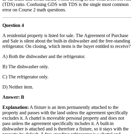
(TDS) ratio. Confusing GDS with TDS is the single most common
error on Course 2 math questions.
Question 4
A residential property is listed for sale. The Agreement of Purchase
and Sale is silent about the built-in dishwasher and the free-standing
refrigerator. On closing, which items is the buyer entitled to receive?
A) Both the dishwasher and the refrigerator.
B) The dishwasher only.
C) The refrigerator only.
D) Neither item.
Answer: B
Explanation:
A fixture is an item permanently attached to the
property and passes with the land unless the agreement specifically
excludes it. A chattel is moveable personal property and does not
pass unless the agreement specifically includes it. A built-in
dishwasher is attached and is therefore a fixture, so it stays with the