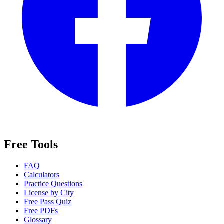
Free Tools
FAQ
Calculators
Practice Questions
License by City
Free Pass Quiz
Free PDFs
Glossary