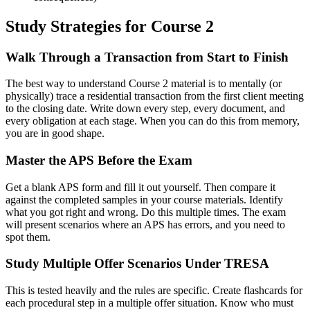
Study Strategies for Course 2
Walk Through a Transaction from Start to Finish
The best way to understand Course 2 material is to mentally (or
physically) trace a residential transaction from the first client meeting
to the closing date. Write down every step, every document, and
every obligation at each stage. When you can do this from memory,
you are in good shape.
Master the APS Before the Exam
Get a blank APS form and fill it out yourself. Then compare it
against the completed samples in your course materials. Identify
what you got right and wrong. Do this multiple times. The exam
will present scenarios where an APS has errors, and you need to
spot them.
Study Multiple Offer Scenarios Under TRESA
This is tested heavily and the rules are specific. Create flashcards for
each procedural step in a multiple offer situation. Know who must