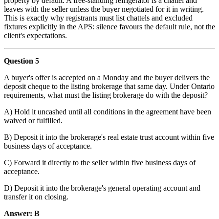
property by default. A free-standing refrigerator is a chattel and
leaves with the seller unless the buyer negotiated for it in writing.
This is exactly why registrants must list chattels and excluded
fixtures explicitly in the APS: silence favours the default rule, not the
client's expectations.
Question 5
A buyer's offer is accepted on a Monday and the buyer delivers the
deposit cheque to the listing brokerage that same day. Under Ontario
requirements, what must the listing brokerage do with the deposit?
A) Hold it uncashed until all conditions in the agreement have been
waived or fulfilled.
B) Deposit it into the brokerage's real estate trust account within five
business days of acceptance.
C) Forward it directly to the seller within five business days of
acceptance.
D) Deposit it into the brokerage's general operating account and
transfer it on closing.
Answer: B