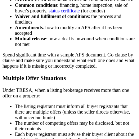
Common conditions
: financing, home inspection, sale of
buyer's property,
status certificate
(for condos)
Waiver and fulfilment of conditions
: the process and
timelines
Amendments
: how to modify an APS after it has been
accepted
Mutual release
: how a deal is unwound when conditions are
not met
Spend significant time with a sample APS document. Go clause by
clause and make sure you understand what each one does and what
happens if it is missing or incorrectly completed.
Multiple Offer Situations
Under TRESA, when a listing brokerage receives more than one
offer on a property:
The listing registrant must inform all buyer registrants that
there are multiple offers (unless the seller directs otherwise,
within certain limits)
The number of competing offers may be disclosed, but not
their contents
Each buyer registrant must advise their buyer client about the