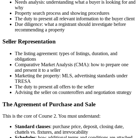
Needs analysis: understanding what a buyer is looking for and
why
Property search process and showing procedures
The duty to present all relevant information to the buyer client
Due diligence: what a registrant should investigate before
recommending a property
Seller Representation
The listing agreement: types of listings, duration, and
obligations
Comparative Market Analysis (CMA): how to prepare one
and present it to a seller
Marketing the property: MLS, advertising standards under
TRESA
The duty to present all offers to the seller
Advising the seller on counteroffers and negotiation strategy
The Agreement of Purchase and Sale
This is the core of Course 2. You must understand:
Standard clauses
: purchase price, deposit, closing date,
chattels vs. fixtures, and irrevocability
Schedules
: how additional terms and conditions are attached