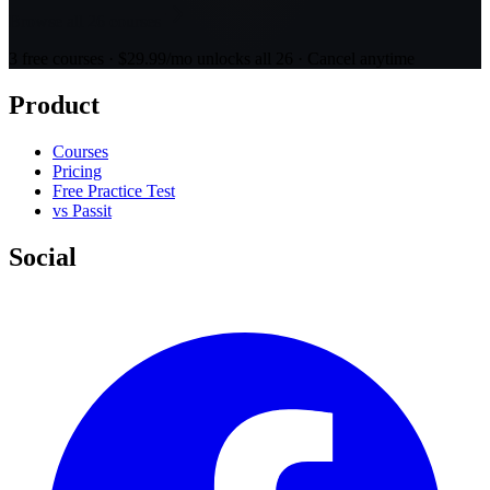
Browse all 26 courses
3 free courses · $29.99/mo unlocks all 26 · Cancel anytime
Product
Courses
Pricing
Free Practice Test
vs Passit
Social