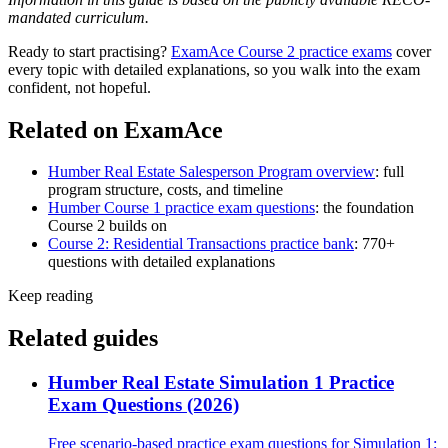
mandated curriculum.
Ready to start practising?
ExamAce Course 2 practice exams
cover
every topic with detailed explanations, so you walk into the exam
confident, not hopeful.
Related on ExamAce
Humber Real Estate Salesperson Program overview
: full
program structure, costs, and timeline
Humber Course 1 practice exam questions
: the foundation
Course 2 builds on
Course 2: Residential Transactions practice bank
: 770+
questions with detailed explanations
Keep reading
Related guides
Humber Real Estate Simulation 1 Practice
Exam Questions (2026)
Free scenario-based practice exam questions for Simulation 1: