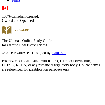
Terms
100% Canadian Created,
Owned and Operated
The Ultimate Online Study Guide
for Ontario Real Estate Exams
© 2026 ExamAce · Designed by
mamar.ca
ExamAce is not affiliated with RECO, Humber Polytechnic,
BCFSA, RECA, or any provincial regulatory body. Course names
are referenced for identification purposes only.