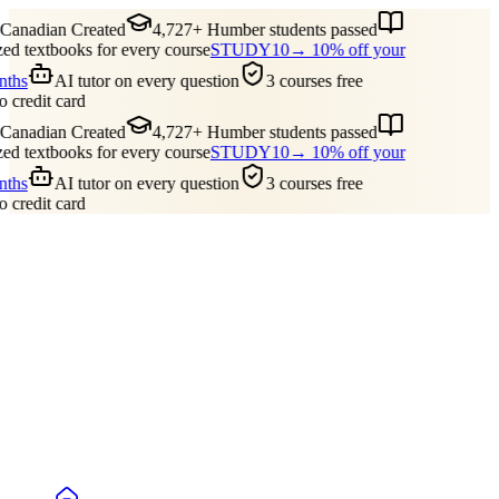
anadian Created
4,727+ Humber students passed
d textbooks for every course
STUDY10
→ 10% off your
nths
AI tutor on every question
3 courses free
 credit card
anadian Created
4,727+ Humber students passed
d textbooks for every course
STUDY10
→ 10% off your
nths
AI tutor on every question
3 courses free
 credit card
Guides
Pricing
Free Tools
Blog
Reviews
Log In
Start Studying