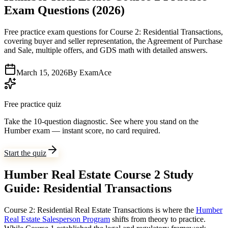
Exam Questions (2026)
Free practice exam questions for Course 2: Residential Transactions,
covering buyer and seller representation, the Agreement of Purchase
and Sale, multiple offers, and GDS math with detailed answers.
March 15, 2026
By
ExamAce
Free practice quiz
Take the 10-question diagnostic.
See where you stand on the
Humber exam — instant score, no card required.
Start the quiz
Humber Real Estate Course 2 Study
Guide: Residential Transactions
Course 2: Residential Real Estate Transactions is where the
Humber
Real Estate Salesperson Program
shifts from theory to practice.