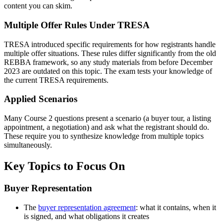
content you can skim.
Multiple Offer Rules Under TRESA
TRESA introduced specific requirements for how registrants handle
multiple offer situations. These rules differ significantly from the old
REBBA framework, so any study materials from before December
2023 are outdated on this topic. The exam tests your knowledge of
the current TRESA requirements.
Applied Scenarios
Many Course 2 questions present a scenario (a buyer tour, a listing
appointment, a negotiation) and ask what the registrant should do.
These require you to synthesize knowledge from multiple topics
simultaneously.
Key Topics to Focus On
Buyer Representation
The
buyer representation agreement
: what it contains, when it
is signed, and what obligations it creates