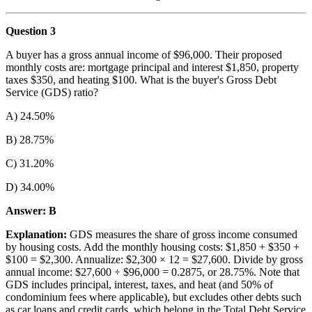
Question 3
A buyer has a gross annual income of $96,000. Their proposed
monthly costs are: mortgage principal and interest $1,850, property
taxes $350, and heating $100. What is the buyer's Gross Debt
Service (GDS) ratio?
A) 24.50%
B) 28.75%
C) 31.20%
D) 34.00%
Answer: B
Explanation:
GDS measures the share of gross income consumed
by housing costs. Add the monthly housing costs: $1,850 + $350 +
$100 = $2,300. Annualize: $2,300 × 12 = $27,600. Divide by gross
annual income: $27,600 ÷ $96,000 = 0.2875, or 28.75%. Note that
GDS includes principal, interest, taxes, and heat (and 50% of
condominium fees where applicable), but excludes other debts such
as car loans and credit cards, which belong in the Total Debt Service