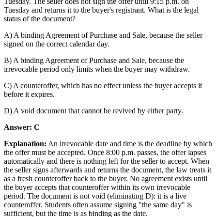
Tuesday. The seller does not sign the offer until 9:15 p.m. on
Tuesday and returns it to the buyer's registrant. What is the legal
status of the document?
A) A binding Agreement of Purchase and Sale, because the seller
signed on the correct calendar day.
B) A binding Agreement of Purchase and Sale, because the
irrevocable period only limits when the buyer may withdraw.
C) A counteroffer, which has no effect unless the buyer accepts it
before it expires.
D) A void document that cannot be revived by either party.
Answer: C
Explanation:
An irrevocable date and time is the deadline by which
the offer must be accepted. Once 8:00 p.m. passes, the offer lapses
automatically and there is nothing left for the seller to accept. When
the seller signs afterwards and returns the document, the law treats it
as a fresh counteroffer back to the buyer. No agreement exists until
the buyer accepts that counteroffer within its own irrevocable
period. The document is not void (eliminating D): it is a live
counteroffer. Students often assume signing "the same day" is
sufficient, but the time is as binding as the date.