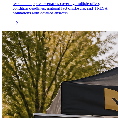
residential applied scenarios covering multiple offers,
condition deadlines, material fact disclosure, and TRESA
obligations with detailed answers.