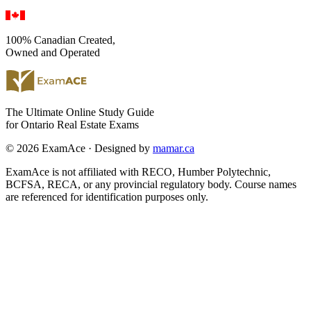
100% Canadian Created,
Owned and Operated
The Ultimate Online Study Guide
for Ontario Real Estate Exams
© 2026 ExamAce · Designed by
mamar.ca
ExamAce is not affiliated with RECO, Humber Polytechnic,
BCFSA, RECA, or any provincial regulatory body. Course names
are referenced for identification purposes only.