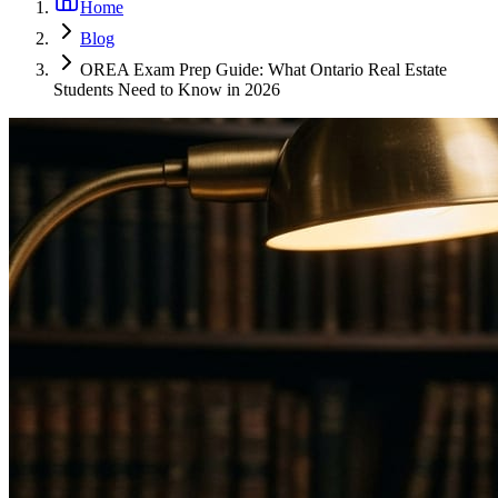
Home
Blog
OREA Exam Prep Guide: What Ontario Real Estate
Students Need to Know in 2026