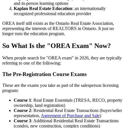
and in-person learning options
Kaplan Real Estate Education
: an internationally
recognized professional education provider
OREA itself still exists as the Ontario Real Estate Association,
representing the interests of REALTORS in Ontario. It just no
longer runs the education program.
So What Is the "OREA Exam" Now?
When people search for "OREA exam" in 2026, they are typically
referring to one of the following:
The Pre-Registration Course Exams
These are the exams you take as part of the salesperson licensing
program:
Course 1
: Real Estate Essentials (TRESA, RECO, property
ownership, land registration)
Course 2
: Residential Real Estate Transactions (buyer/seller
representation,
Agreement of Purchase and Sale
)
Course 3
: Additional Residential Real Estate Transactions
(condos, new construction, complex conditions)