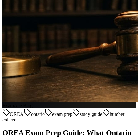
ExamAce Blog
OREA
ontario
exam prep
study guide
humber
college
OREA Exam Prep Guide: What Ontario