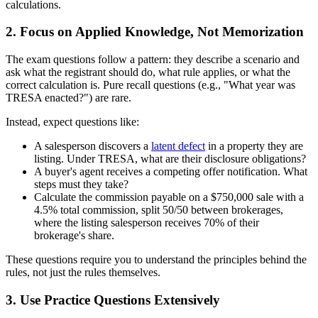
calculations.
2. Focus on Applied Knowledge, Not Memorization
The exam questions follow a pattern: they describe a scenario and
ask what the registrant should do, what rule applies, or what the
correct calculation is. Pure recall questions (e.g., "What year was
TRESA enacted?") are rare.
Instead, expect questions like:
A salesperson discovers a
latent defect
in a property they are
listing. Under TRESA, what are their disclosure obligations?
A buyer's agent receives a competing offer notification. What
steps must they take?
Calculate the commission payable on a $750,000 sale with a
4.5% total commission, split 50/50 between brokerages,
where the listing salesperson receives 70% of their
brokerage's share.
These questions require you to understand the principles behind the
rules, not just the rules themselves.
3. Use Practice Questions Extensively