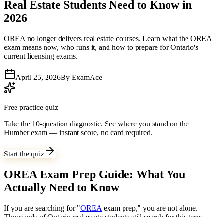
Real Estate Students Need to Know in
2026
OREA no longer delivers real estate courses. Learn what the OREA
exam means now, who runs it, and how to prepare for Ontario's
current licensing exams.
April 25, 2026
By
ExamAce
Free practice quiz
Take the 10-question diagnostic.
See where you stand on the
Humber exam — instant score, no card required.
Start the quiz
OREA Exam Prep Guide: What You
Actually Need to Know
If you are searching for "
OREA
exam prep," you are not alone.
Thousands of Ontario real estate students still search for this term