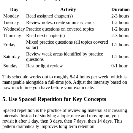
Day
Activity
Duration
Monday
Read assigned chapter(s)
2-3 hours
Tuesday
Review notes, create summary cards
1-2 hours
Wednesday
Practice questions on covered topics
1-2 hours
Thursday
Read next chapter(s)
2-3 hours
Mixed practice questions (all topics covered
Friday
1-2 hours
so far)
Review weak areas identified by practice
Saturday
1-2 hours
questions
Sunday
Rest or light review
0-1 hour
This schedule works out to roughly 8-14 hours per week, which is
manageable alongside a full-time job. Adjust the intensity based on
how much time you have before your exam date.
5. Use Spaced Repetition for Key Concepts
Spaced repetition is the practice of reviewing material at increasing
intervals. Instead of studying a topic once and moving on, you
revisit it after 1 day, then 3 days, then 7 days, then 14 days. This
pattern dramatically improves long-term retention.