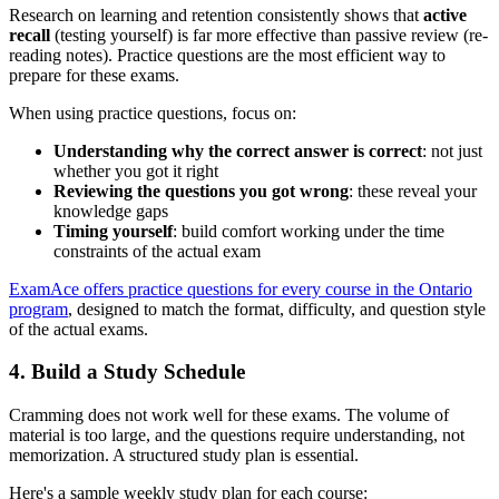
Research on learning and retention consistently shows that
active
recall
(testing yourself) is far more effective than passive review (re-
reading notes). Practice questions are the most efficient way to
prepare for these exams.
When using practice questions, focus on:
Understanding why the correct answer is correct
: not just
whether you got it right
Reviewing the questions you got wrong
: these reveal your
knowledge gaps
Timing yourself
: build comfort working under the time
constraints of the actual exam
ExamAce offers practice questions for every course in the Ontario
program
, designed to match the format, difficulty, and question style
of the actual exams.
4. Build a Study Schedule
Cramming does not work well for these exams. The volume of
material is too large, and the questions require understanding, not
memorization. A structured study plan is essential.
Here's a sample weekly study plan for each course: