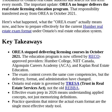
every month. The important update:
OREA no longer delivers the
real estate licensing education program
. That responsibility
transferred away from OREA in October 2021.
Here's what happened, what the "OREA exam" actually means
now, and how to prepare effectively for the current
Humber real
estate exam format
under Ontario's real estate education system.
Key Takeaways
OREA stopped delivering licensing courses in October
2021.
The education program is now offered by
RECO
-
approved providers: Humber College, NIIT Canada,
Algonquin Careers Academy (ACA), and Kaplan Real Estate
Education.
The exam content covers the same core competencies, but the
delivery, format, and administration have changed.
Ontario real estate is governed by
TRESA
(Trust in Real
Estate Services Act)
, not the old
REBBA
.
Effective exam prep in 2026 means understanding applied
concepts, not just memorizing definitions.
Practice questions that mirror the actual exam format are the
single most effective study tool.