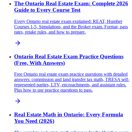
The Ontario Real Estate Exam: Complete 2026
Guide to Every Course Test
Every Ontario real estate exam explained: REAT, Humber
Courses 1-5, Simulations, and the Broker exam. Format, pass
rates, retake rules, and how to prepare.
Ontario Real Estate Exam Practice Questions
(Free, With Answers)
Free Ontario real estate exam practice questions with detailed
answers: commission and land transfer tax math, TRESA self-
represented parties, LTV, encroachments, and assistant rules.
Plus how to use practice questions to pass.
Real Estate Math in Ontario: Every Formula
You Need (2026)