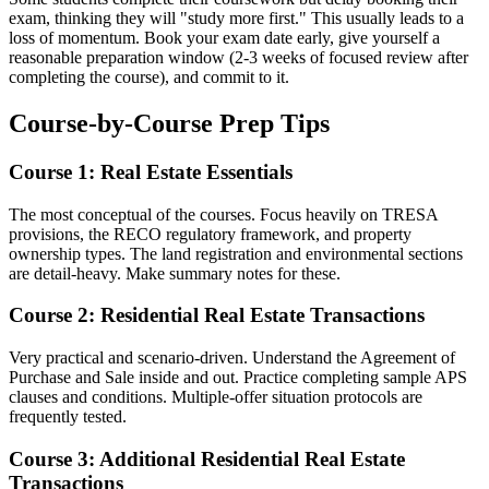
exam, thinking they will "study more first." This usually leads to a
loss of momentum. Book your exam date early, give yourself a
reasonable preparation window (2-3 weeks of focused review after
completing the course), and commit to it.
Course-by-Course Prep Tips
Course 1: Real Estate Essentials
The most conceptual of the courses. Focus heavily on TRESA
provisions, the RECO regulatory framework, and property
ownership types. The land registration and environmental sections
are detail-heavy. Make summary notes for these.
Course 2: Residential Real Estate Transactions
Very practical and scenario-driven. Understand the Agreement of
Purchase and Sale inside and out. Practice completing sample APS
clauses and conditions. Multiple-offer situation protocols are
frequently tested.
Course 3: Additional Residential Real Estate
Transactions