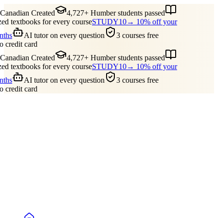
anadian Created
4,727+ Humber students passed
d textbooks for every course
STUDY10
→ 10% off your
nths
AI tutor on every question
3 courses free
o credit card
anadian Created
4,727+ Humber students passed
d textbooks for every course
STUDY10
→ 10% off your
nths
AI tutor on every question
3 courses free
o credit card
Guides
Pricing
Free Tools
Blog
Reviews
Log In
Start Studying