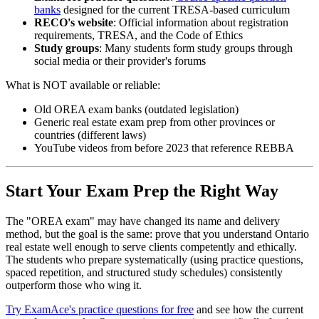
banks
designed for the current TRESA-based curriculum
RECO's website
: Official information about registration
requirements, TRESA, and the Code of Ethics
Study groups
: Many students form study groups through
social media or their provider's forums
What is NOT available or reliable:
Old OREA exam banks (outdated legislation)
Generic real estate exam prep from other provinces or
countries (different laws)
YouTube videos from before 2023 that reference REBBA
Start Your Exam Prep the Right Way
The "OREA exam" may have changed its name and delivery
method, but the goal is the same: prove that you understand Ontario
real estate well enough to serve clients competently and ethically.
The students who prepare systematically (using practice questions,
spaced repetition, and structured study schedules) consistently
outperform those who wing it.
Try ExamAce's practice questions for free
and see how the current