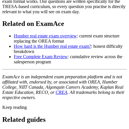
exam format works. Our questions are written specifically for the
TRESA-based curriculum, so every question you practise is directly
relevant to what you will see on exam day.
Related on ExamAce
Humber real estate exam overview
: current exam structure
replacing the OREA format
How hard is the Humber real estate exam?
: honest difficulty
breakdown
Free Complete Exam Review
: cumulative review across the
salesperson program
ExamAce is an independent exam preparation platform and is not
affiliated with, endorsed by, or associated with OREA, Humber
College, NIIT Canada, Algonquin Careers Academy, Kaplan Real
Estate Education, RECO, or
CREA
. All trademarks belong to their
respective owners.
Keep reading
Related guides