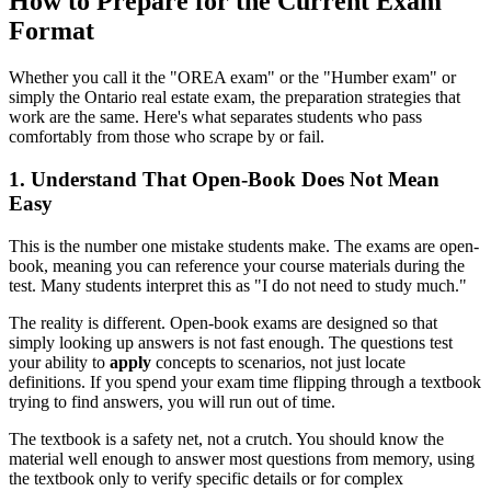
How to Prepare for the Current Exam
Format
Whether you call it the "OREA exam" or the "Humber exam" or
simply the Ontario real estate exam, the preparation strategies that
work are the same. Here's what separates students who pass
comfortably from those who scrape by or fail.
1. Understand That Open-Book Does Not Mean
Easy
This is the number one mistake students make. The exams are open-
book, meaning you can reference your course materials during the
test. Many students interpret this as "I do not need to study much."
The reality is different. Open-book exams are designed so that
simply looking up answers is not fast enough. The questions test
your ability to
apply
concepts to scenarios, not just locate
definitions. If you spend your exam time flipping through a textbook
trying to find answers, you will run out of time.
The textbook is a safety net, not a crutch. You should know the
material well enough to answer most questions from memory, using
the textbook only to verify specific details or for complex