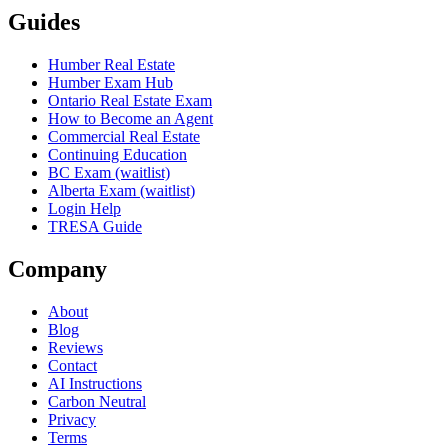
Guides
Humber Real Estate
Humber Exam Hub
Ontario Real Estate Exam
How to Become an Agent
Commercial Real Estate
Continuing Education
BC Exam (waitlist)
Alberta Exam (waitlist)
Login Help
TRESA Guide
Company
About
Blog
Reviews
Contact
AI Instructions
Carbon Neutral
Privacy
Terms