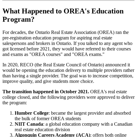
What Happened to OREA's Education
Program?
For decades, the Ontario Real Estate Association (OREA) ran the
pre-registration education program for aspiring real estate
salespersons and brokers in Ontario. If you talked to any agent who
got licensed before 2021, they would have referred to their courses
and exams as "OREA courses" and "OREA exams."
In 2020, RECO (the Real Estate Council of Ontario) announced it
would be opening the education delivery to multiple providers rather
than having a single provider. The goal was to increase competition,
improve quality, and give students more choice.
The transition happened in October 2021.
OREA's real estate
college closed, and the following providers were approved to deliver
the program:
Humber College
: became the largest provider and absorbed
the bulk of former OREA students
NIIT Canada
: a global education company with a Canadian
real estate education division
Algonquin Careers Academy (ACA)
: offers both online