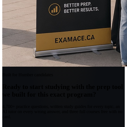
Built for Humber candidates
Ready to start studying with the prep tool
we built for this exact program?
4,700+ practice questions, written study guides for every topic, an
AI tutor on every wrong answer, and three full courses free with no
card.