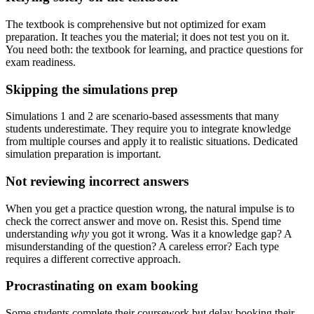
The textbook is comprehensive but not optimized for exam
preparation. It teaches you the material; it does not test you on it.
You need both: the textbook for learning, and practice questions for
exam readiness.
Skipping the simulations prep
Simulations 1 and 2 are scenario-based assessments that many
students underestimate. They require you to integrate knowledge
from multiple courses and apply it to realistic situations. Dedicated
simulation preparation is important.
Not reviewing incorrect answers
When you get a practice question wrong, the natural impulse is to
check the correct answer and move on. Resist this. Spend time
understanding
why
you got it wrong. Was it a knowledge gap? A
misunderstanding of the question? A careless error? Each type
requires a different corrective approach.
Procrastinating on exam booking
Some students complete their coursework but delay booking their