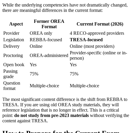
While the underlying competencies have not dramatically changed,
there are meaningful differences in the current format:
Former OREA
Aspect
Current Format (2026)
Format
Provider
OREA only
4 RECO-approved providers
Legislation
REBBA-focused
TRESA-focused
Delivery
Online
Online (most providers)
Provider-specific (online or in-
Proctoring
OREA-administered
person)
Open book
Yes
Yes
Passing
75%
75%
grade
Question
Multiple-choice
Multiple-choice
format
The most significant content difference is the shift from REBBA to
TRESA. If you are using old OREA study materials, they will
reference legislation that is no longer in effect. This is a critical
point:
do not study from pre-2023 materials
without verifying the
content against TRESA.