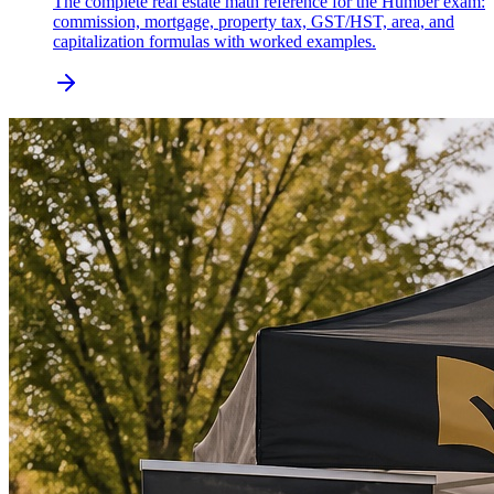
The complete real estate math reference for the Humber exam:
commission, mortgage, property tax, GST/HST, area, and
capitalization formulas with worked examples.