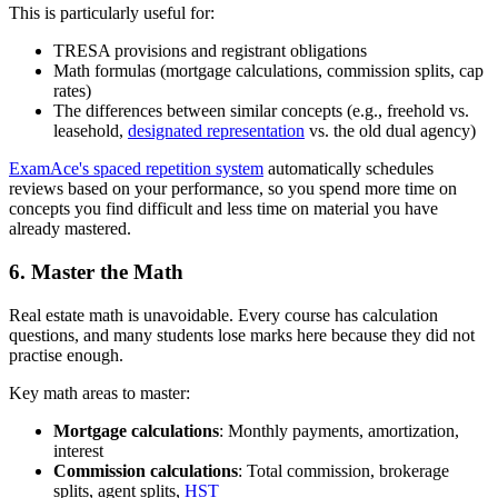
This is particularly useful for:
TRESA provisions and registrant obligations
Math formulas (mortgage calculations, commission splits, cap
rates)
The differences between similar concepts (e.g., freehold vs.
leasehold,
designated representation
vs. the old dual agency)
ExamAce's spaced repetition system
automatically schedules
reviews based on your performance, so you spend more time on
concepts you find difficult and less time on material you have
already mastered.
6. Master the Math
Real estate math is unavoidable. Every course has calculation
questions, and many students lose marks here because they did not
practise enough.
Key math areas to master:
Mortgage calculations
: Monthly payments, amortization,
interest
Commission calculations
: Total commission, brokerage
splits, agent splits,
HST