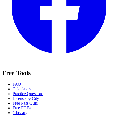
Free Tools
FAQ
Calculators
Practice Questions
License by City
Free Pass Quiz
Free PDFs
Glossary