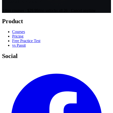
Browse all 26 courses
3 free courses · $29.99/mo unlocks all 26 · Cancel anytime
Product
Courses
Pricing
Free Practice Test
vs Passit
Social