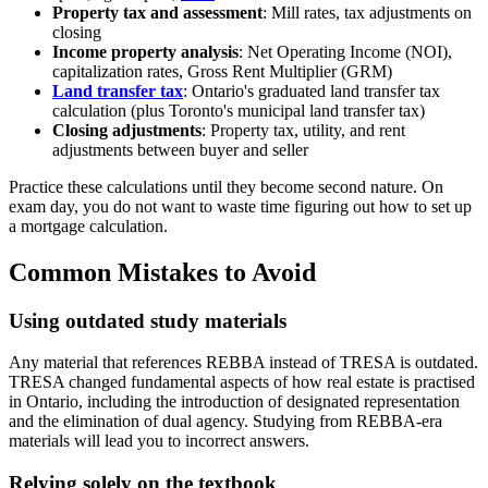
Property tax and assessment
: Mill rates, tax adjustments on
closing
Income property analysis
: Net Operating Income (NOI),
capitalization rates, Gross Rent Multiplier (GRM)
Land transfer tax
: Ontario's graduated land transfer tax
calculation (plus Toronto's municipal land transfer tax)
Closing adjustments
: Property tax, utility, and rent
adjustments between buyer and seller
Practice these calculations until they become second nature. On
exam day, you do not want to waste time figuring out how to set up
a mortgage calculation.
Common Mistakes to Avoid
Using outdated study materials
Any material that references REBBA instead of TRESA is outdated.
TRESA changed fundamental aspects of how real estate is practised
in Ontario, including the introduction of designated representation
and the elimination of dual agency. Studying from REBBA-era
materials will lead you to incorrect answers.
Relying solely on the textbook