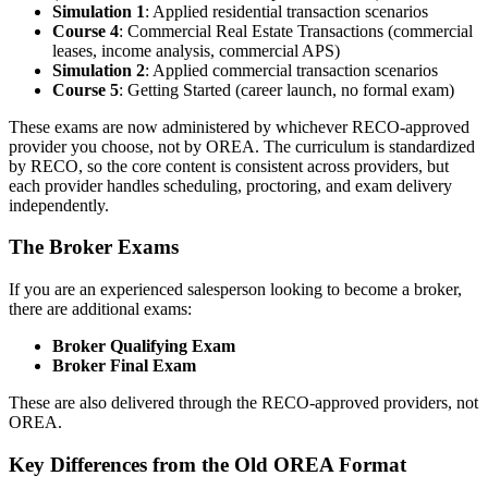
Simulation 1
: Applied residential transaction scenarios
Course 4
: Commercial Real Estate Transactions (commercial
leases, income analysis, commercial APS)
Simulation 2
: Applied commercial transaction scenarios
Course 5
: Getting Started (career launch, no formal exam)
These exams are now administered by whichever RECO-approved
provider you choose, not by OREA. The curriculum is standardized
by RECO, so the core content is consistent across providers, but
each provider handles scheduling, proctoring, and exam delivery
independently.
The Broker Exams
If you are an experienced salesperson looking to become a broker,
there are additional exams:
Broker Qualifying Exam
Broker Final Exam
These are also delivered through the RECO-approved providers, not
OREA.
Key Differences from the Old OREA Format