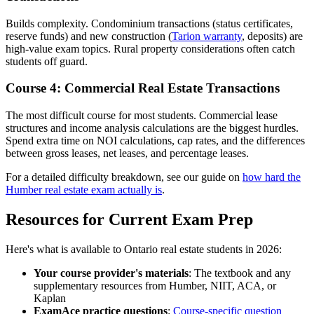
Builds complexity. Condominium transactions (status certificates,
reserve funds) and new construction (
Tarion warranty
, deposits) are
high-value exam topics. Rural property considerations often catch
students off guard.
Course 4: Commercial Real Estate Transactions
The most difficult course for most students. Commercial lease
structures and income analysis calculations are the biggest hurdles.
Spend extra time on NOI calculations, cap rates, and the differences
between gross leases, net leases, and percentage leases.
For a detailed difficulty breakdown, see our guide on
how hard the
Humber real estate exam actually is
.
Resources for Current Exam Prep
Here's what is available to Ontario real estate students in 2026:
Your course provider's materials
: The textbook and any
supplementary resources from Humber, NIIT, ACA, or
Kaplan
ExamAce practice questions
:
Course-specific question