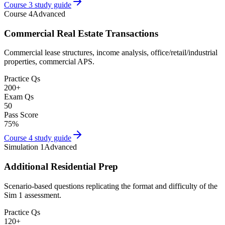
Course 3
study guide
Course 4
Advanced
Commercial Real Estate Transactions
Commercial lease structures, income analysis, office/retail/industrial
properties, commercial APS.
Practice Qs
200
+
Exam Qs
50
Pass Score
75
%
Course 4
study guide
Simulation 1
Advanced
Additional Residential Prep
Scenario-based questions replicating the format and difficulty of the
Sim 1 assessment.
Practice Qs
120
+