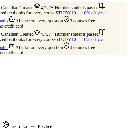
Canadian Created
4,727+ Humber students passed
ed textbooks for every course
STUDY10
→ 10% off your
onths
AI tutor on every question
3 courses free
no credit card
Canadian Created
4,727+ Humber students passed
ed textbooks for every course
STUDY10
→ 10% off your
onths
AI tutor on every question
3 courses free
no credit card
Guides
Pricing
Free Tools
Blog
Reviews
Log In
Start Studying
Exam-Focused Practice