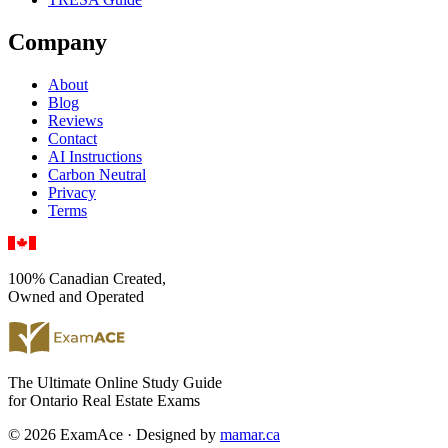
Company
About
Blog
Reviews
Contact
AI Instructions
Carbon Neutral
Privacy
Terms
100% Canadian Created,
Owned and Operated
The Ultimate Online Study Guide
for Ontario Real Estate Exams
© 2026 ExamAce · Designed by
mamar.ca