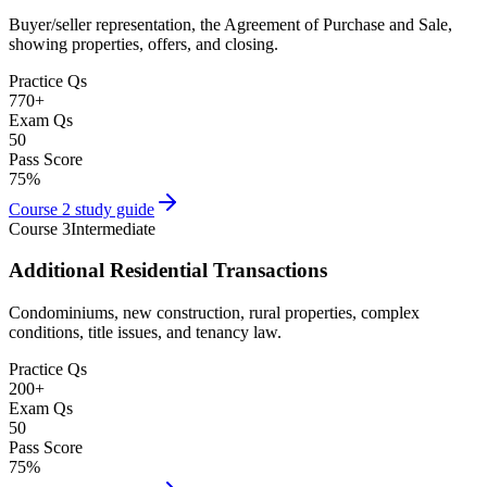
Buyer/seller representation, the Agreement of Purchase and Sale,
showing properties, offers, and closing.
Practice Qs
770
+
Exam Qs
50
Pass Score
75
%
Course 2
study guide
Course 3
Intermediate
Additional Residential Transactions
Condominiums, new construction, rural properties, complex
conditions, title issues, and tenancy law.
Practice Qs
200
+
Exam Qs
50
Pass Score
75
%