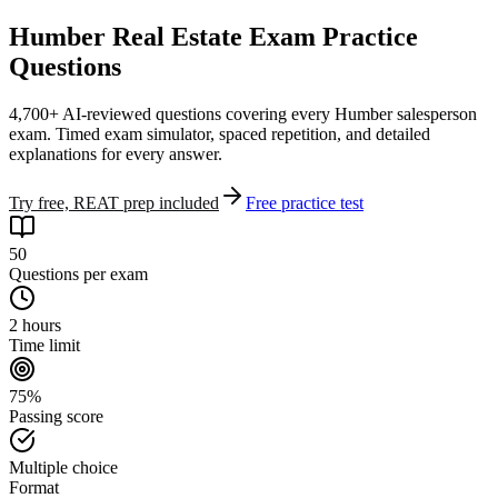
Humber Real Estate Exam Practice
Questions
4,700+ AI-reviewed questions covering every Humber salesperson
exam. Timed exam simulator, spaced repetition, and detailed
explanations for every answer.
Try free, REAT prep included
Free practice test
50
Questions per exam
2 hours
Time limit
75%
Passing score
Multiple choice
Format