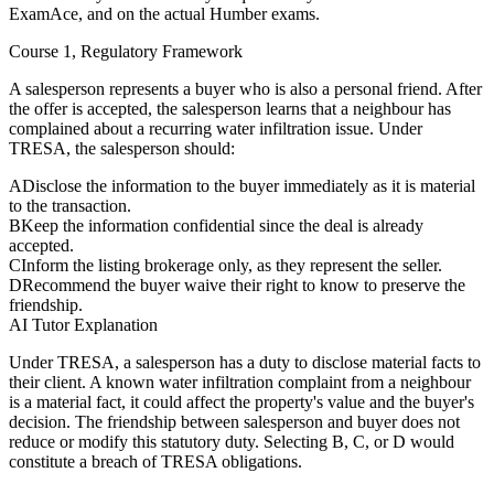
ExamAce, and on the actual Humber exams.
Course 1, Regulatory Framework
A salesperson represents a buyer who is also a personal friend. After
the offer is accepted, the salesperson learns that a neighbour has
complained about a recurring water infiltration issue. Under
TRESA, the salesperson should:
A
Disclose the information to the buyer immediately as it is material
to the transaction.
B
Keep the information confidential since the deal is already
accepted.
C
Inform the listing brokerage only, as they represent the seller.
D
Recommend the buyer waive their right to know to preserve the
friendship.
AI Tutor Explanation
Under TRESA, a salesperson has a duty to disclose material facts to
their client. A known water infiltration complaint from a neighbour
is a material fact, it could affect the property's value and the buyer's
decision. The friendship between salesperson and buyer does not
reduce or modify this statutory duty. Selecting B, C, or D would
constitute a breach of TRESA obligations.