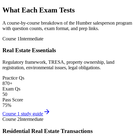
What Each Exam Tests
A course-by-course breakdown of the Humber salesperson program
with question counts, exam format, and prep links.
Course 1
Intermediate
Real Estate Essentials
Regulatory framework, TRESA, property ownership, land
registration, environmental issues, legal obligations.
Practice Qs
870
+
Exam Qs
50
Pass Score
75
%
Course 1
study guide
Course 2
Intermediate
Residential Real Estate Transactions