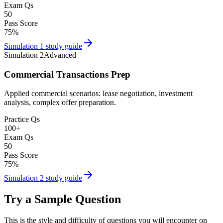
Exam Qs
50
Pass Score
75
%
Simulation 1
study guide
Simulation 2
Advanced
Commercial Transactions Prep
Applied commercial scenarios: lease negotiation, investment
analysis, complex offer preparation.
Practice Qs
100
+
Exam Qs
50
Pass Score
75
%
Simulation 2
study guide
Try a Sample Question
This is the style and difficulty of questions you will encounter on