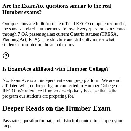
Are the ExamAce questions similar to the real
Humber exams?
Our questions are built from the official RECO competency profile,
the same standard Humber must follow. Every question is reviewed
through 7 QA passes against current Ontario statutes (TRESA,
Planning Act, RTA). The structure and difficulty mirror what
students encounter on the actual exams.
Is ExamAce affiliated with Humber College?
No. ExamAce is an independent exam prep platform. We are not
affiliated with, endorsed by, or connected to Humber College or
RECO. We reference Humber descriptively because that is the
program our students are preparing for.
Deeper Reads on the Humber Exam
Pass rates, question format, and historical context to sharpen your
prep.