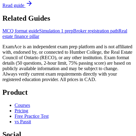
Read guide
Related Guides
MCQ format guide
Simulation 1 prep
Broker registration path
Real
estate finance pillar
ExamAce is an independent exam prep platform and is not affiliated
with, endorsed by, or connected to Humber College, the Real Estate
Council of Ontario (RECO), or any other institution. Exam format
details (50 questions, 2-hour limit, 75% passing score) are based on
publicly available information and may be subject to change.
Always verify current exam requirements directly with your
registered education provider. All prices in CAD.
Product
Courses
Pricing
Free Practice Test
vs Passit
Social