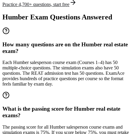
Practice 4,700+ questions, start free
Humber Exam Questions Answered
How many questions are on the Humber real estate
exam?
Each Humber salesperson course exam (Courses 1–4) has 50
multiple-choice questions. The simulation exams also have 50
questions. The REAT admission test has 50 questions. ExamAce
provides hundreds of practice questions per course so the format
feels familiar by exam day.
What is the passing score for Humber real estate
exams?
The passing score for all Humber salesperson course exams and
simulation exams is 75%. If you score below 75%, you must retake