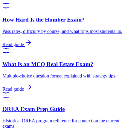
How Hard Is the Humber Exam?
Pass rates, difficulty by course, and what trips most students up.
Read guide
What Is an MCQ Real Estate Exam?
Multiple-choice question format explained with strategy tips.
Read guide
OREA Exam Prep Guide
Historical OREA program reference for context on the current
exams.