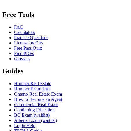
Free Tools
FAQ
Calculators
Practice Questions
License by City
Free Pass Quiz
Free PDFs
Glossary
Guides
Humber Real Estate
Humber Exam Hub
Ontario Real Estate Exam
How to Become an Agent
Commercial Real Estate
Continuing Education
BC Exam (waitlist)
Alberta Exam (waitlist)
Login Help
TRESA Guide