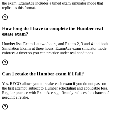
the exam. ExamAce includes a timed exam simulator mode that
replicates this format.
How long do I have to complete the Humber real
estate exam?
Humber lists Exam 1 at two hours, and Exams 2, 3 and 4 and both
Simulation Exams at three hours. ExamAce exam simulator mode
enforces a timer so you can practice under real conditions.
Can I retake the Humber exam if I fail?
Yes. RECO allows you to retake each exam if you do not pass on
the first attempt, subject to Humber scheduling and applicable fees.
Regular practice with ExamAce significantly reduces the chance of
needing a retake.