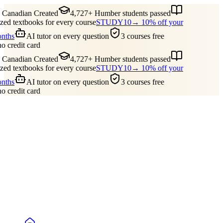
Canadian Created
4,727+ Humber students passed
ed textbooks for every course
STUDY10
→ 10% off your
onths
AI tutor on every question
3 courses free
no credit card
Canadian Created
4,727+ Humber students passed
ed textbooks for every course
STUDY10
→ 10% off your
onths
AI tutor on every question
3 courses free
no credit card
Guides
Pricing
Free Tools
Blog
Reviews
Log In
Start Studying