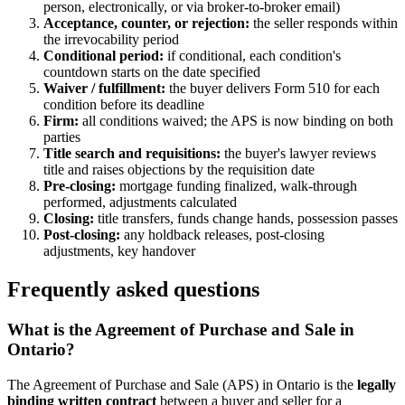
person, electronically, or via broker-to-broker email)
Acceptance, counter, or rejection:
the seller responds within
the irrevocability period
Conditional period:
if conditional, each condition's
countdown starts on the date specified
Waiver / fulfillment:
the buyer delivers Form 510 for each
condition before its deadline
Firm:
all conditions waived; the APS is now binding on both
parties
Title search and requisitions:
the buyer's lawyer reviews
title and raises objections by the requisition date
Pre-closing:
mortgage funding finalized, walk-through
performed, adjustments calculated
Closing:
title transfers, funds change hands, possession passes
Post-closing:
any holdback releases, post-closing
adjustments, key handover
Frequently asked questions
What is the Agreement of Purchase and Sale in
Ontario?
The Agreement of Purchase and Sale (APS) in Ontario is the
legally
binding written contract
between a buyer and seller for a