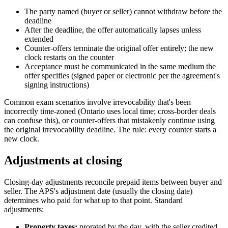
The party named (buyer or seller) cannot withdraw before the
deadline
After the deadline, the offer automatically lapses unless
extended
Counter-offers terminate the original offer entirely; the new
clock restarts on the counter
Acceptance must be communicated in the same medium the
offer specifies (signed paper or electronic per the agreement's
signing instructions)
Common exam scenarios involve irrevocability that's been
incorrectly time-zoned (Ontario uses local time; cross-border deals
can confuse this), or counter-offers that mistakenly continue using
the original irrevocability deadline. The rule: every counter starts a
new clock.
Adjustments at closing
Closing-day adjustments reconcile prepaid items between buyer and
seller. The APS's adjustment date (usually the closing date)
determines who paid for what up to that point. Standard
adjustments:
Property taxes:
prorated by the day, with the seller credited