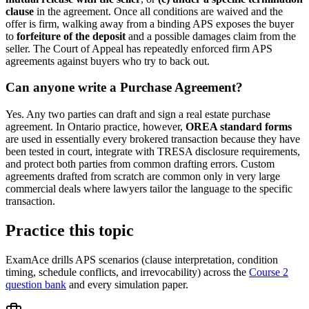
clause
in the agreement. Once all conditions are waived and the
offer is firm, walking away from a binding APS exposes the buyer
to
forfeiture of the deposit
and a possible damages claim from the
seller. The Court of Appeal has repeatedly enforced firm APS
agreements against buyers who try to back out.
Can anyone write a Purchase Agreement?
Yes. Any two parties can draft and sign a real estate purchase
agreement. In Ontario practice, however,
OREA standard forms
are used in essentially every brokered transaction because they have
been tested in court, integrate with TRESA disclosure requirements,
and protect both parties from common drafting errors. Custom
agreements drafted from scratch are common only in very large
commercial deals where lawyers tailor the language to the specific
transaction.
Practice this topic
ExamAce drills APS scenarios (clause interpretation, condition
timing, schedule conflicts, and irrevocability) across the
Course 2
question bank
and every simulation paper.