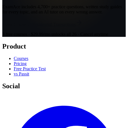
ExamAce includes 4,700+ practice questions, written study guides
for every topic, and an AI tutor on every wrong answer.
Open Course 2: Residential Transactions
3 free courses · $29.99/mo unlocks all 26 · Cancel anytime
Product
Courses
Pricing
Free Practice Test
vs Passit
Social