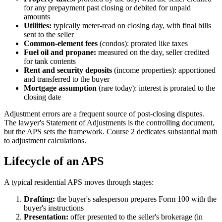
for any prepayment past closing or debited for unpaid
amounts
Utilities:
typically meter-read on closing day, with final bills
sent to the seller
Common-element fees
(condos): prorated like taxes
Fuel oil and propane:
measured on the day, seller credited
for tank contents
Rent and security deposits
(income properties): apportioned
and transferred to the buyer
Mortgage assumption
(rare today): interest is prorated to the
closing date
Adjustment errors are a frequent source of post-closing disputes.
The lawyer's Statement of Adjustments is the controlling document,
but the APS sets the framework. Course 2 dedicates substantial math
to adjustment calculations.
Lifecycle of an APS
A typical residential APS moves through stages:
Drafting:
the buyer's salesperson prepares Form 100 with the
buyer's instructions
Presentation:
offer presented to the seller's brokerage (in