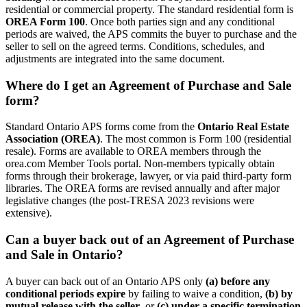
residential or commercial property. The standard residential form is
OREA Form 100
. Once both parties sign and any conditional
periods are waived, the APS commits the buyer to purchase and the
seller to sell on the agreed terms. Conditions, schedules, and
adjustments are integrated into the same document.
Where do I get an Agreement of Purchase and Sale
form?
Standard Ontario APS forms come from the
Ontario Real Estate
Association (OREA)
. The most common is Form 100 (residential
resale). Forms are available to OREA members through the
orea.com Member Tools portal. Non-members typically obtain
forms through their brokerage, lawyer, or via paid third-party form
libraries. The OREA forms are revised annually and after major
legislative changes (the post-TRESA 2023 revisions were
extensive).
Can a buyer back out of an Agreement of Purchase
and Sale in Ontario?
A buyer can back out of an Ontario APS only
(a) before any
conditional periods expire
by failing to waive a condition,
(b) by
mutual release with the seller
, or
(c) under a specific termination