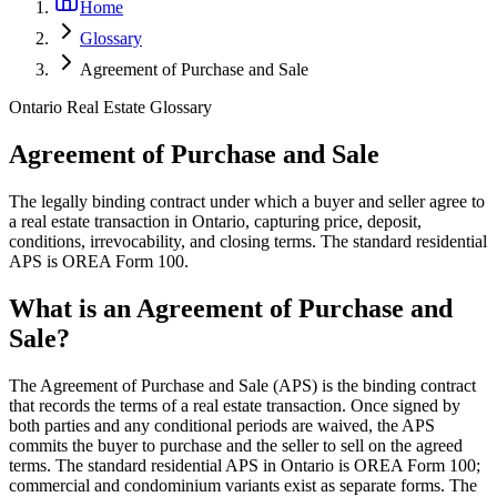
Home
Glossary
Agreement of Purchase and Sale
Ontario Real Estate Glossary
Agreement of Purchase and Sale
The legally binding contract under which a buyer and seller agree to
a real estate transaction in Ontario, capturing price, deposit,
conditions, irrevocability, and closing terms. The standard residential
APS is OREA Form 100.
What is an Agreement of Purchase and
Sale?
The Agreement of Purchase and Sale (APS) is the binding contract
that records the terms of a real estate transaction. Once signed by
both parties and any conditional periods are waived, the APS
commits the buyer to purchase and the seller to sell on the agreed
terms. The standard residential APS in Ontario is OREA Form 100;
commercial and condominium variants exist as separate forms. The