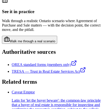
See it in practice
Walk through a realistic Ontario scenario where
Agreement of
Purchase and Sale
matters — with the decision point, the correct
move, and the pitfall.
Walk me through a real scenario
Authoritative sources
OREA standard forms (members only)
TRESA — Trust in Real Estate Services Act
Related terms
Caveat Emptor
Latin for 'let the buyer beware': the common-law principle
that a buyer of real estate is responsible for inspecting and