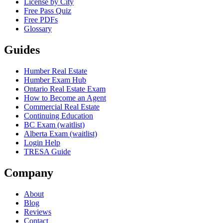
License by City
Free Pass Quiz
Free PDFs
Glossary
Guides
Humber Real Estate
Humber Exam Hub
Ontario Real Estate Exam
How to Become an Agent
Commercial Real Estate
Continuing Education
BC Exam (waitlist)
Alberta Exam (waitlist)
Login Help
TRESA Guide
Company
About
Blog
Reviews
Contact