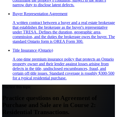
confirming the property's condition, subject to the seller's
narrow duty to disclose latent defects.
Buyer Representation Agreement
A written contract between a buyer and a real estate brokerage
that establishes the brokerage as the buyer's representative
under TRESA. Defines the duration, geographic area,
commission, and the duties the brokerage owes the buyer. The
standard Ontario form is OREA Form 300.
Title Insurance (Ontario)
A one-time premium insurance policy that protects an Ontario
property owner and their lender against losses arising from
defects in the title, undisclosed encumbrances, fraud, and
certain off-title issues. Standard coverage is roughly $300-500
for a typical residential purchase.
Practice this topic
Practice questions on Agreement of
Purchase and Sale are in Course 2:
Residential Transactions.