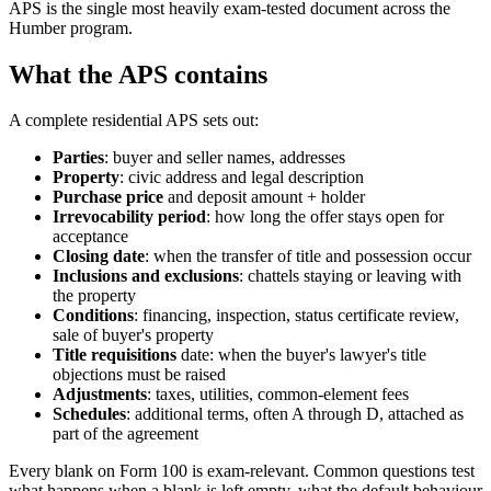
APS is the single most heavily exam-tested document across the
Humber program.
What the APS contains
A complete residential APS sets out:
Parties
: buyer and seller names, addresses
Property
: civic address and legal description
Purchase price
and deposit amount + holder
Irrevocability period
: how long the offer stays open for
acceptance
Closing date
: when the transfer of title and possession occur
Inclusions and exclusions
: chattels staying or leaving with
the property
Conditions
: financing, inspection, status certificate review,
sale of buyer's property
Title requisitions
date: when the buyer's lawyer's title
objections must be raised
Adjustments
: taxes, utilities, common-element fees
Schedules
: additional terms, often A through D, attached as
part of the agreement
Every blank on Form 100 is exam-relevant. Common questions test
what happens when a blank is left empty, what the default behaviour