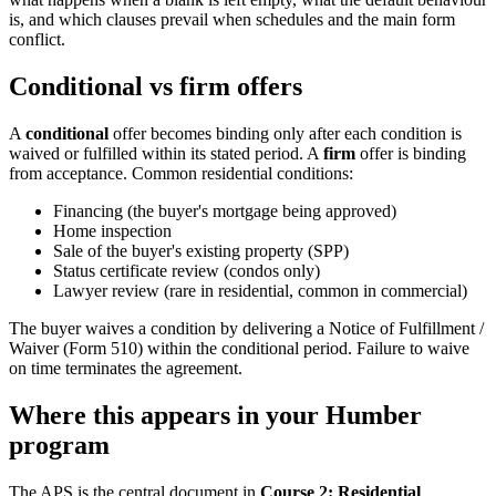
is, and which clauses prevail when schedules and the main form
conflict.
Conditional vs firm offers
A
conditional
offer becomes binding only after each condition is
waived or fulfilled within its stated period. A
firm
offer is binding
from acceptance. Common residential conditions:
Financing (the buyer's mortgage being approved)
Home inspection
Sale of the buyer's existing property (SPP)
Status certificate review (condos only)
Lawyer review (rare in residential, common in commercial)
The buyer waives a condition by delivering a Notice of Fulfillment /
Waiver (Form 510) within the conditional period. Failure to waive
on time terminates the agreement.
Where this appears in your Humber
program
The APS is the central document in
Course 2: Residential