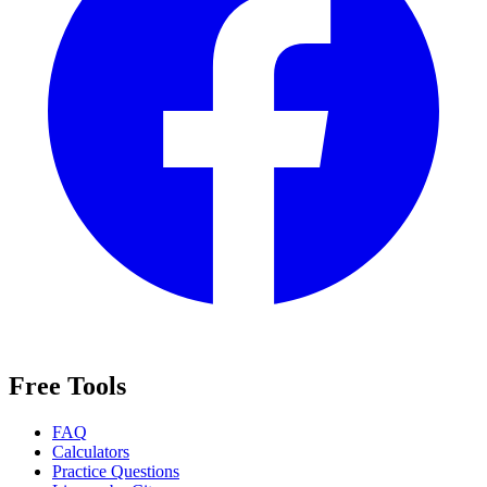
Free Tools
FAQ
Calculators
Practice Questions