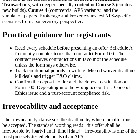
Transactions
, with deeper specialty content in
Course 3
(condos,
new builds),
Course 4
(commercial APS variants), and the
simulation papers. Brokerage and broker exams test APS-specific
scenarios from a supervisory perspective.
Practical guidance for registrants
Read every schedule before presenting an offer. Schedule A
frequently contains terms that contradict Form 100. The
contract resolves contradictions in favour of the schedule
unless the form says otherwise.
Track conditional periods in writing. Missed waiver deadlines
kill deals and trigger E&O claims.
Confirm the deposit holder and the deposit destination on
Form 100. Depositing into the wrong account is a Code of
Ethics issue and a trust-account compliance risk.
Irrevocability and acceptance
The irrevocability clause sets the deadline by which the offer must
be accepted. The standard wording reads "this offer shall be
irrevocable by [party] until [time] [date]." Irrevocability is one of the
most precisely-tested elements of an APS: