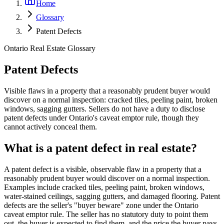
Home
Glossary
Patent Defects
Ontario Real Estate Glossary
Patent Defects
Visible flaws in a property that a reasonably prudent buyer would
discover on a normal inspection: cracked tiles, peeling paint, broken
windows, sagging gutters. Sellers do not have a duty to disclose
patent defects under Ontario's caveat emptor rule, though they
cannot actively conceal them.
What is a patent defect in real estate?
A patent defect is a visible, observable flaw in a property that a
reasonably prudent buyer would discover on a normal inspection.
Examples include cracked tiles, peeling paint, broken windows,
water-stained ceilings, sagging gutters, and damaged flooring. Patent
defects are the seller's "buyer beware" zone under the Ontario
caveat emptor rule. The seller has no statutory duty to point them
out, the buyer is expected to find them, and the price the buyer pays