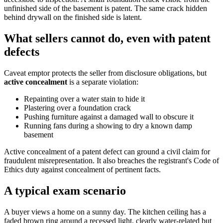
unfinished side of the basement is patent. The same crack hidden
behind drywall on the finished side is latent.
What sellers cannot do, even with patent
defects
Caveat emptor protects the seller from disclosure obligations, but
active concealment
is a separate violation:
Repainting over a water stain to hide it
Plastering over a foundation crack
Pushing furniture against a damaged wall to obscure it
Running fans during a showing to dry a known damp
basement
Active concealment of a patent defect can ground a civil claim for
fraudulent misrepresentation. It also breaches the registrant's Code of
Ethics duty against concealment of pertinent facts.
A typical exam scenario
A buyer views a home on a sunny day. The kitchen ceiling has a
faded brown ring around a recessed light, clearly water-related but