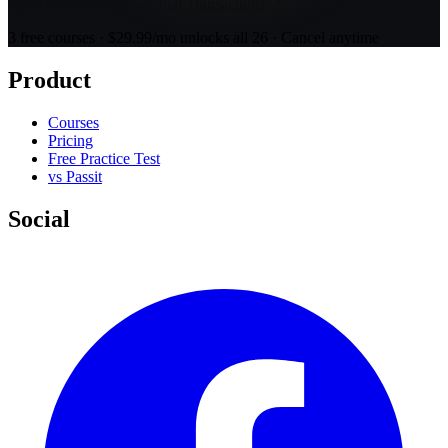
Open Course 2: Residential Transactions
3 free courses · $29.99/mo unlocks all 26 · Cancel anytime
Product
Courses
Pricing
Free Practice Test
vs Passit
Social