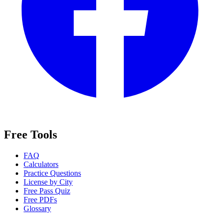
Free Tools
FAQ
Calculators
Practice Questions
License by City
Free Pass Quiz
Free PDFs
Glossary