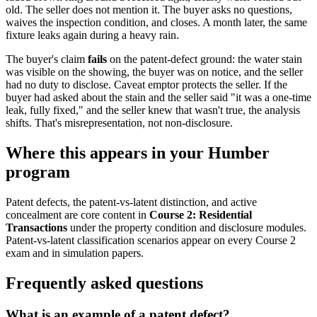
old. The seller does not mention it. The buyer asks no questions,
waives the inspection condition, and closes. A month later, the same
fixture leaks again during a heavy rain.
The buyer's claim
fails
on the patent-defect ground: the water stain
was visible on the showing, the buyer was on notice, and the seller
had no duty to disclose. Caveat emptor protects the seller. If the
buyer had asked about the stain and the seller said "it was a one-time
leak, fully fixed," and the seller knew that wasn't true, the analysis
shifts. That's misrepresentation, not non-disclosure.
Where this appears in your Humber
program
Patent defects, the patent-vs-latent distinction, and active
concealment are core content in
Course 2: Residential
Transactions
under the property condition and disclosure modules.
Patent-vs-latent classification scenarios appear on every Course 2
exam and in simulation papers.
Frequently asked questions
What is an example of a patent defect?