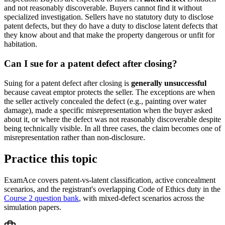
and not reasonably discoverable. Buyers cannot find it without
specialized investigation. Sellers have no statutory duty to disclose
patent defects, but they do have a duty to disclose latent defects that
they know about and that make the property dangerous or unfit for
habitation.
Can I sue for a patent defect after closing?
Suing for a patent defect after closing is
generally unsuccessful
because caveat emptor protects the seller. The exceptions are when
the seller actively concealed the defect (e.g., painting over water
damage), made a specific misrepresentation when the buyer asked
about it, or where the defect was not reasonably discoverable despite
being technically visible. In all three cases, the claim becomes one of
misrepresentation rather than non-disclosure.
Practice this topic
ExamAce covers patent-vs-latent classification, active concealment
scenarios, and the registrant's overlapping Code of Ethics duty in the
Course 2 question bank
, with mixed-defect scenarios across the
simulation papers.