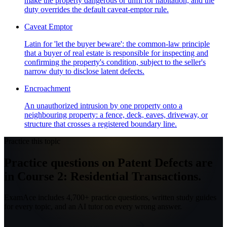
make the property dangerous or unfit for habitation, and the
duty overrides the default caveat-emptor rule.
Caveat Emptor
Latin for 'let the buyer beware': the common-law principle
that a buyer of real estate is responsible for inspecting and
confirming the property's condition, subject to the seller's
narrow duty to disclose latent defects.
Encroachment
An unauthorized intrusion by one property onto a
neighbouring property: a fence, deck, eaves, driveway, or
structure that crosses a registered boundary line.
Practice this topic
Practice questions on Patent Defects are
in Course 2: Residential Transactions.
ExamAce includes 4,700+ practice questions, written study guides
for every topic, and an AI tutor on every wrong answer.