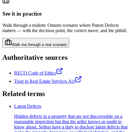
See it in practice
Walk through a realistic Ontario scenario where
Patent Defects
matters — with the decision point, the correct move, and the pitfall.
Walk me through a real scenario
Authoritative sources
RECO Code of Ethics
Trust in Real Estate Services Act
Related terms
Latent Defects
Hidden defects in a property that are not discoverable on a
reasonable inspection but that the seller knows or ought to
know about. Sellers have a duty to disclose latent defects that