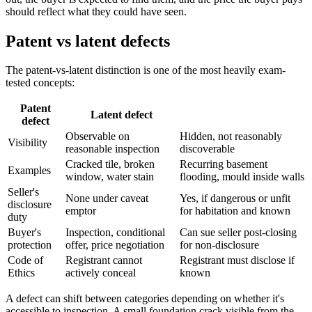
should reflect what they could have seen.
Patent vs latent defects
The patent-vs-latent distinction is one of the most heavily exam-
tested concepts:
Patent
Latent defect
defect
Observable on
Hidden, not reasonably
Visibility
reasonable inspection
discoverable
Cracked tile, broken
Recurring basement
Examples
window, water stain
flooding, mould inside walls
Seller's
None under caveat
Yes, if dangerous or unfit
disclosure
emptor
for habitation and known
duty
Buyer's
Inspection, conditional
Can sue seller post-closing
protection
offer, price negotiation
for non-disclosure
Code of
Registrant cannot
Registrant must disclose if
Ethics
actively conceal
known
A defect can shift between categories depending on whether it's
accessible to inspection. A small foundation crack visible from the