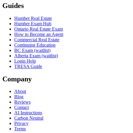
Guides
Humber Real Estate
Humber Exam Hub
Ontario Real Estate Exam
How to Become an Agent
Commercial Real Estate
Continuing Education
BC Exam (waitlist)
Alberta Exam (waitlist)
Login Help
TRESA Guide
Company
About
Blog
Reviews
Contact
AI Instructions
Carbon Neutral
Privacy
Terms