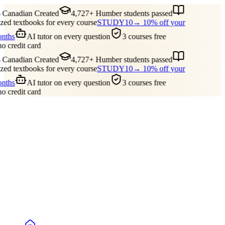
Canadian Created
4,727+ Humber students passed
ed textbooks for every course
STUDY10
→ 10% off your
onths
AI tutor on every question
3 courses free
no credit card
Canadian Created
4,727+ Humber students passed
ed textbooks for every course
STUDY10
→ 10% off your
onths
AI tutor on every question
3 courses free
no credit card
Guides
Pricing
Free Tools
Blog
Reviews
Log In
Start Studying