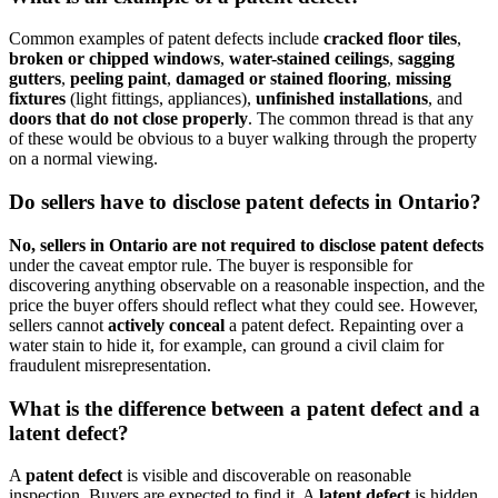
Common examples of patent defects include
cracked floor tiles
,
broken or chipped windows
,
water-stained ceilings
,
sagging
gutters
,
peeling paint
,
damaged or stained flooring
,
missing
fixtures
(light fittings, appliances),
unfinished installations
, and
doors that do not close properly
. The common thread is that any
of these would be obvious to a buyer walking through the property
on a normal viewing.
Do sellers have to disclose patent defects in Ontario?
No, sellers in Ontario are not required to disclose patent defects
under the caveat emptor rule. The buyer is responsible for
discovering anything observable on a reasonable inspection, and the
price the buyer offers should reflect what they could see. However,
sellers cannot
actively conceal
a patent defect. Repainting over a
water stain to hide it, for example, can ground a civil claim for
fraudulent misrepresentation.
What is the difference between a patent defect and a
latent defect?
A
patent defect
is visible and discoverable on reasonable
inspection. Buyers are expected to find it. A
latent defect
is hidden