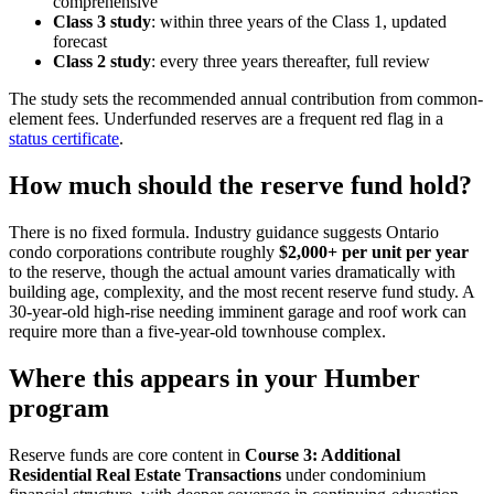
comprehensive
Class 3 study
: within three years of the Class 1, updated
forecast
Class 2 study
: every three years thereafter, full review
The study sets the recommended annual contribution from common-
element fees. Underfunded reserves are a frequent red flag in a
status certificate
.
How much should the reserve fund hold?
There is no fixed formula. Industry guidance suggests Ontario
condo corporations contribute roughly
$2,000+ per unit per year
to the reserve, though the actual amount varies dramatically with
building age, complexity, and the most recent reserve fund study. A
30-year-old high-rise needing imminent garage and roof work can
require more than a five-year-old townhouse complex.
Where this appears in your Humber
program
Reserve funds are core content in
Course 3: Additional
Residential Real Estate Transactions
under condominium