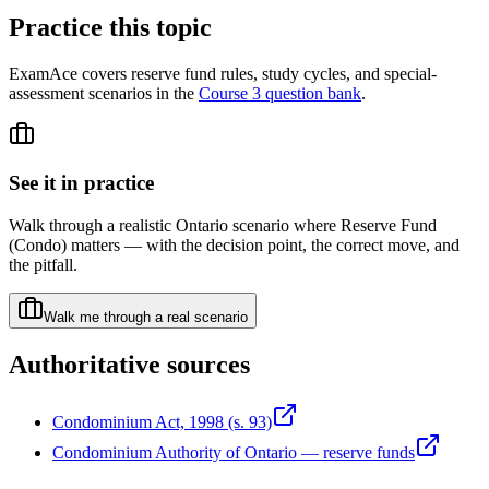
Practice this topic
ExamAce covers reserve fund rules, study cycles, and special-
assessment scenarios in the
Course 3 question bank
.
See it in practice
Walk through a realistic Ontario scenario where
Reserve Fund
(Condo)
matters — with the decision point, the correct move, and
the pitfall.
Walk me through a real scenario
Authoritative sources
Condominium Act, 1998 (s. 93)
Condominium Authority of Ontario — reserve funds