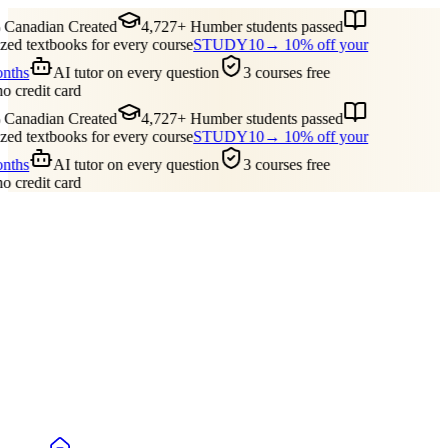
Canadian Created
4,727+ Humber students passed
ed textbooks for every course
STUDY10
→ 10% off your
onths
AI tutor on every question
3 courses free
no credit card
Canadian Created
4,727+ Humber students passed
ed textbooks for every course
STUDY10
→ 10% off your
onths
AI tutor on every question
3 courses free
no credit card
Guides
Pricing
Free Tools
Blog
Reviews
Log In
Start Studying