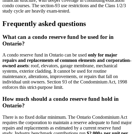
financial structure, with deeper coverage in continuing-education
condo courses. The section-93 use restrictions and the Class 1/2/3
study cycle are heavily exam-tested.
Frequently asked questions
What can a condo reserve fund be used for in
Ontario?
A condo reserve fund in Ontario can be used
only for major
repairs and replacements of common elements and corporation-
owned assets
: roof, elevators, garage membrane, mechanical
systems, exterior cladding. It cannot be used for routine
maintenance, alterations, improvements, or repairs that fall on
individual unit owners. Section 93 of the Condominium Act, 1998
enforces this strict-purpose limit.
How much should a condo reserve fund hold in
Ontario?
There is no fixed dollar minimum. The Ontario Condominium Act
requires the corporation to maintain a reserve adequate to fund major
repairs and replacements as estimated by a current reserve fund
study. Industry benchmark contributions run
$2,000+ per unit per