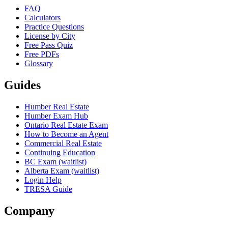
FAQ
Calculators
Practice Questions
License by City
Free Pass Quiz
Free PDFs
Glossary
Guides
Humber Real Estate
Humber Exam Hub
Ontario Real Estate Exam
How to Become an Agent
Commercial Real Estate
Continuing Education
BC Exam (waitlist)
Alberta Exam (waitlist)
Login Help
TRESA Guide
Company