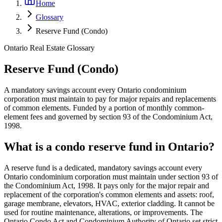
Home
Glossary
Reserve Fund (Condo)
Ontario Real Estate Glossary
Reserve Fund (Condo)
A mandatory savings account every Ontario condominium
corporation must maintain to pay for major repairs and replacements
of common elements. Funded by a portion of monthly common-
element fees and governed by section 93 of the Condominium Act,
1998.
What is a condo reserve fund in Ontario?
A reserve fund is a dedicated, mandatory savings account every
Ontario condominium corporation must maintain under section 93 of
the Condominium Act, 1998. It pays only for the major repair and
replacement of the corporation's common elements and assets: roof,
garage membrane, elevators, HVAC, exterior cladding. It cannot be
used for routine maintenance, alterations, or improvements. The
Ontario Condo Act and Condominium Authority of Ontario set strict