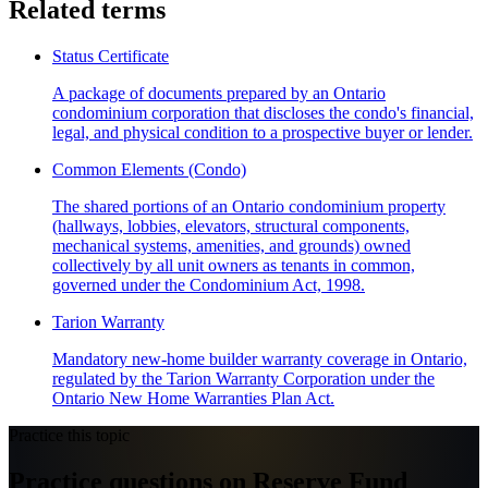
Related terms
Status Certificate
A package of documents prepared by an Ontario
condominium corporation that discloses the condo's financial,
legal, and physical condition to a prospective buyer or lender.
Common Elements (Condo)
The shared portions of an Ontario condominium property
(hallways, lobbies, elevators, structural components,
mechanical systems, amenities, and grounds) owned
collectively by all unit owners as tenants in common,
governed under the Condominium Act, 1998.
Tarion Warranty
Mandatory new-home builder warranty coverage in Ontario,
regulated by the Tarion Warranty Corporation under the
Ontario New Home Warranties Plan Act.
Practice this topic
Practice questions on Reserve Fund