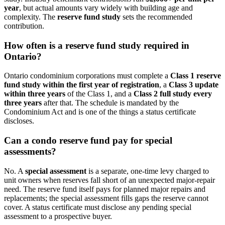
year
, but actual amounts vary widely with building age and
complexity. The
reserve fund study
sets the recommended
contribution.
How often is a reserve fund study required in
Ontario?
Ontario condominium corporations must complete a
Class 1 reserve
fund study within the first year of registration
, a
Class 3 update
within three years
of the Class 1, and a
Class 2 full study every
three years
after that. The schedule is mandated by the
Condominium Act and is one of the things a status certificate
discloses.
Can a condo reserve fund pay for special
assessments?
No. A
special assessment
is a separate, one-time levy charged to
unit owners when reserves fall short of an unexpected major-repair
need. The reserve fund itself pays for planned major repairs and
replacements; the special assessment fills gaps the reserve cannot
cover. A status certificate must disclose any pending special
assessment to a prospective buyer.