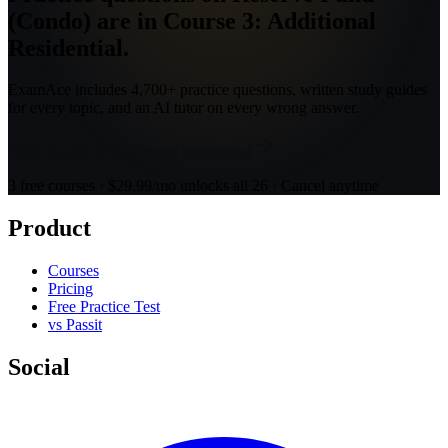
(Condo) are in Course 3: Additional
Residential.
ExamAce includes 4,700+ practice questions, written study guides
for every topic, and an AI tutor on every wrong answer.
Open Course 3: Additional Residential
3 free courses · $29.99/mo unlocks all 26 · Cancel anytime
Product
Courses
Pricing
Free Practice Test
vs Passit
Social