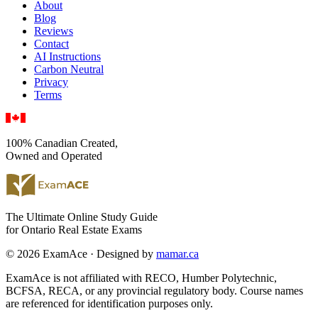
About
Blog
Reviews
Contact
AI Instructions
Carbon Neutral
Privacy
Terms
100% Canadian Created,
Owned and Operated
The Ultimate Online Study Guide
for Ontario Real Estate Exams
© 2026 ExamAce · Designed by
mamar.ca
ExamAce is not affiliated with RECO, Humber Polytechnic,
BCFSA, RECA, or any provincial regulatory body. Course names
are referenced for identification purposes only.