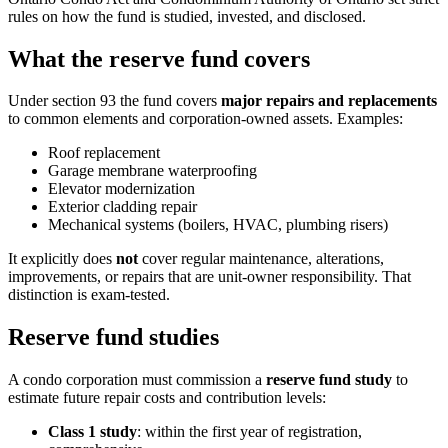
rules on how the fund is studied, invested, and disclosed.
What the reserve fund covers
Under section 93 the fund covers
major repairs and replacements
to common elements and corporation-owned assets. Examples:
Roof replacement
Garage membrane waterproofing
Elevator modernization
Exterior cladding repair
Mechanical systems (boilers, HVAC, plumbing risers)
It explicitly does
not
cover regular maintenance, alterations,
improvements, or repairs that are unit-owner responsibility. That
distinction is exam-tested.
Reserve fund studies
A condo corporation must commission a
reserve fund study
to
estimate future repair costs and contribution levels:
Class 1 study
: within the first year of registration,