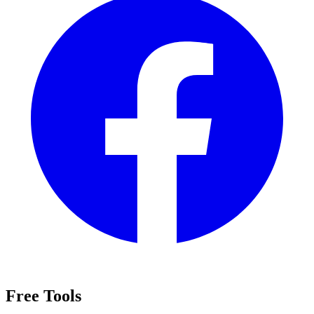
Free Tools