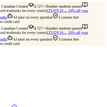
Canadian Created
4,727+ Humber students passed
ed textbooks for every course
STUDY10
→ 10% off your
onths
AI tutor on every question
3 courses free
no credit card
Canadian Created
4,727+ Humber students passed
ed textbooks for every course
STUDY10
→ 10% off your
onths
AI tutor on every question
3 courses free
no credit card
Guides
Pricing
Free Tools
Blog
Reviews
Log In
Start Studying