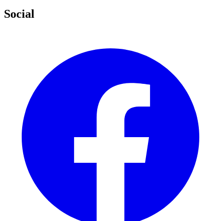
Social