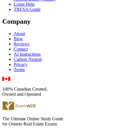
Login Help
TRESA Guide
Company
About
Blog
Reviews
Contact
AI Instructions
Carbon Neutral
Privacy
Terms
100% Canadian Created,
Owned and Operated
The Ultimate Online Study Guide
for Ontario Real Estate Exams