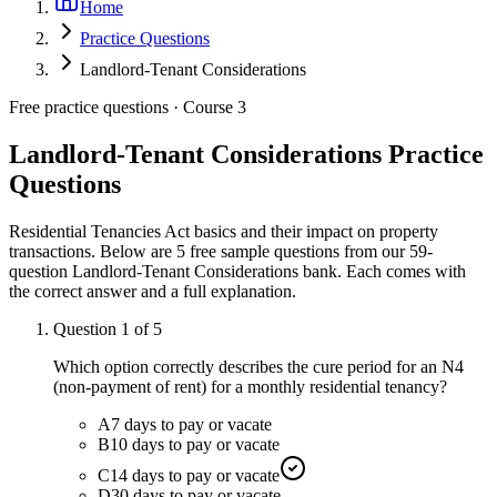
Home
Practice Questions
Landlord-Tenant Considerations
Free practice questions ·
Course 3
Landlord-Tenant Considerations
Practice
Questions
Residential Tenancies Act basics and their impact on property
transactions.
Below are 5 free sample questions from our
59
-
question
Landlord-Tenant Considerations
bank. Each comes with
the correct answer and a full explanation.
Question
1
of
5
Which option correctly describes the cure period for an N4
(non-payment of rent) for a monthly residential tenancy?
A
7 days to pay or vacate
B
10 days to pay or vacate
C
14 days to pay or vacate
D
30 days to pay or vacate