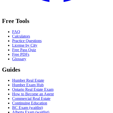
Free Tools
FAQ
Calculators
Practice Questions
License by City
Free Pass Quiz
Free PDFs
Glossary
Guides
Humber Real Estate
Humber Exam Hub
Ontario Real Estate Exam
How to Become an Agent
Commercial Real Estate
Continuing Education
BC Exam (waitlist)
Alberta Exam (waitlist)