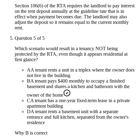
Section 106(6) of the RTA requires the landlord to pay interest
on the rent deposit annually at the guideline rate that is in
effect when payment becomes due. The landlord may also
adjust the deposit so it remains equal to the current monthly
rent.
Question
5
of
5
Which scenario would result in a tenancy NOT being
protected by the RTA, even though it appears residential at
first glance?
A
A tenant rents a unit in a triplex where the owner does
not live in the building
B
A tenant pays $400 monthly to occupy a finished
basement and shares a kitchen and bathroom with the
owner of the home
C
A tenant has a one-year fixed-term lease in a private
apartment building
D
A tenant rents a basement unit with a separate
entrance and full kitchen, separated from the owner's
residence
Why
B
is correct