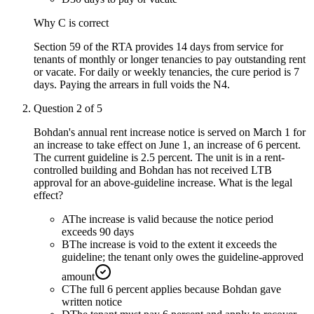
Why
C
is correct
Section 59 of the RTA provides 14 days from service for
tenants of monthly or longer tenancies to pay outstanding rent
or vacate. For daily or weekly tenancies, the cure period is 7
days. Paying the arrears in full voids the N4.
Question
2
of
5
Bohdan's annual rent increase notice is served on March 1 for
an increase to take effect on June 1, an increase of 6 percent.
The current guideline is 2.5 percent. The unit is in a rent-
controlled building and Bohdan has not received LTB
approval for an above-guideline increase. What is the legal
effect?
A
The increase is valid because the notice period
exceeds 90 days
B
The increase is void to the extent it exceeds the
guideline; the tenant only owes the guideline-approved
amount
C
The full 6 percent applies because Bohdan gave
written notice