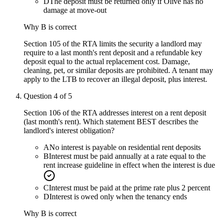
D
The deposit must be returned only if Olive has no
damage at move-out
Why
B
is correct
Section 105 of the RTA limits the security a landlord may
require to a last month's rent deposit and a refundable key
deposit equal to the actual replacement cost. Damage,
cleaning, pet, or similar deposits are prohibited. A tenant may
apply to the LTB to recover an illegal deposit, plus interest.
Question
4
of
5
Section 106 of the RTA addresses interest on a rent deposit
(last month's rent). Which statement BEST describes the
landlord's interest obligation?
A
No interest is payable on residential rent deposits
B
Interest must be paid annually at a rate equal to the
rent increase guideline in effect when the interest is due
C
Interest must be paid at the prime rate plus 2 percent
D
Interest is owed only when the tenancy ends
Why
B
is correct