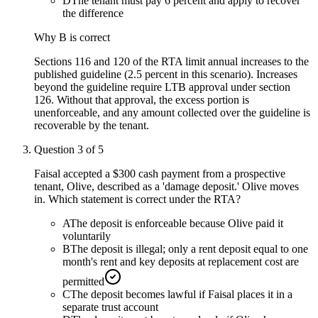
D
The tenant must pay 6 percent and apply to recover
the difference
Why
B
is correct
Sections 116 and 120 of the RTA limit annual increases to the
published guideline (2.5 percent in this scenario). Increases
beyond the guideline require LTB approval under section
126. Without that approval, the excess portion is
unenforceable, and any amount collected over the guideline is
recoverable by the tenant.
Question
3
of
5
Faisal accepted a $300 cash payment from a prospective
tenant, Olive, described as a 'damage deposit.' Olive moves
in. Which statement is correct under the RTA?
A
The deposit is enforceable because Olive paid it
voluntarily
B
The deposit is illegal; only a rent deposit equal to one
month's rent and key deposits at replacement cost are
permitted
C
The deposit becomes lawful if Faisal places it in a
separate trust account