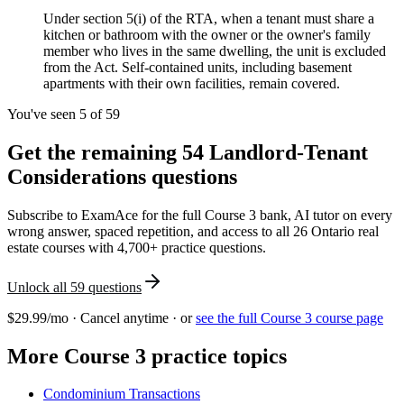
Under section 5(i) of the RTA, when a tenant must share a
kitchen or bathroom with the owner or the owner's family
member who lives in the same dwelling, the unit is excluded
from the Act. Self-contained units, including basement
apartments with their own facilities, remain covered.
You've seen 5 of
59
Get the remaining
54
Landlord-Tenant
Considerations
questions
Subscribe to ExamAce for the full
Course 3
bank, AI tutor on every
wrong answer, spaced repetition, and access to all 26 Ontario real
estate courses with 4,700+ practice questions.
Unlock all
59
questions
$29.99/mo · Cancel anytime · or
see the full
Course 3
course page
More
Course 3
practice topics
Condominium Transactions