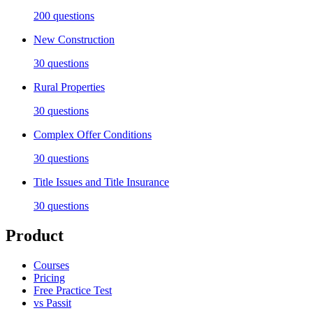
200
questions
New Construction
30
questions
Rural Properties
30
questions
Complex Offer Conditions
30
questions
Title Issues and Title Insurance
30
questions
Product
Courses
Pricing
Free Practice Test
vs Passit