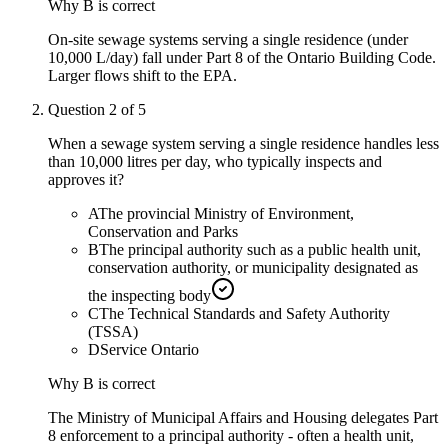
Why
B
is correct
On-site sewage systems serving a single residence (under
10,000 L/day) fall under Part 8 of the Ontario Building Code.
Larger flows shift to the EPA.
Question
2
of
5
When a sewage system serving a single residence handles less
than 10,000 litres per day, who typically inspects and
approves it?
A
The provincial Ministry of Environment,
Conservation and Parks
B
The principal authority such as a public health unit,
conservation authority, or municipality designated as
the inspecting body
C
The Technical Standards and Safety Authority
(TSSA)
D
Service Ontario
Why
B
is correct
The Ministry of Municipal Affairs and Housing delegates Part
8 enforcement to a principal authority - often a health unit,