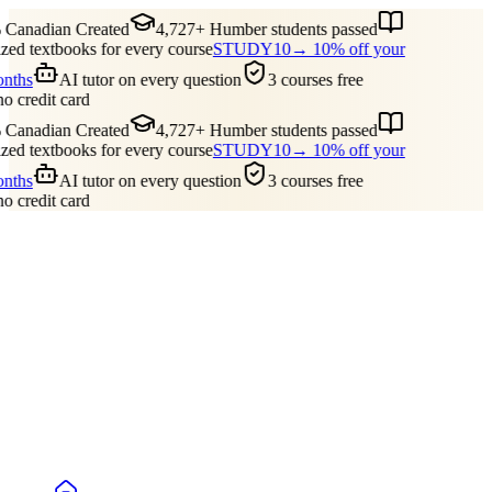
Canadian Created
4,727+ Humber students passed
ed textbooks for every course
STUDY10
→ 10% off your
onths
AI tutor on every question
3 courses free
no credit card
Canadian Created
4,727+ Humber students passed
ed textbooks for every course
STUDY10
→ 10% off your
onths
AI tutor on every question
3 courses free
no credit card
Guides
Pricing
Free Tools
Blog
Reviews
Log In
Start Studying