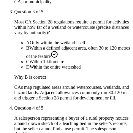
CA, or municipality.
Question
3
of
5
Most CA Section 28 regulations require a permit for activities
within how far of a wetland or watercourse (precise distances
vary by authority)?
A
Only within the wetland itself
B
Within a defined adjacent area, often 30 to 120 metres
of the feature
C
Within 1 kilometre
D
Within the entire watershed
Why
B
is correct
CAs map regulated areas around watercourses, wetlands, and
hazard lands. Adjacent allowances commonly run 30-120 m
and trigger a Section 28 permit for development or fill.
Question
4
of
5
A salesperson representing a buyer of a rural property notices
a hand-drawn sketch of a leaching bed in the seller's records,
but the seller cannot find a use permit. The salesperson