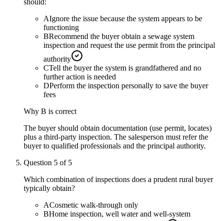
should:
A
Ignore the issue because the system appears to be
functioning
B
Recommend the buyer obtain a sewage system
inspection and request the use permit from the principal
authority
C
Tell the buyer the system is grandfathered and no
further action is needed
D
Perform the inspection personally to save the buyer
fees
Why
B
is correct
The buyer should obtain documentation (use permit, locates)
plus a third-party inspection. The salesperson must refer the
buyer to qualified professionals and the principal authority.
Question
5
of
5
Which combination of inspections does a prudent rural buyer
typically obtain?
A
Cosmetic walk-through only
B
Home inspection, well water and well-system