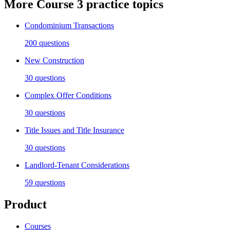
More
Course 3
practice topics
Condominium Transactions
200
questions
New Construction
30
questions
Complex Offer Conditions
30
questions
Title Issues and Title Insurance
30
questions
Landlord-Tenant Considerations
59
questions
Product
Courses