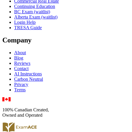
Commercial Real Estate
Continuing Education
BC Exam (waitlist)
Alberta Exam (waitlist)
Login Help
TRESA Guide
Company
About
Blog
Reviews
Contact
AI Instructions
Carbon Neutral
Privacy
Terms
100% Canadian Created,
Owned and Operated