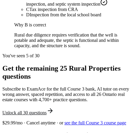
inspection, and septic system inspection
C
Tax inspection from CRA
D
Inspection from the local school board
Why
B
is correct
Rural due diligence requires verification that the well is
potable and adequate, the septic is functional and within
capacity, and the structure is sound.
You've seen 5 of
30
Get the remaining
25
Rural Properties
questions
Subscribe to ExamAce for the full
Course 3
bank, AI tutor on every
wrong answer, spaced repetition, and access to all 26 Ontario real
estate courses with 4,700+ practice questions.
Unlock all
30
questions
$29.99/mo · Cancel anytime · or
see the full
Course 3
course page