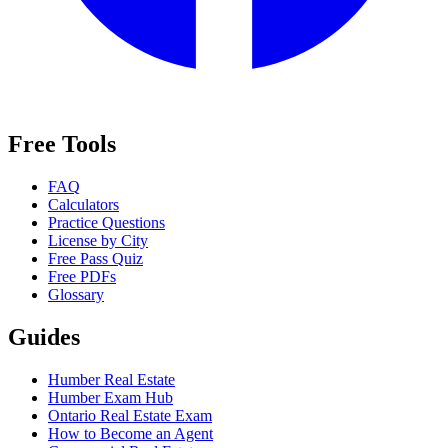
Free Tools
FAQ
Calculators
Practice Questions
License by City
Free Pass Quiz
Free PDFs
Glossary
Guides
Humber Real Estate
Humber Exam Hub
Ontario Real Estate Exam
How to Become an Agent