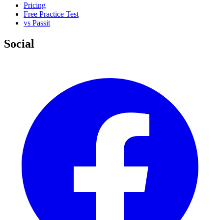
Pricing
Free Practice Test
vs Passit
Social