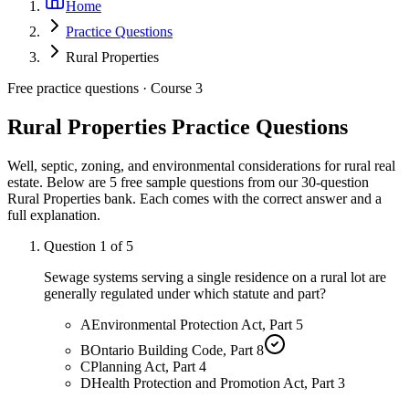
Home
Practice Questions
Rural Properties
Free practice questions ·
Course 3
Rural Properties
Practice Questions
Well, septic, zoning, and environmental considerations for rural real
estate.
Below are 5 free sample questions from our
30
-question
Rural Properties
bank. Each comes with the correct answer and a
full explanation.
Question
1
of
5
Sewage systems serving a single residence on a rural lot are
generally regulated under which statute and part?
A
Environmental Protection Act, Part 5
B
Ontario Building Code, Part 8
C
Planning Act, Part 4
D
Health Protection and Promotion Act, Part 3