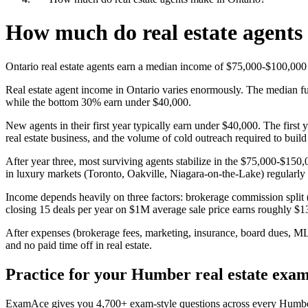
How much do real estate agents
Ontario real estate agents earn a median income of $75,000-$100,000
Real estate agent income in Ontario varies enormously. The median fu
while the bottom 30% earn under $40,000.
New agents in their first year typically earn under $40,000. The first
real estate business, and the volume of cold outreach required to build 
After year three, most surviving agents stabilize in the $75,000-$15
in luxury markets (Toronto, Oakville, Niagara-on-the-Lake) regularly
Income depends heavily on three factors: brokerage commission split 
closing 15 deals per year on $1M average sale price earns roughly $
After expenses (brokerage fees, marketing, insurance, board dues, ML
and no paid time off in real estate.
Practice for your Humber real estate exa
ExamAce gives you 4,700+ exam-style questions across every Humber co