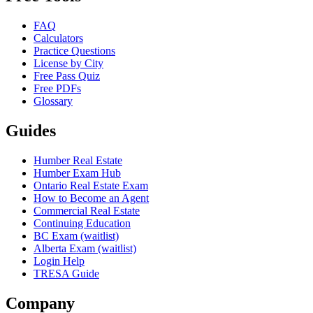
FAQ
Calculators
Practice Questions
License by City
Free Pass Quiz
Free PDFs
Glossary
Guides
Humber Real Estate
Humber Exam Hub
Ontario Real Estate Exam
How to Become an Agent
Commercial Real Estate
Continuing Education
BC Exam (waitlist)
Alberta Exam (waitlist)
Login Help
TRESA Guide
Company