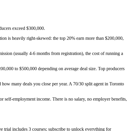
oducers exceed $300,000.
ution is heavily right-skewed: the top 20% earn more than $200,000,
ission (usually 4-6 months from registration), the cost of running a
 $200,000 to $500,000 depending on average deal size. Top producers
d how many deals you close per year. A 70/30 split agent in Toronto
or self-employment income. There is no salary, no employer benefits,
trial includes 3 courses; subscribe to unlock everything for