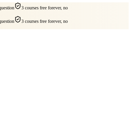
uestion
3 courses free forever, no
uestion
3 courses free forever, no