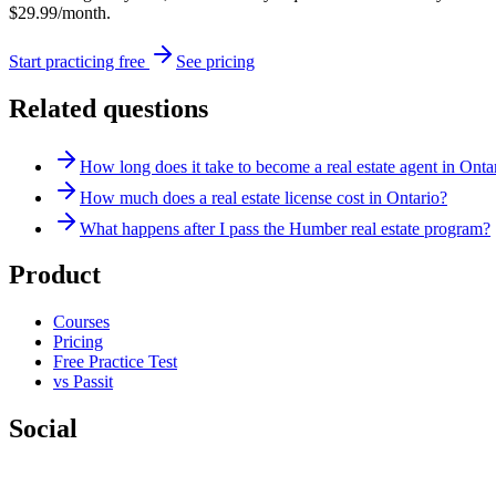
$29.99/month.
Start practicing free
See pricing
Related questions
How long does it take to become a real estate agent in Onta
How much does a real estate license cost in Ontario?
What happens after I pass the Humber real estate program?
Product
Courses
Pricing
Free Practice Test
vs Passit
Social