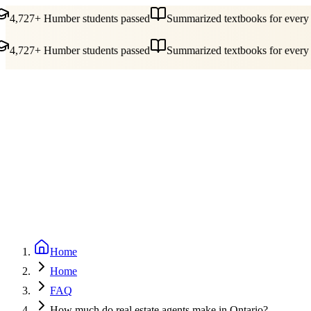
4,727+ Humber students passed
Summarized textbooks for every c
4,727+ Humber students passed
Summarized textbooks for every c
Guides
Pricing
Free Tools
Blog
Reviews
Log In
Start Studying
Home
Home
FAQ
How much do real estate agents make in Ontario?