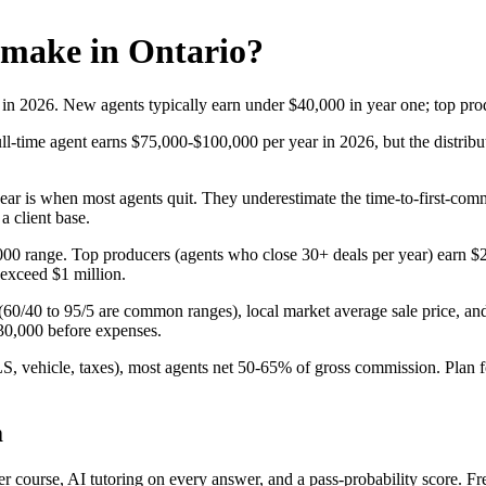
 make in Ontario?
 in 2026. New agents typically earn under $40,000 in year one; top pr
ll-time agent earns $75,000-$100,000 per year in 2026, but the distrib
 year is when most agents quit. They underestimate the time-to-first-comm
a client base.
0,000 range. Top producers (agents who close 30+ deals per year) earn
 exceed $1 million.
(60/40 to 95/5 are common ranges), local market average sale price, an
130,000 before expenses.
S, vehicle, taxes), most agents net 50-65% of gross commission. Plan f
m
urse, AI tutoring on every answer, and a pass-probability score. Free 