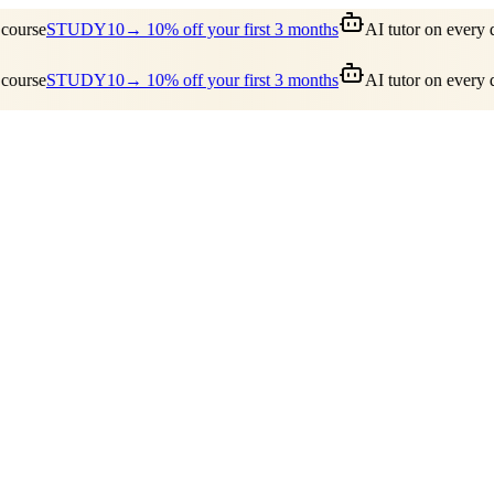
ourse
STUDY10
→ 10% off your first 3 months
AI tutor on every q
ourse
STUDY10
→ 10% off your first 3 months
AI tutor on every q