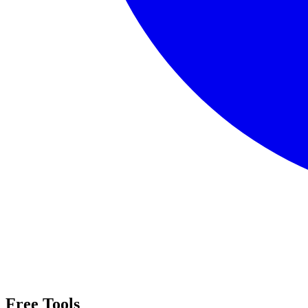
Free Tools