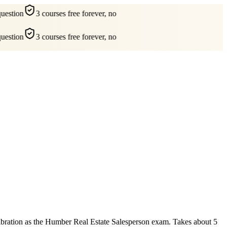
estion
3 courses free forever, no
estion
3 courses free forever, no
alibration as the Humber Real Estate Salesperson exam. Takes about 5