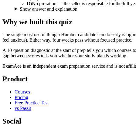
D
)
No proration — the seller is responsible for the full ye
Show answer and explanation
Why we built this quiz
The single most useful thing a Humber candidate can do early is figu
feel anxious). Either way, four weeks pass without focused practice.
A 10-question diagnostic at the start of prep tells you which course
gap between scores tells you whether your study plan is working.
ExamAce is an independent exam preparation service and is not affil
Product
Courses
Pricing
Free Practice Test
vs Passit
Social