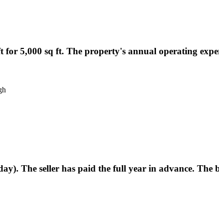
ft for 5,000 sq ft. The property's annual operating expen
gh
ay). The seller has paid the full year in advance. The 