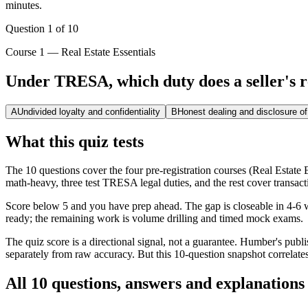
minutes.
Question
1
of
10
Course 1 — Real Estate Essentials
Under TRESA, which duty does a seller's r
A
Undivided loyalty and confidentiality
B
Honest dealing and disclosure of
What this quiz tests
The 10 questions cover the four pre-registration courses (Real Estat
math-heavy, three test TRESA legal duties, and the rest cover transac
Score below 5 and you have prep ahead. The gap is closeable in 4-6 we
ready; the remaining work is volume drilling and timed mock exams.
The quiz score is a directional signal, not a guarantee. Humber's pu
separately from raw accuracy. But this 10-question snapshot correlates
All 10 questions, answers and explanations