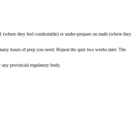
 1 (where they feel comfortable) or under-prepare on math (where they
 many hours of prep you need. Repeat the quiz two weeks later. The
 any provincial regulatory body.