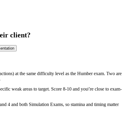
ir client?
entation
actions) at the same difficulty level as the Humber exam. Two are
.
cific weak areas to target. Score 8-10 and you\'re close to exam-
3 and 4 and both Simulation Exams, so stamina and timing matter