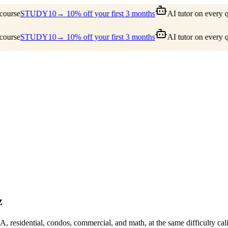
ourse
STUDY10
→ 10% off your first 3 months
AI tutor on every qu
ourse
STUDY10
→ 10% off your first 3 months
AI tutor on every qu
z
A, residential, condos, commercial, and math, at the same difficulty c