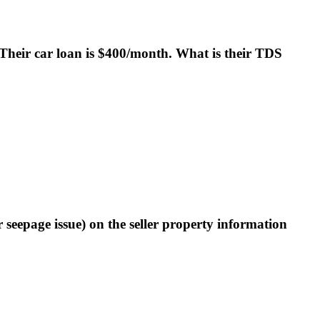
Their car loan is $400/month. What is their TDS
r seepage issue) on the seller property information