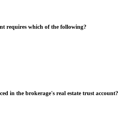
nt requires which of the following?
ed in the brokerage's real estate trust account?