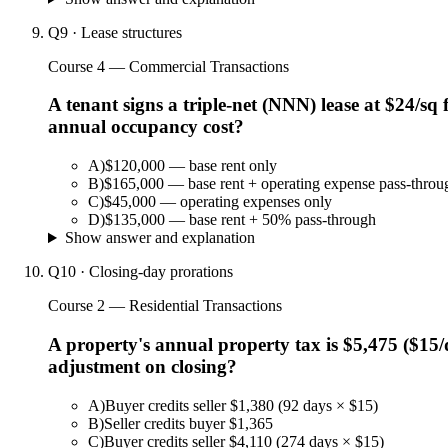
Q
9
·
Lease structures
Course 4 — Commercial Transactions
A tenant signs a triple-net (NNN) lease at $24/sq 
annual occupancy cost?
A
)
$120,000 — base rent only
B
)
$165,000 — base rent + operating expense pass-throu
C
)
$45,000 — operating expenses only
D
)
$135,000 — base rent + 50% pass-through
Show answer and explanation
Q
10
·
Closing-day prorations
Course 2 — Residential Transactions
A property's annual property tax is $5,475 ($15/d
adjustment on closing?
A
)
Buyer credits seller $1,380 (92 days × $15)
B
)
Seller credits buyer $1,365
C
)
Buyer credits seller $4,110 (274 days × $15)