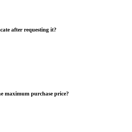
ate after requesting it?
 the maximum purchase price?