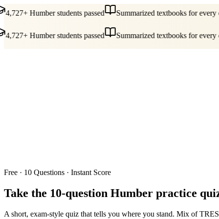
4,727+ Humber students passed
Summarized textbooks for every c
4,727+ Humber students passed
Summarized textbooks for every c
Guides
Pricing
Free Tools
Blog
Reviews
Log In
Start Studying
Free · 10 Questions · Instant Score
Take the 10-question
Humber practice qui
A short, exam-style quiz that tells you where you stand. Mix of TRES