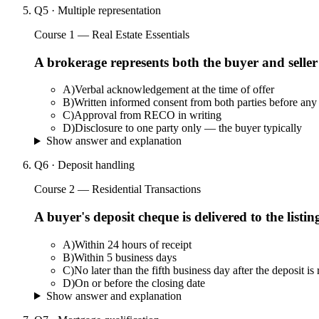
Q
5
·
Multiple representation
Course 1 — Real Estate Essentials
A brokerage represents both the buyer and seller
A
)
Verbal acknowledgement at the time of offer
B
)
Written informed consent from both parties before any 
C
)
Approval from RECO in writing
D
)
Disclosure to one party only — the buyer typically
Show answer and explanation
Q
6
·
Deposit handling
Course 2 — Residential Transactions
A buyer's deposit cheque is delivered to the list
A
)
Within 24 hours of receipt
B
)
Within 5 business days
C
)
No later than the fifth business day after the deposit is
D
)
On or before the closing date
Show answer and explanation