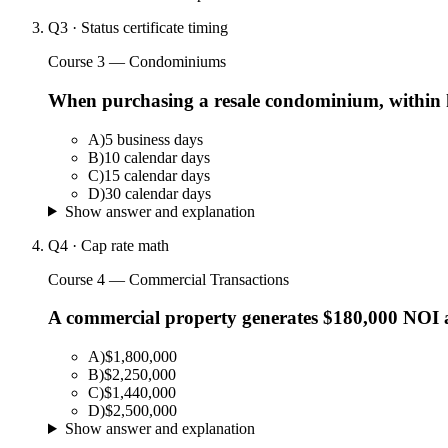
Q
3
·
Status certificate timing
Course 3 — Condominiums
When purchasing a resale condominium, within how
A
)
5 business days
B
)
10 calendar days
C
)
15 calendar days
D
)
30 calendar days
Show answer and explanation
Q
4
·
Cap rate math
Course 4 — Commercial Transactions
A commercial property generates $180,000 NOI a
A
)
$1,800,000
B
)
$2,250,000
C
)
$1,440,000
D
)
$2,500,000
Show answer and explanation