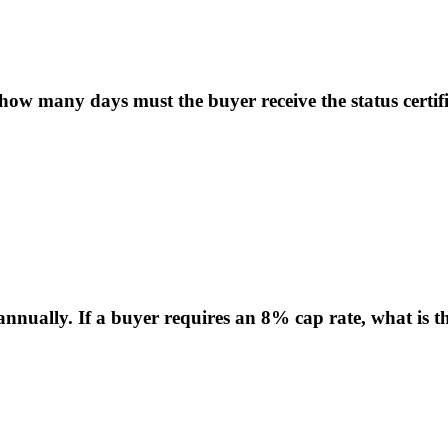
 many days must the buyer receive the status certific
nnually. If a buyer requires an 8% cap rate, what is