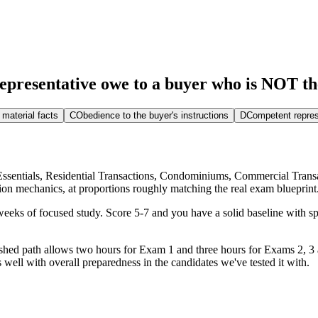
epresentative owe to a buyer who is NOT the
 material facts
C
Obedience to the buyer's instructions
D
Competent repres
e Essentials, Residential Transactions, Condominiums, Commercial Trans
tion mechanics, at proportions roughly matching the real exam blueprint
eks of focused study. Score 5-7 and you have a solid baseline with spe
blished path allows two hours for Exam 1 and three hours for Exams 2, 
 well with overall preparedness in the candidates we've tested it with.