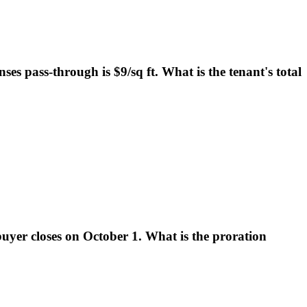
ses pass-through is $9/sq ft. What is the tenant's total
buyer closes on October 1. What is the proration