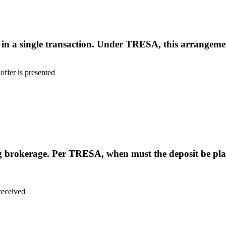
 in a single transaction. Under TRESA, this arrangeme
offer is presented
ing brokerage. Per TRESA, when must the deposit be plac
 received