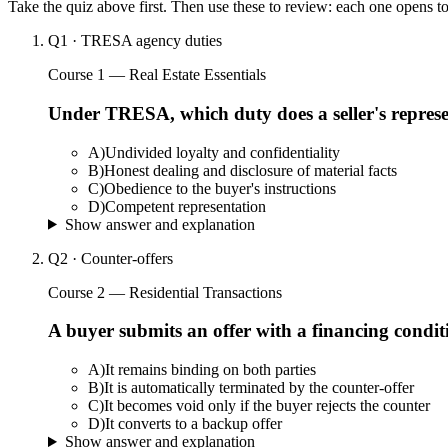
Take the quiz above first. Then use these to review: each one opens t
Q
1
·
TRESA agency duties
Course 1 — Real Estate Essentials
Under TRESA, which duty does a seller's represe
A
)
Undivided loyalty and confidentiality
B
)
Honest dealing and disclosure of material facts
C
)
Obedience to the buyer's instructions
D
)
Competent representation
Show answer and explanation
Q
2
·
Counter-offers
Course 2 — Residential Transactions
A buyer submits an offer with a financing conditio
A
)
It remains binding on both parties
B
)
It is automatically terminated by the counter-offer
C
)
It becomes void only if the buyer rejects the counter
D
)
It converts to a backup offer
Show answer and explanation