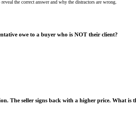
o reveal the correct answer and why the distractors are wrong.
ntative owe to a buyer who is NOT their client?
n. The seller signs back with a higher price. What is the