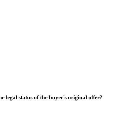
 legal status of the buyer's original offer?