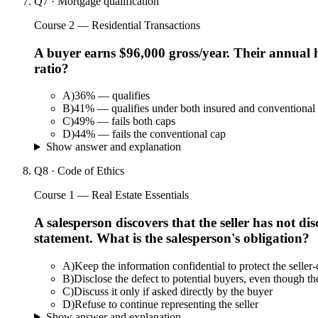
Q
7
·
Mortgage qualification
Course 2 — Residential Transactions
A buyer earns $96,000 gross/year. Their annual
ratio?
A
)
36% — qualifies
B
)
41% — qualifies under both insured and conventional
C
)
49% — fails both caps
D
)
44% — fails the conventional cap
Show answer and explanation
Q
8
·
Code of Ethics
Course 1 — Real Estate Essentials
A salesperson discovers that the seller has not d
statement. What is the salesperson's obligation?
A
)
Keep the information confidential to protect the seller-
B
)
Disclose the defect to potential buyers, even though the
C
)
Discuss it only if asked directly by the buyer
D
)
Refuse to continue representing the seller
Show answer and explanation