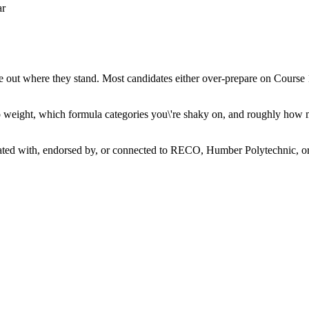
ar
re out where they stand. Most candidates either over-prepare on Course
s to weight, which formula categories you\'re shaky on, and roughly how
iated with, endorsed by, or connected to RECO, Humber Polytechnic, or