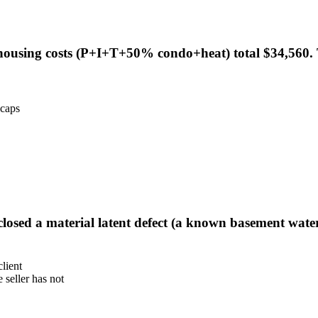
 housing costs (P+I+T+50% condo+heat) total $34,560. 
 caps
isclosed a material latent defect (a known basement wate
client
 seller has not