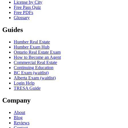
License by City
Free Pass Quiz
Free PDFs
Glossary
Guides
Humber Real Estate
Humber Exam Hub
Ontario Real Estate Exam
How to Become an Agent
Commercial Real Estate
Continuing Education
BC Exam (waitlist)
Alberta Exam (waitlist)
Login Help
TRESA Guide
Company
About
Blog
Reviews
Contact