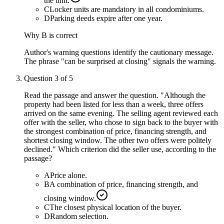
the unit.
C
Locker units are mandatory in all condominiums.
D
Parking deeds expire after one year.
Why
B
is correct
Author's warning questions identify the cautionary message.
The phrase "can be surprised at closing" signals the warning.
Question
3
of
5
Read the passage and answer the question. "Although the
property had been listed for less than a week, three offers
arrived on the same evening. The selling agent reviewed each
offer with the seller, who chose to sign back to the buyer with
the strongest combination of price, financing strength, and
shortest closing window. The other two offers were politely
declined." Which criterion did the seller use, according to the
passage?
A
Price alone.
B
A combination of price, financing strength, and
closing window.
C
The closest physical location of the buyer.
D
Random selection.