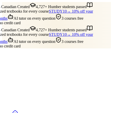
Canadian Created
4,727+ Humber students passed
ed textbooks for every course
STUDY10
→ 10% off your
onths
AI tutor on every question
3 courses free
no credit card
Canadian Created
4,727+ Humber students passed
ed textbooks for every course
STUDY10
→ 10% off your
onths
AI tutor on every question
3 courses free
no credit card
Guides
Pricing
Free Tools
Blog
Reviews
Log In
Start Studying