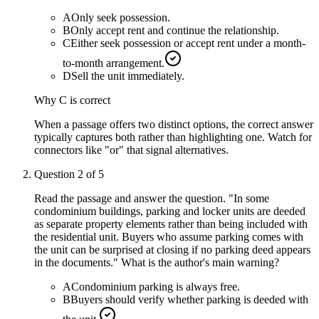
A
Only seek possession.
B
Only accept rent and continue the relationship.
C
Either seek possession or accept rent under a month-
to-month arrangement.
D
Sell the unit immediately.
Why
C
is correct
When a passage offers two distinct options, the correct answer
typically captures both rather than highlighting one. Watch for
connectors like "or" that signal alternatives.
Question
2
of
5
Read the passage and answer the question. "In some
condominium buildings, parking and locker units are deeded
as separate property elements rather than being included with
the residential unit. Buyers who assume parking comes with
the unit can be surprised at closing if no parking deed appears
in the documents." What is the author's main warning?
A
Condominium parking is always free.
B
Buyers should verify whether parking is deeded with