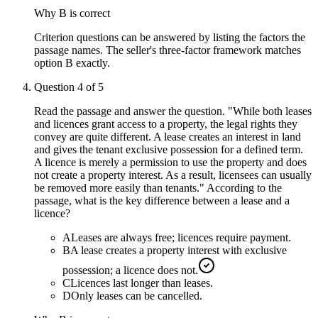
Why
B
is correct
Criterion questions can be answered by listing the factors the
passage names. The seller's three-factor framework matches
option B exactly.
Question
4
of
5
Read the passage and answer the question. "While both leases
and licences grant access to a property, the legal rights they
convey are quite different. A lease creates an interest in land
and gives the tenant exclusive possession for a defined term.
A licence is merely a permission to use the property and does
not create a property interest. As a result, licensees can usually
be removed more easily than tenants." According to the
passage, what is the key difference between a lease and a
licence?
A
Leases are always free; licences require payment.
B
A lease creates a property interest with exclusive
possession; a licence does not.
C
Licences last longer than leases.
D
Only leases can be cancelled.