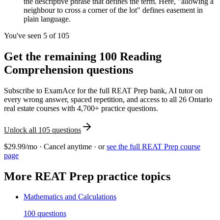
the descriptive phrase that defines the term. Here, "allowing a
neighbour to cross a corner of the lot" defines easement in
plain language.
You've seen 5 of
105
Get the remaining
100
Reading
Comprehension
questions
Subscribe to ExamAce for the full
REAT Prep
bank, AI tutor on
every wrong answer, spaced repetition, and access to all 26 Ontario
real estate courses with 4,700+ practice questions.
Unlock all
105
questions
$29.99/mo · Cancel anytime · or
see the full
REAT Prep
course
page
More
REAT Prep
practice topics
Mathematics and Calculations
100
questions