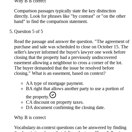
Why
B
is correct
Comparison passages typically state the key distinction
directly. Look for phrases like "by contrast" or "on the other
hand" to find the comparison statement.
Question
5
of
5
Read the passage and answer the question. "The agreement of
purchase and sale was scheduled to close on October 15. The
seller's lawyer informed the buyer's lawyer one week before
closing that the property had a previously undiscovered
easement allowing a neighbour to cross a corner of the lot.
The buyer demanded that the issue be resolved before
closing." What is an easement, based on context?
A
A type of mortgage payment.
B
A right that allows another party to use a portion of
the property.
C
A discount on property taxes.
D
A document confirming the closing date.
Why
B
is correct
Vocabulary-in-context questions can be answered by finding