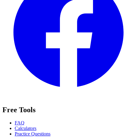
Free Tools
FAQ
Calculators
Practice Questions