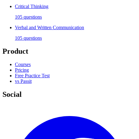
Critical Thinking
105
questions
Verbal and Written Communication
105
questions
Product
Courses
Pricing
Free Practice Test
vs Passit
Social