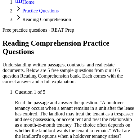
Home
Practice Questions
Reading Comprehension
Free practice questions ·
REAT Prep
Reading Comprehension
Practice
Questions
Understanding written passages, contracts, and real estate
documents.
Below are 5 free sample questions from our
105
-
question
Reading Comprehension
bank. Each comes with the
correct answer and a full explanation.
Question
1
of
5
Read the passage and answer the question. "A holdover
tenancy occurs when a tenant remains in a unit after the lease
has expired. The landlord may treat the tenant as a trespasser
and seek possession, or accept rent and treat the relationship
as a month-to-month tenancy. The choice often depends on
whether the landlord wants the tenant to remain." What are
the landlord's options when a holdover tenancy arises?