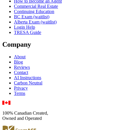
How to Become an Agent
Commercial Real Estate
Continuing Education
BC Exam (waitlist)
Alberta Exam (waitlist)
Login Help
TRESA Guide
Company
About
Blog
Reviews
Contact
AI Instructions
Carbon Neutral
Privacy
Terms
100% Canadian Created,
Owned and Operated