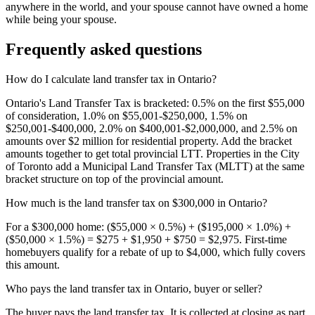
anywhere in the world, and your spouse cannot have owned a home
while being your spouse.
Frequently asked questions
How do I calculate land transfer tax in Ontario?
Ontario's Land Transfer Tax is bracketed: 0.5% on the first $55,000
of consideration, 1.0% on $55,001-$250,000, 1.5% on
$250,001-$400,000, 2.0% on $400,001-$2,000,000, and 2.5% on
amounts over $2 million for residential property. Add the bracket
amounts together to get total provincial LTT. Properties in the City
of Toronto add a Municipal Land Transfer Tax (MLTT) at the same
bracket structure on top of the provincial amount.
How much is the land transfer tax on $300,000 in Ontario?
For a $300,000 home: ($55,000 × 0.5%) + ($195,000 × 1.0%) +
($50,000 × 1.5%) = $275 + $1,950 + $750 = $2,975. First-time
homebuyers qualify for a rebate of up to $4,000, which fully covers
this amount.
Who pays the land transfer tax in Ontario, buyer or seller?
The buyer pays the land transfer tax. It is collected at closing as part