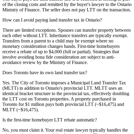
of the closing costs and remitted by the buyer's lawyer to the Ontario
Ministry of Finance. The seller does not pay LTT on the transaction.
How can I avoid paying land transfer tax in Ontario?
There are limited exceptions. Spouses can transfer property between
each other without LTT. Inheritance transfers are typically exempt.
Transfers from a parent to a child may be exempt where no
monetary consideration changes hands. First-time homebuyers
receive a rebate of up to $4,000 (full or partial). Strategies that
involve avoiding bona fide consideration are subject to anti-
avoidance review by the Ministry of Finance.
Does Toronto have its own land transfer tax?
Yes. The City of Toronto imposes a Municipal Land Transfer Tax
(MLTT) in addition to Ontario's provincial LTT. MLTT uses an
identical bracket structure to the provincial tax, effectively doubling
the LTT cost on Toronto properties. A property purchased in
Toronto for $1 million pays both provincial LTT (~$16,475) and
MLTT (~$16,475).
Is the first-time homebuyer LTT rebate automatic?
No, you must claim it. Your real estate lawyer typically handles the