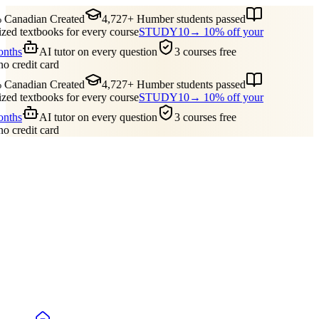
 Canadian Created
4,727+ Humber students passed
ed textbooks for every course
STUDY10
→ 10% off your
onths
AI tutor on every question
3 courses free
no credit card
 Canadian Created
4,727+ Humber students passed
ed textbooks for every course
STUDY10
→ 10% off your
onths
AI tutor on every question
3 courses free
no credit card
Guides
Pricing
Free Tools
Blog
Reviews
Log In
Start Studying