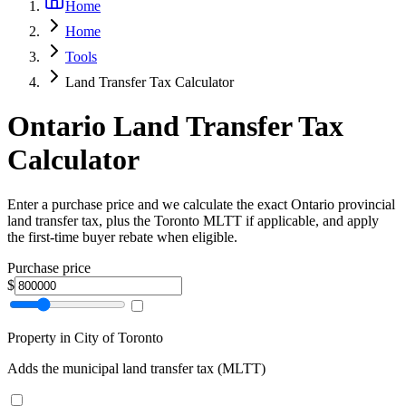
Home
Home
Tools
Land Transfer Tax Calculator
Ontario Land Transfer Tax
Calculator
Enter a purchase price and we calculate the exact Ontario provincial
land transfer tax, plus the Toronto MLTT if applicable, and apply
the first-time buyer rebate when eligible.
Purchase price
$
Property in City of Toronto
Adds the municipal land transfer tax (MLTT)