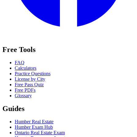
Free Tools
FAQ
Calculators
Practice Questions
License by City
Free Pass Quiz
Free PDFs
Glossary
Guides
Humber Real Estate
Humber Exam Hub
Ontario Real Estate Exam