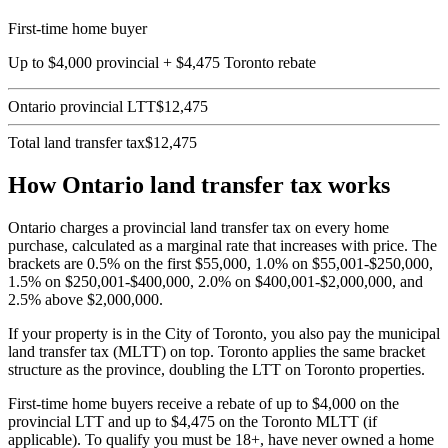
First-time home buyer
Up to $4,000 provincial + $4,475 Toronto rebate
Ontario provincial LTT
$12,475
Total land transfer tax
$12,475
How Ontario land transfer tax works
Ontario charges a provincial land transfer tax on every home
purchase, calculated as a marginal rate that increases with price. The
brackets are 0.5% on the first $55,000, 1.0% on $55,001-$250,000,
1.5% on $250,001-$400,000, 2.0% on $400,001-$2,000,000, and
2.5% above $2,000,000.
If your property is in the City of Toronto, you also pay the municipal
land transfer tax (MLTT) on top. Toronto applies the same bracket
structure as the province, doubling the LTT on Toronto properties.
First-time home buyers receive a rebate of up to $4,000 on the
provincial LTT and up to $4,475 on the Toronto MLTT (if
applicable). To qualify you must be 18+, have never owned a home