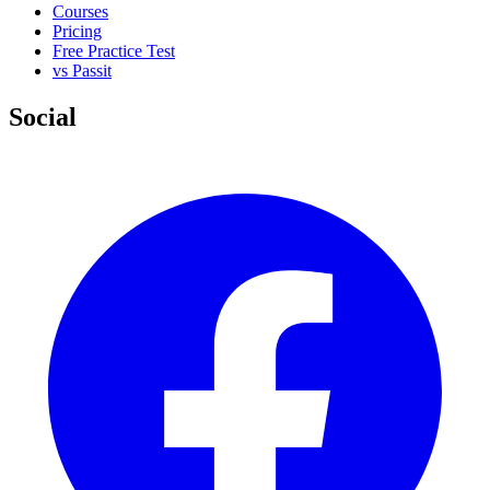
Courses
Pricing
Free Practice Test
vs Passit
Social