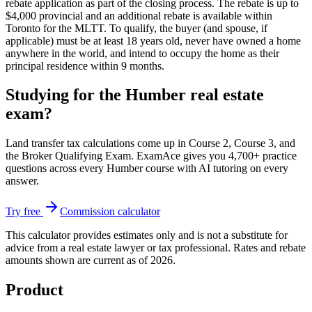
rebate application as part of the closing process. The rebate is up to
$4,000 provincial and an additional rebate is available within
Toronto for the MLTT. To qualify, the buyer (and spouse, if
applicable) must be at least 18 years old, never have owned a home
anywhere in the world, and intend to occupy the home as their
principal residence within 9 months.
Studying for the Humber real estate
exam?
Land transfer tax calculations come up in Course 2, Course 3, and
the Broker Qualifying Exam. ExamAce gives you 4,700+ practice
questions across every Humber course with AI tutoring on every
answer.
Try free
Commission calculator
This calculator provides estimates only and is not a substitute for
advice from a real estate lawyer or tax professional. Rates and rebate
amounts shown are current as of 2026.
Product