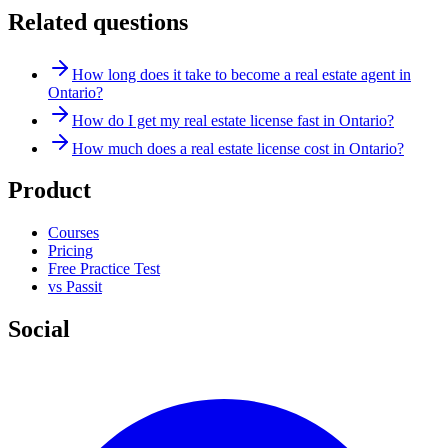
Related questions
How long does it take to become a real estate agent in
Ontario?
How do I get my real estate license fast in Ontario?
How much does a real estate license cost in Ontario?
Product
Courses
Pricing
Free Practice Test
vs Passit
Social