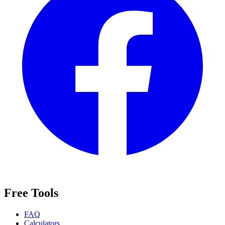
Free Tools
FAQ
Calculators