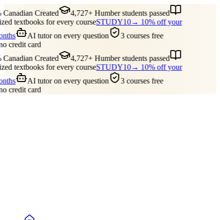
 Canadian Created
4,727+ Humber students passed
ed textbooks for every course
STUDY10
→ 10% off your
months
AI tutor on every question
3 courses free
no credit card
 Canadian Created
4,727+ Humber students passed
ed textbooks for every course
STUDY10
→ 10% off your
months
AI tutor on every question
3 courses free
no credit card
Guides
Pricing
Free Tools
Blog
Reviews
Log In
Start Studying