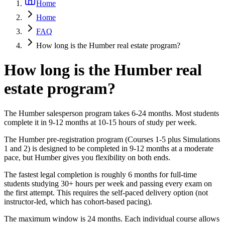
Home
Home
FAQ
How long is the Humber real estate program?
How long is the Humber real
estate program?
The Humber salesperson program takes 6-24 months. Most students
complete it in 9-12 months at 10-15 hours of study per week.
The Humber pre-registration program (Courses 1-5 plus Simulations
1 and 2) is designed to be completed in 9-12 months at a moderate
pace, but Humber gives you flexibility on both ends.
The fastest legal completion is roughly 6 months for full-time
students studying 30+ hours per week and passing every exam on
the first attempt. This requires the self-paced delivery option (not
instructor-led, which has cohort-based pacing).
The maximum window is 24 months. Each individual course allows