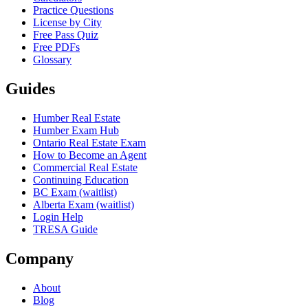
Practice Questions
License by City
Free Pass Quiz
Free PDFs
Glossary
Guides
Humber Real Estate
Humber Exam Hub
Ontario Real Estate Exam
How to Become an Agent
Commercial Real Estate
Continuing Education
BC Exam (waitlist)
Alberta Exam (waitlist)
Login Help
TRESA Guide
Company
About
Blog