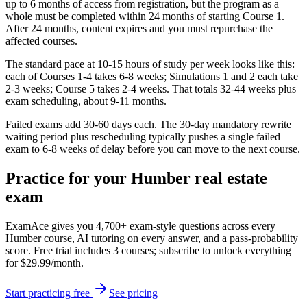
up to 6 months of access from registration, but the program as a
whole must be completed within 24 months of starting Course 1.
After 24 months, content expires and you must repurchase the
affected courses.
The standard pace at 10-15 hours of study per week looks like this:
each of Courses 1-4 takes 6-8 weeks; Simulations 1 and 2 each take
2-3 weeks; Course 5 takes 2-4 weeks. That totals 32-44 weeks plus
exam scheduling, about 9-11 months.
Failed exams add 30-60 days each. The 30-day mandatory rewrite
waiting period plus rescheduling typically pushes a single failed
exam to 6-8 weeks of delay before you can move to the next course.
Practice for your Humber real estate
exam
ExamAce gives you 4,700+ exam-style questions across every
Humber course, AI tutoring on every answer, and a pass-probability
score. Free trial includes 3 courses; subscribe to unlock everything
for $29.99/month.
Start practicing free
See pricing