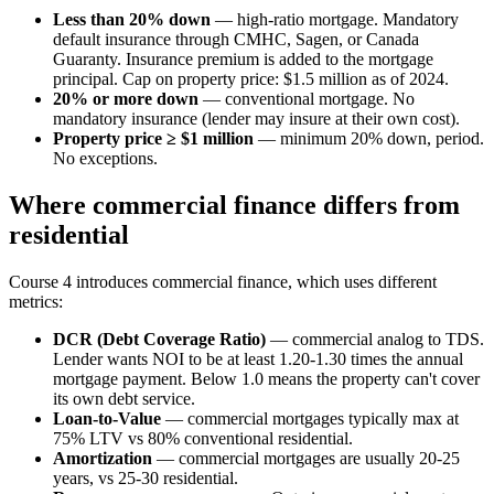
Less than 20% down
— high-ratio mortgage. Mandatory
default insurance through CMHC, Sagen, or Canada
Guaranty. Insurance premium is added to the mortgage
principal. Cap on property price: $1.5 million as of 2024.
20% or more down
— conventional mortgage. No
mandatory insurance (lender may insure at their own cost).
Property price ≥ $1 million
— minimum 20% down, period.
No exceptions.
Where commercial finance differs from
residential
Course 4 introduces commercial finance, which uses different
metrics:
DCR (Debt Coverage Ratio)
— commercial analog to TDS.
Lender wants NOI to be at least 1.20-1.30 times the annual
mortgage payment. Below 1.0 means the property can't cover
its own debt service.
Loan-to-Value
— commercial mortgages typically max at
75% LTV vs 80% conventional residential.
Amortization
— commercial mortgages are usually 20-25
years, vs 25-30 residential.