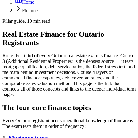
Home
Finance
Pillar guide, 10 min read
Real Estate Finance for Ontario
Registrants
Roughly a third of every Ontario real estate exam is finance. Course
3 (Additional Residential Properties) is the densest source — it tests
mortgage qualification, debt service ratios, the federal stress test, and
the math behind investment decisions. Course 4 layers on
commercial finance: cap rates, debt coverage ratios, and the
comparable-sales valuation method. This page is the hub that
connects all of those concepts and links to the deeper individual term
pages.
The four core finance topics
Every Ontario registrant needs operational knowledge of four areas.
The exam tests them in order of frequency:
1.
Mortgage types