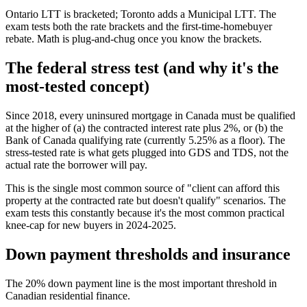
Ontario LTT is bracketed; Toronto adds a Municipal LTT. The
exam tests both the rate brackets and the first-time-homebuyer
rebate. Math is plug-and-chug once you know the brackets.
The federal stress test (and why it's the
most-tested concept)
Since 2018, every uninsured mortgage in Canada must be qualified
at the higher of (a) the contracted interest rate plus 2%, or (b) the
Bank of Canada qualifying rate (currently 5.25% as a floor). The
stress-tested rate is what gets plugged into GDS and TDS, not the
actual rate the borrower will pay.
This is the single most common source of "client can afford this
property at the contracted rate but doesn't qualify" scenarios. The
exam tests this constantly because it's the most common practical
knee-cap for new buyers in 2024-2025.
Down payment thresholds and insurance
The 20% down payment line is the most important threshold in
Canadian residential finance.