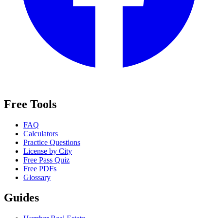
Free Tools
FAQ
Calculators
Practice Questions
License by City
Free Pass Quiz
Free PDFs
Glossary
Guides