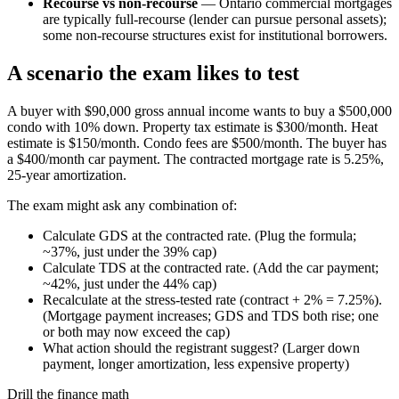
Recourse vs non-recourse
— Ontario commercial mortgages
are typically full-recourse (lender can pursue personal assets);
some non-recourse structures exist for institutional borrowers.
A scenario the exam likes to test
A buyer with $90,000 gross annual income wants to buy a $500,000
condo with 10% down. Property tax estimate is $300/month. Heat
estimate is $150/month. Condo fees are $500/month. The buyer has
a $400/month car payment. The contracted mortgage rate is 5.25%,
25-year amortization.
The exam might ask any combination of:
Calculate GDS at the contracted rate. (Plug the formula;
~37%, just under the 39% cap)
Calculate TDS at the contracted rate. (Add the car payment;
~42%, just under the 44% cap)
Recalculate at the stress-tested rate (contract + 2% = 7.25%).
(Mortgage payment increases; GDS and TDS both rise; one
or both may now exceed the cap)
What action should the registrant suggest? (Larger down
payment, longer amortization, less expensive property)
Drill the finance math