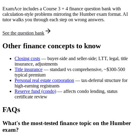
ExamAce includes a Course 3 + 4 finance question bank with
calculation-style problems mirroring the Humber exam format. AI
tutor walks you through each step on wrong answers.
See the question bank
Other finance concepts to know
Closing costs
— buyer-side and seller-side; LTT, legal, title
insurance, adjustments
Title insurance
— standard vs comprehensive, ~$300-500
typical premium
Personal real estate corporation
— tax-deferral structure for
high-earning registrants
Reserve fund (condo)
— affects condo lending, status
certificate review
FAQs
What's the most-tested finance topic on the Humber
exam?