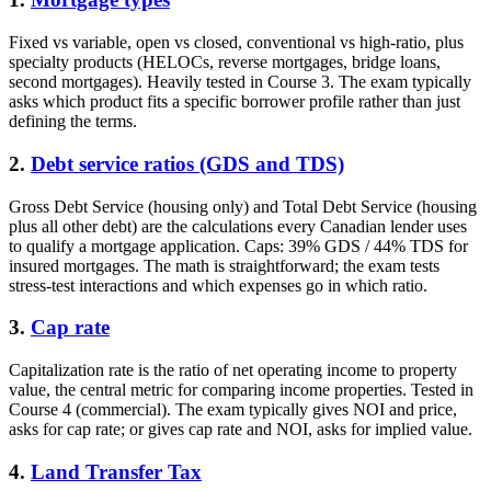
Fixed vs variable, open vs closed, conventional vs high-ratio, plus
specialty products (HELOCs, reverse mortgages, bridge loans,
second mortgages). Heavily tested in Course 3. The exam typically
asks which product fits a specific borrower profile rather than just
defining the terms.
2.
Debt service ratios (GDS and TDS)
Gross Debt Service (housing only) and Total Debt Service (housing
plus all other debt) are the calculations every Canadian lender uses
to qualify a mortgage application. Caps: 39% GDS / 44% TDS for
insured mortgages. The math is straightforward; the exam tests
stress-test interactions and which expenses go in which ratio.
3.
Cap rate
Capitalization rate is the ratio of net operating income to property
value, the central metric for comparing income properties. Tested in
Course 4 (commercial). The exam typically gives NOI and price,
asks for cap rate; or gives cap rate and NOI, asks for implied value.
4.
Land Transfer Tax