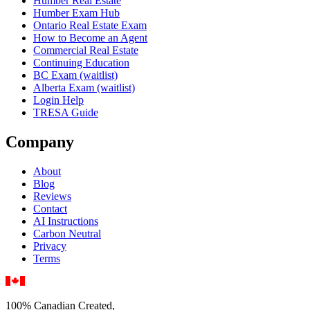
Humber Real Estate
Humber Exam Hub
Ontario Real Estate Exam
How to Become an Agent
Commercial Real Estate
Continuing Education
BC Exam (waitlist)
Alberta Exam (waitlist)
Login Help
TRESA Guide
Company
About
Blog
Reviews
Contact
AI Instructions
Carbon Neutral
Privacy
Terms
100% Canadian Created,