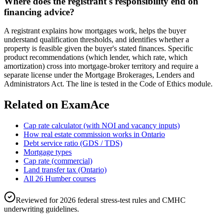
Where does the registrant's responsibility end on
financing advice?
A registrant explains how mortgages work, helps the buyer
understand qualification thresholds, and identifies whether a
property is feasible given the buyer's stated finances. Specific
product recommendations (which lender, which rate, which
amortization) cross into mortgage-broker territory and require a
separate license under the Mortgage Brokerages, Lenders and
Administrators Act. The line is tested in the Code of Ethics module.
Related on ExamAce
Cap rate calculator (with NOI and vacancy inputs)
How real estate commission works in Ontario
Debt service ratio (GDS / TDS)
Mortgage types
Cap rate (commercial)
Land transfer tax (Ontario)
All 26 Humber courses
Reviewed for 2026 federal stress-test rules and CMHC
underwriting guidelines.