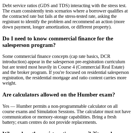
Debt service ratios (GDS and TDS) interacting with the stress test.
The exam consistently tests scenarios where a borrower qualifies at
the contracted rate but fails at the stress-tested rate, asking the
registrant to identify the problem and recommend an action (more
down payment, longer amortization, or different property).
Do I need to know commercial finance for the
salesperson program?
Some commercial finance concepts (cap rate basics, DCR
introduction) appear in the salesperson pre-registration curriculum
but are tested most heavily in Course 4 (Commercial Real Estate)
and the broker program. If you're focused on residential salesperson
registration, the residential mortgage and ratio content carries more
weight.
Are calculators allowed on the Humber exam?
Yes — Humber permits a non-programmable calculator on all
course exams and Simulation Sessions. The calculator must not have
communication or memory-storage capabilities. Bring a fresh
battery; exam centres do not provide replacements.