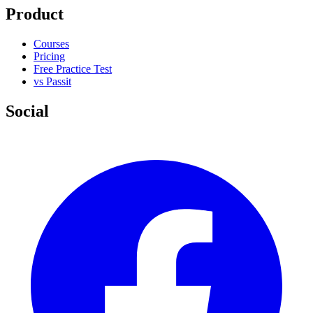
Product
Courses
Pricing
Free Practice Test
vs Passit
Social