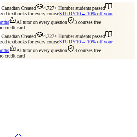
Canadian Created
4,727+ Humber students passed
ed textbooks for every course
STUDY10
→ 10% off your
onths
AI tutor on every question
3 courses free
no credit card
Canadian Created
4,727+ Humber students passed
ed textbooks for every course
STUDY10
→ 10% off your
onths
AI tutor on every question
3 courses free
no credit card
Guides
Pricing
Free Tools
Blog
Reviews
Log In
Start Studying