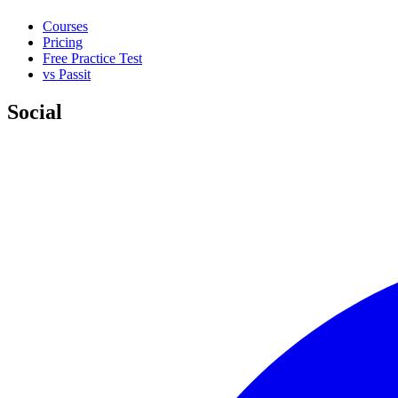
Courses
Pricing
Free Practice Test
vs Passit
Social