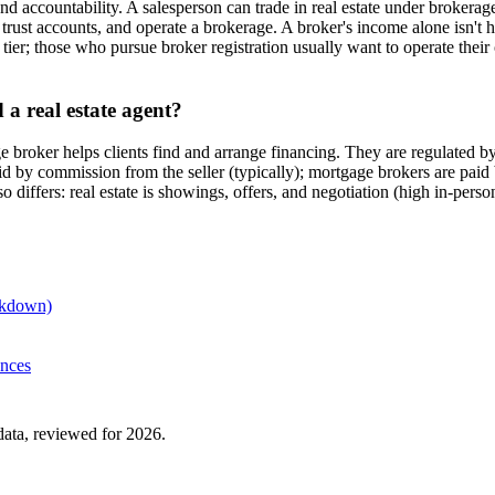
nd accountability. A salesperson can trade in real estate under brokerag
on trust accounts, and operate a brokerage. A broker's income alone isn
n tier; those who pursue broker registration usually want to operate the
a real estate agent?
gage broker helps clients find and arrange financing. They are regulat
 by commission from the seller (typically); mortgage brokers are paid by
o differs: real estate is showings, offers, and negotiation (high in-pe
eakdown)
ences
ta, reviewed for 2026.