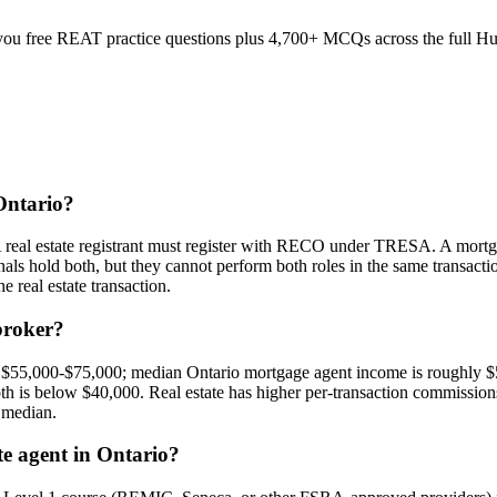
u free REAT practice questions plus 4,700+ MCQs across the full Humb
 Ontario?
. A real estate registrant must register with RECO under TRESA. A mor
s hold both, but they cannot perform both roles in the same transactio
e real estate transaction.
broker?
y $55,000-$75,000; median Ontario mortgage agent income is roughly $
th is below $40,000. Real estate has higher per-transaction commissions
 median.
ate agent in Ontario?