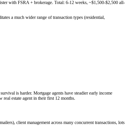
ter with FSRA + brokerage. Total: 6-12 weeks, ~$1,500-$2,500 all-
litates a much wider range of transaction types (residential,
e survival is harder. Mortgage agents have steadier early income
real estate agent in their first 12 months.
mailers), client management across many concurrent transactions, lots