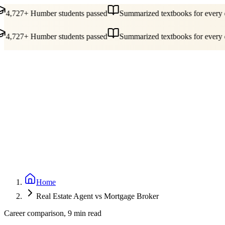
4,727+ Humber students passed
Summarized textbooks for every c
4,727+ Humber students passed
Summarized textbooks for every c
Guides
Pricing
Free Tools
Blog
Reviews
Log In
Start Studying
Home
Real Estate Agent vs Mortgage Broker
Career comparison, 9 min read