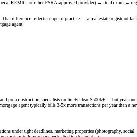
neca, REMIC, or other FSRA-approved provider) → final exam → regis
That difference reflects scope of practice — a real estate registrant faci
rtgage agent.
ry and pre-construction specialists routinely clear $500k+ — but year-on
ortgage agent typically bills 3-5x more transactions per year than a new 
ons under tight deadlines, marketing properties (photography, social, 
come arrives in lumpy paychecks tied to closing dates.