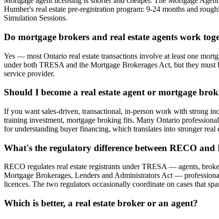
Mortgage agent licensing is shorter and cheaper. The Mortgage Agen
Humber's real estate pre-registration program: 9-24 months and rough
Simulation Sessions.
Do mortgage brokers and real estate agents work tog
Yes — most Ontario real estate transactions involve at least one mortg
under both TRESA and the Mortgage Brokerages Act, but they must be 
service provider.
Should I become a real estate agent or mortgage broke
If you want sales-driven, transactional, in-person work with strong inc
training investment, mortgage broking fits. Many Ontario professionals 
for understanding buyer financing, which translates into stronger real e
What's the regulatory difference between RECO an
RECO regulates real estate registrants under TRESA — agents, broker
Mortgage Brokerages, Lenders and Administrators Act — professionals
licences. The two regulators occasionally coordinate on cases that spa
Which is better, a real estate broker or an agent?