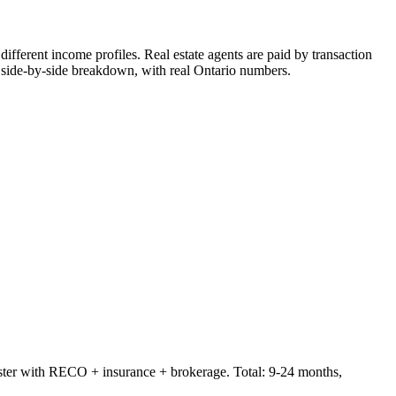
 different income profiles. Real estate agents are paid by transaction
ide-by-side breakdown, with real Ontario numbers.
er with RECO + insurance + brokerage. Total: 9-24 months,