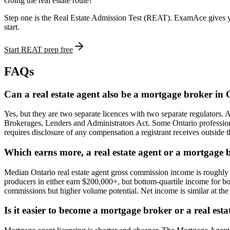
Going the real estate route?
Step one is the Real Estate Admission Test (REAT). ExamAce gives yo
start.
Start REAT prep free
FAQs
Can a real estate agent also be a mortgage broker in
Yes, but they are two separate licences with two separate regulators
Brokerages, Lenders and Administrators Act. Some Ontario professional
requires disclosure of any compensation a registrant receives outside th
Which earns more, a real estate agent or a mortgage 
Median Ontario real estate agent gross commission income is roughl
producers in either earn $200,000+, but bottom-quartile income for bo
commissions but higher volume potential. Net income is similar at the
Is it easier to become a mortgage broker or a real est