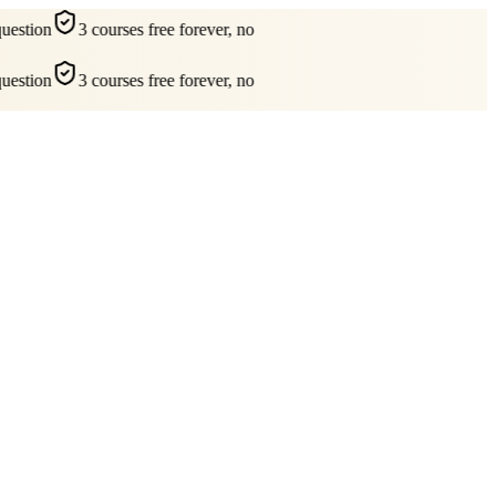
estion
3 courses free forever, no
estion
3 courses free forever, no