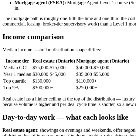
Mortgage agent (FSRA):
Mortgage Agent Level 1 course (Se
in.
The mortgage path is roughly one-fifth the time and one-third the cost. 
commercial, leasing, broker-tier supervisory work) than a Level 1 mo
Income comparison
Median income is similar; distribution shape differs:
Income tier
Real estate (Ontario)
Mortgage agent (Ontario)
Median GCI
$55,000-$75,000
$50,000-$70,000
Year-1 median
$30,000-$45,000
$35,000-$55,000
Top quartile
$130,000+
$110,000+
Top 5%
$300,000+
$250,000+
Real estate has a higher ceiling at the top of the distribution — luxu
because volume is higher and per-deal cycle time is shorter, so a new m
Day-to-day work — what each looks like
Real estate agent:
showings on evenings and weekends, offer negotiati
of driving, lots of in-person work. Outdoors, mobile, sales-driven. In