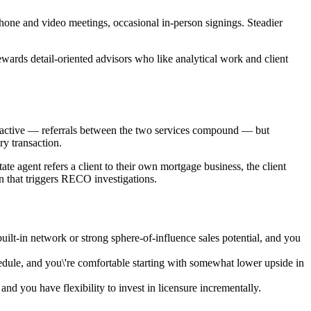
hone and video meetings, occasional in-person signings. Steadier
ewards detail-oriented advisors who like analytical work and client
ttractive — referrals between the two services compound — but
y transaction.
ate agent refers a client to their own mortgage business, the client
n that triggers RECO investigations.
lt-in network or strong sphere-of-influence sales potential, and you
edule, and you\'re comfortable starting with somewhat lower upside in
 and you have flexibility to invest in licensure incrementally.