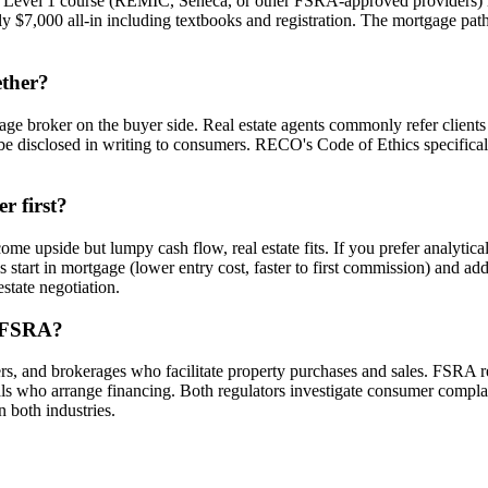
t Level 1 course (REMIC, Seneca, or other FSRA-approved providers) 
ly $7,000 all-in including textbooks and registration. The mortgage pat
ether?
age broker on the buyer side. Real estate agents commonly refer clients 
disclosed in writing to consumers. RECO's Code of Ethics specificall
r first?
ome upside but lumpy cash flow, real estate fits. If you prefer analytica
start in mortgage (lower entry cost, faster to first commission) and add
state negotiation.
d FSRA?
s, and brokerages who facilitate property purchases and sales. FSRA r
 who arrange financing. Both regulators investigate consumer complain
n both industries.