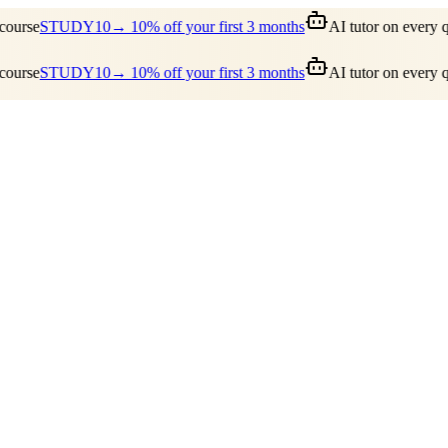
ourse
STUDY10
→ 10% off your first 3 months
AI tutor on every qu
ourse
STUDY10
→ 10% off your first 3 months
AI tutor on every qu