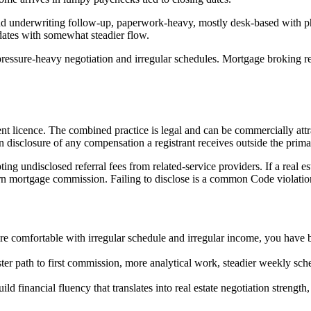
and underwriting follow-up, paperwork-heavy, mostly desk-based with p
dates with somewhat steadier flow.
 pressure-heavy negotiation and irregular schedules. Mortgage broking r
gent licence. The combined practice is legal and can be commercially a
disclosure of any compensation a registrant receives outside the primar
ng undisclosed referral fees from related-service providers. If a real est
earn mortgage commission. Failing to disclose is a common Code violatio
 comfortable with irregular schedule and irregular income, you have bui
ter path to first commission, more analytical work, steadier weekly sch
ld financial fluency that translates into real estate negotiation strength,