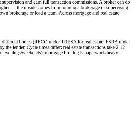
e supervision and earn full transaction commissions. A broker can do
't higher — the upside comes from running a brokerage or supervising
ir own brokerage or lead a team. Across mortgage and real estate,
ed by different bodies (RECO under TRESA for real estate; FSRA under
 the lender. Cycle times differ: real estate transactions take 2-12
rson, evenings/weekends); mortgage broking is paperwork-heavy