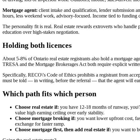
Mortgage agent:
client intake and qualification, lender submission 
hours, less weekend work, advisory-focused. Income tied to funding 
The personality fit is real. Real estate rewards extroverts who handle
education over high-stakes negotiation.
Holding both licences
About 5-8% of Ontario real estate registrants also hold a mortgage a
TRESA and the Mortgage Brokerages Act both require explicit written 
Specifically, RECO\'s Code of Ethics prohibits a registrant from accepti
must be told — in writing, before the referral — that the agent will 
Which path fits which person
Choose real estate if:
you have 12-18 months of runway, you\'re
value high earning ceiling over early stability.
Choose mortgage broking if:
you want lower upfront cost, fas
exchange for faster ramp.
Choose mortgage first, then add real estate if:
you want to bui