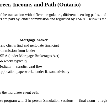
reer, Income, and Path (Ontario)
f the transaction with different regulators, different licensing paths, and
re paid by lender commission and regulated by FSRA. Below is the s
Mortgage broker
elp clients find and negotiate financing
ommission from lender
SRA (under Mortgage Brokerages Act)
-6 weeks typically
edium — steadier deal flow
pplication paperwork, lender liaison, advisory
an the mortgage agent path:
rogram with 2 in-person Simulation Sessions → final exam → regist