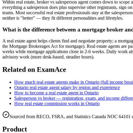
Within real estate, broker vs salesperson agent comes down to scope a
everything a salesperson does plus supervise other registrants, sign 
teams. Most successful real estate professionals stay at the salesperso
neither is "better" — they fit different personalities and lifestyles.
What is the difference between a mortgage broker and 
A real estate agent helps clients find and negotiate property; a mort
the Mortgage Brokerages Act for mortgage). Real estate agents are paid
weeks while mortgage applications close in 2-6 weeks. Daily work als
advisory work (more desk-based, steadier hours).
Related on ExamAce
How much real estate agents make in Ontario (full income br
Ontario real estate agent salary by region and experience
How to become a real estate agent in Ontario
Salesperson vs broker — registration, exam, and income differ
How real estate commission works in Ontario
Sourced from RECO, FSRA, and Statistics Canada NOC 64101 da
Product