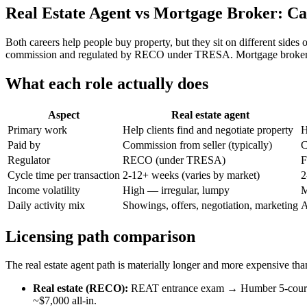
Real Estate Agent vs Mortgage Broker: Ca
Both careers help people buy property, but they sit on different sides o
commission and regulated by RECO under TRESA. Mortgage brokers a
What each role actually does
Aspect
Real estate agent
Primary work
Help clients find and negotiate property
H
Paid by
Commission from seller (typically)
C
Regulator
RECO (under TRESA)
F
Cycle time per transaction
2-12+ weeks (varies by market)
2
Income volatility
High — irregular, lumpy
M
Daily activity mix
Showings, offers, negotiation, marketing
A
Licensing path comparison
The real estate agent path is materially longer and more expensive th
Real estate (RECO):
REAT entrance exam → Humber 5-course p
~$7,000 all-in.