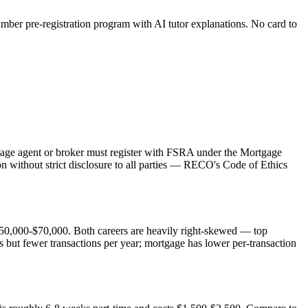
er pre-registration program with AI tutor explanations. No card to
tgage agent or broker must register with FSRA under the Mortgage
n without strict disclosure to all parties — RECO's Code of Ethics
50,000-$70,000. Both careers are heavily right-skewed — top
 but fewer transactions per year; mortgage has lower per-transaction