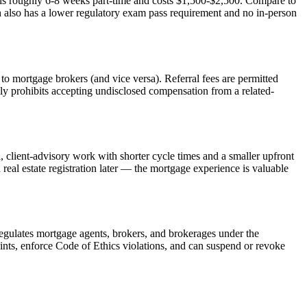
is roughly 6-8 weeks part-time and costs $1,500-$2,500. Compare to
h also has a lower regulatory exam pass requirement and no in-person
to mortgage brokers (and vice versa). Referral fees are permitted
y prohibits accepting undisclosed compensation from a related-
l, client-advisory work with shorter cycle times and a smaller upfront
 real estate registration later — the mortgage experience is valuable
egulates mortgage agents, brokers, and brokerages under the
ts, enforce Code of Ethics violations, and can suspend or revoke