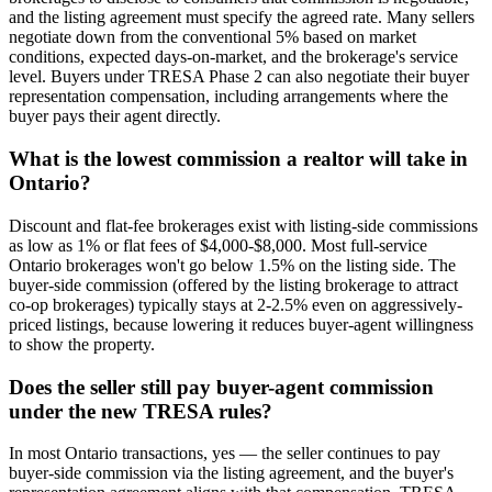
and the listing agreement must specify the agreed rate. Many sellers
negotiate down from the conventional 5% based on market
conditions, expected days-on-market, and the brokerage's service
level. Buyers under TRESA Phase 2 can also negotiate their buyer
representation compensation, including arrangements where the
buyer pays their agent directly.
What is the lowest commission a realtor will take in
Ontario?
Discount and flat-fee brokerages exist with listing-side commissions
as low as 1% or flat fees of $4,000-$8,000. Most full-service
Ontario brokerages won't go below 1.5% on the listing side. The
buyer-side commission (offered by the listing brokerage to attract
co-op brokerages) typically stays at 2-2.5% even on aggressively-
priced listings, because lowering it reduces buyer-agent willingness
to show the property.
Does the seller still pay buyer-agent commission
under the new TRESA rules?
In most Ontario transactions, yes — the seller continues to pay
buyer-side commission via the listing agreement, and the buyer's