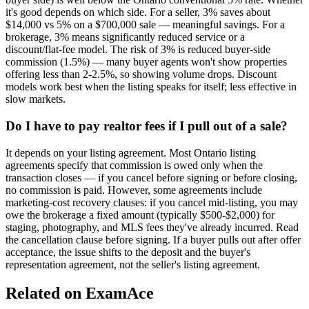
it's good depends on which side. For a seller, 3% saves about
$14,000 vs 5% on a $700,000 sale — meaningful savings. For a
brokerage, 3% means significantly reduced service or a
discount/flat-fee model. The risk of 3% is reduced buyer-side
commission (1.5%) — many buyer agents won't show properties
offering less than 2-2.5%, so showing volume drops. Discount
models work best when the listing speaks for itself; less effective in
slow markets.
Do I have to pay realtor fees if I pull out of a sale?
It depends on your listing agreement. Most Ontario listing
agreements specify that commission is owed only when the
transaction closes — if you cancel before signing or before closing,
no commission is paid. However, some agreements include
marketing-cost recovery clauses: if you cancel mid-listing, you may
owe the brokerage a fixed amount (typically $500-$2,000) for
staging, photography, and MLS fees they've already incurred. Read
the cancellation clause before signing. If a buyer pulls out after offer
acceptance, the issue shifts to the deposit and the buyer's
representation agreement, not the seller's listing agreement.
Related on ExamAce