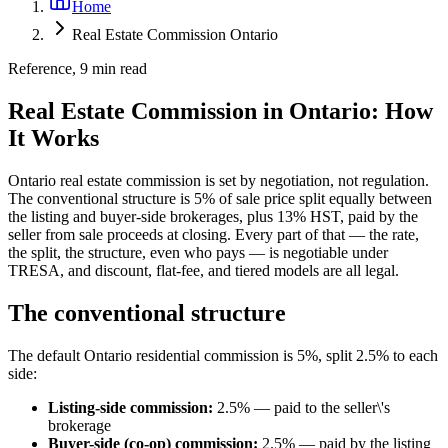
Home
Real Estate Commission Ontario
Reference, 9 min read
Real Estate Commission in Ontario: How
It Works
Ontario real estate commission is set by negotiation, not regulation.
The conventional structure is 5% of sale price split equally between
the listing and buyer-side brokerages, plus 13% HST, paid by the
seller from sale proceeds at closing. Every part of that — the rate,
the split, the structure, even who pays — is negotiable under
TRESA, and discount, flat-fee, and tiered models are all legal.
The conventional structure
The default Ontario residential commission is 5%, split 2.5% to each
side:
Listing-side commission:
2.5% — paid to the seller\'s
brokerage
Buyer-side (co-op) commission:
2.5% — paid by the listing