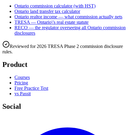
Ontario commission calculator (with HST)
Ontario land transfer tax calculator
Ontario realtor income — what commission actually nets
TRESA — Ontario\'s real estate statute
RECO — the regulator overseeing all Ontario commission
disclosures
Reviewed for 2026 TRESA Phase 2 commission disclosure
rules.
Product
Courses
Pricing
Free Practice Test
vs Passit
Social