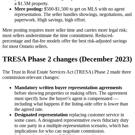
a $1.5M property.
Mere posting:
$500-$1,500 to get on MLS with no agent
representation. The seller handles showings, negotiations, and
paperwork. High savings, high effort.
Mere posting requires more seller time and carries more legal risk;
most sellers underestimate the time commitment. Reduced-
percentage and flat-fee models offer the best risk-adjusted savings
for most Ontario sellers.
TRESA Phase 2 changes (December 2023)
The Trust in Real Estate Services Act (TRESA) Phase 2 made three
commission-relevant changes:
Mandatory written buyer representation agreements
before showing properties or making offers. The agreement
must specify how the buyer\'s agent is compensated —
including what happens if the listing-side offer is lower than
the agreed rate.
Designated representation
replacing customer service in
some cases. A designated representative owes fiduciary duty
to one party in a multiple-representation scenario, which has
implications for who can negotiate commission.