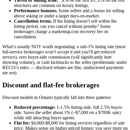
Tiered or sliding scale.
"X% on the first $Y, Z% on the rest"
structures are common on luxury listings.
Performance bonuses.
Some sellers add a bonus for selling
above asking or under a target days-on-market.
Cancellation terms.
If the listing doesn\'t sell within the
listing period, can you cancel without penalty? Some
brokerages charge a marketing-cost recovery fee on
cancellation.
What\'s usually NOT worth negotiating: a sub-1% listing rate (most
full-service brokerages won\'t accept it and you\'ll get reduced
service), zero buyer-side commission (will significantly hurt
showing volume), or cash kickbacks to the seller (problematic under
RECO\'s rules — disclosed rebates are fine, undisclosed payments
are not).
Discount and flat-fee brokerages
Discount models in Ontario typically fall into three patterns:
Reduced percentage:
1-1.5% listing-side, full 2.5% buyer-
side. Saves the seller about 1% (~$7,000 on a $700K sale)
while still attracting buyer agents.
Flat fee:
$4,000-$8,000 for listing services regardless of sale
price. Makes sense on higher-priced homes; you save more on