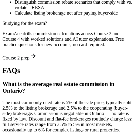
Distinguish commission rebate scenarios that comply with vs.
violate TRESA
Calculate listing brokerage net after paying buyer-side
Studying for the exam?
ExamAce drills commission calculations across Course 2 and
Course 4 with worked solutions and AI tutor explanations. Free
practice questions for new accounts, no card required.
Course 2 prep
FAQs
What is the average real estate commission in
Ontario?
The most commonly cited rate is 5% of the sale price, typically split
2.5% to the listing brokerage and 2.5% to the cooperating (buyer-
side) brokerage. Commission is negotiable in Ontario — no rate is
fixed by law. Discount and flat-fee brokerages routinely charge less;
full-service rates range from 3.5% to 5% in most markets,
occasionally up to 6% for complex listings or rural properties.