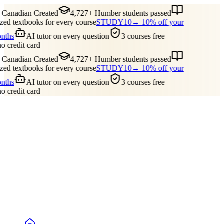
Canadian Created
4,727+ Humber students passed
ed textbooks for every course
STUDY10
→ 10% off your
onths
AI tutor on every question
3 courses free
no credit card
Canadian Created
4,727+ Humber students passed
ed textbooks for every course
STUDY10
→ 10% off your
onths
AI tutor on every question
3 courses free
no credit card
Guides
Pricing
Free Tools
Blog
Reviews
Log In
Start Studying