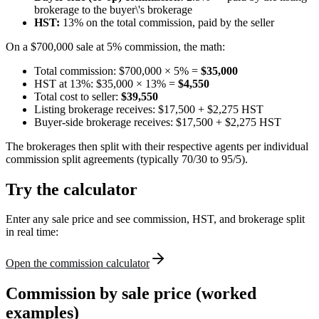
brokerage to the buyer\'s brokerage
HST:
13% on the total commission, paid by the seller
On a $700,000 sale at 5% commission, the math:
Total commission: $700,000 × 5% =
$35,000
HST at 13%: $35,000 × 13% =
$4,550
Total cost to seller:
$39,550
Listing brokerage receives: $17,500 + $2,275 HST
Buyer-side brokerage receives: $17,500 + $2,275 HST
The brokerages then split with their respective agents per individual
commission split agreements (typically 70/30 to 95/5).
Try the calculator
Enter any sale price and see commission, HST, and brokerage split
in real time:
Open the commission calculator
Commission by sale price (worked
examples)