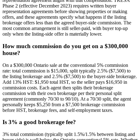
representation agreement aligns with that compensation. TRESA
Phase 2 (effective December 2023) requires written buyer
representation agreements before showing properties or making
offers, and these agreements specify what happens if the listing
brokerage offers less than the agreed buyer-side commission. The
most common arrangement is still seller-paid, with buyer top-up
only when the listing-side offer is materially lower.
How much commission do you get on a $300,000
house?
On a $300,000 Ontario sale at the conventional 5% commission
rate: total commission is $15,000, split typically 2.5% ($7,500) to
the listing brokerage and 2.5% ($7,500) to the buyer-side brokerage.
Add 13% HST: $1,950 total HST, so the seller pays $16,950 in
commission costs. Each agent then splits their brokerage
commission with their own brokerage per their personal split
agreement (commonly 70/30 to 90/10). At a 70/30 split, the agent
personally keeps $5,250 from a $7,500 brokerage commission
before HST, brokerage fees, and self-employment taxes.
Is 3% a good brokerage fee?
3% total commission (typically split 1.5%/1.5% between listing and
buyer side) is well below the Ontario conventional 5% rate. Whether