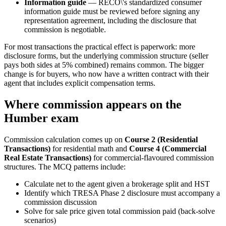
Information guide
— RECO\'s standardized consumer
information guide must be reviewed before signing any
representation agreement, including the disclosure that
commission is negotiable.
For most transactions the practical effect is paperwork: more
disclosure forms, but the underlying commission structure (seller
pays both sides at 5% combined) remains common. The bigger
change is for buyers, who now have a written contract with their
agent that includes explicit compensation terms.
Where commission appears on the
Humber exam
Commission calculation comes up on
Course 2 (Residential
Transactions)
for residential math and
Course 4 (Commercial
Real Estate Transactions)
for commercial-flavoured commission
structures. The MCQ patterns include:
Calculate net to the agent given a brokerage split and HST
Identify which TRESA Phase 2 disclosure must accompany a
commission discussion
Solve for sale price given total commission paid (back-solve
scenarios)