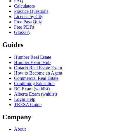
FAQ
Calculators
Practice Questions
License by City
Free Pass Quiz
Free PDFs
Glossary
Guides
Humber Real Estate
Humber Exam Hub
Ontario Real Estate Exam
How to Become an Agent
Commercial Real Estate
Continuing Education
BC Exam (waitlist)
Alberta Exam (waitlist)
Login Help
TRESA Guide
Company
About