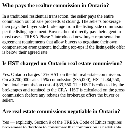
Who pays the realtor commission in Ontario?
In a traditional residential transaction, the seller pays the entire
commission out of sale proceeds at closing. The seller's brokerage
then pays the buyer-side brokerage from the listing-side commission
per the listing agreement. Buyers do not directly pay their agent in
most cases. TRESA Phase 2 introduced new buyer representation
agreement requirements that allow buyers to negotiate their own
compensation arrangement, including top-ups if the listing-side offer
is below their agreed rate.
Is HST charged on Ontario real estate commission?
Yes. Ontario charges 13% HST on the full real estate commission.
On a $700,000 sale at 5% commission ($35,000), HST is $4,550,
for a total commission cost of $39,550. The HST is collected by the
brokerages and remitted to the CRA. HST is calculated on the gross
commission (before any rebates the brokerage offers the buyer or
seller).
Are real estate commissions negotiable in Ontario?
Yes — explicitly. Section 9 of the TRESA Code of Ethics requires
brokerages to disclose to consumers that commission is negotiable,