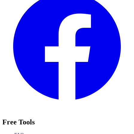
Free Tools