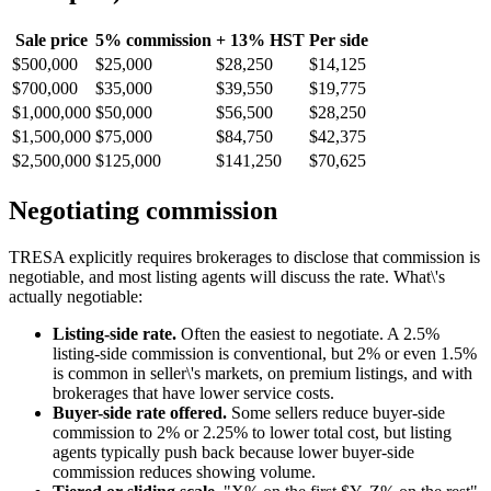
Sale price
5% commission
+ 13% HST
Per side
$500,000
$25,000
$28,250
$14,125
$700,000
$35,000
$39,550
$19,775
$1,000,000
$50,000
$56,500
$28,250
$1,500,000
$75,000
$84,750
$42,375
$2,500,000
$125,000
$141,250
$70,625
Negotiating commission
TRESA explicitly requires brokerages to disclose that commission is
negotiable, and most listing agents will discuss the rate. What\'s
actually negotiable:
Listing-side rate.
Often the easiest to negotiate. A 2.5%
listing-side commission is conventional, but 2% or even 1.5%
is common in seller\'s markets, on premium listings, and with
brokerages that have lower service costs.
Buyer-side rate offered.
Some sellers reduce buyer-side
commission to 2% or 2.25% to lower total cost, but listing
agents typically push back because lower buyer-side
commission reduces showing volume.