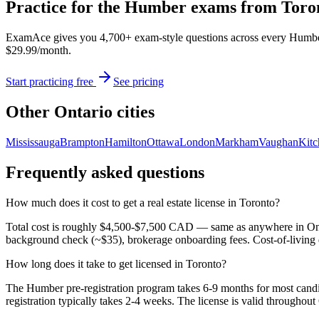
Practice for the Humber exams from
Toro
ExamAce gives you 4,700+ exam-style questions across every Humber co
$29.99/month.
Start practicing free
See pricing
Other Ontario cities
Mississauga
Brampton
Hamilton
Ottawa
London
Markham
Vaughan
Kitc
Frequently asked questions
How much does it cost to get a real estate license in Toronto?
Total cost is roughly $4,500-$7,500 CAD — same as anywhere in Onta
background check (~$35), brokerage onboarding fees. Cost-of-living 
How long does it take to get licensed in Toronto?
The Humber pre-registration program takes 6-9 months for most candi
registration typically takes 2-4 weeks. The license is valid throughout 