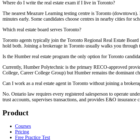
Where do I write the real estate exam if I live in Toronto?
The nearest Meazure Learning testing centre is Toronto (downtown).
minutes early. Some candidates choose centres in nearby cities for sc
Which real estate board serves Toronto?
Toronto agents typically join the Toronto Regional Real Estate Boar
hold both. Joining a brokerage in Toronto usually walks you through
Is the Humber real estate program the only option for Toronto candida
Currently, Humber Polytechnic is the primary RECO-approved provide
College, Career College Group) but Humber remains the dominant choi
Can I work as a real estate agent in Toronto without joining a broker
No. Ontario law requires every registered salesperson to operate under 
trust accounts, supervises transactions, and provides E&O insurance 
Product
Courses
Pricing
Free Practice Test