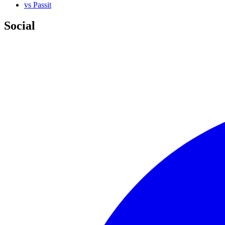
vs Passit
Social