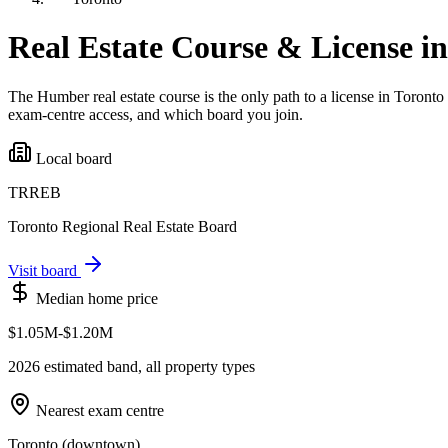
Real Estate Course & License i
The Humber real estate course is the only path to a license in
Toronto
exam-centre access, and which board you join.
Local board
TRREB
Toronto Regional Real Estate Board
Visit board
Median home price
$1.05M-$1.20M
2026 estimated band, all property types
Nearest exam centre
Toronto (downtown)