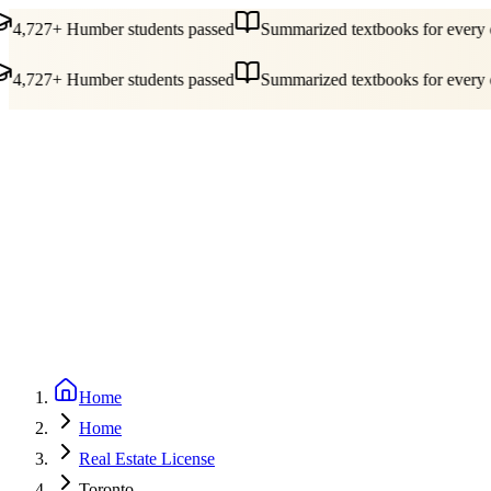
4,727+ Humber students passed
Summarized textbooks for every c
4,727+ Humber students passed
Summarized textbooks for every c
Guides
Pricing
Free Tools
Blog
Reviews
Log In
Start Studying
Home
Home
Real Estate License
Toronto