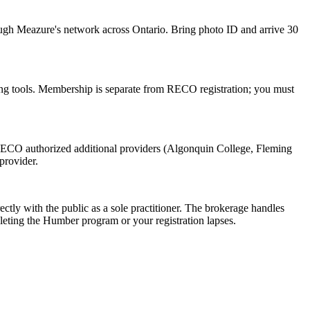
ugh Meazure's network across Ontario. Bring photo ID and arrive 30
ng tools. Membership is separate from RECO registration; you must
RECO authorized additional providers (Algonquin College, Fleming
provider.
ectly with the public as a sole practitioner. The brokerage handles
eting the Humber program or your registration lapses.