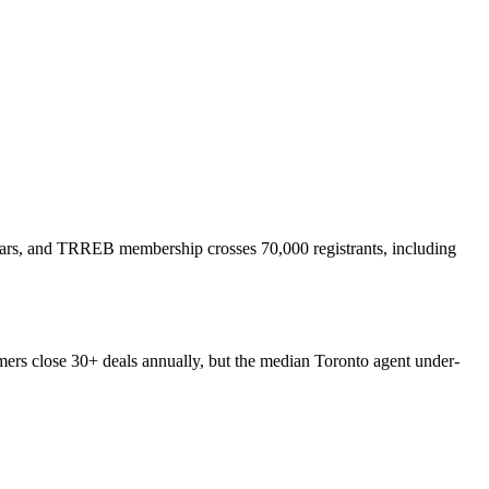
years, and TRREB membership crosses 70,000 registrants, including
rmers close 30+ deals annually, but the median Toronto agent under-