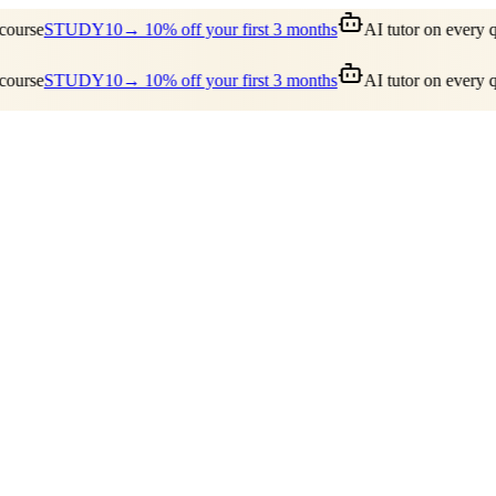
ourse
STUDY10
→ 10% off your first 3 months
AI tutor on every qu
ourse
STUDY10
→ 10% off your first 3 months
AI tutor on every qu