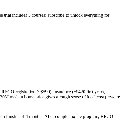
trial includes 3 courses; subscribe to unlock everything for
ECO registration (~$590), insurance (~$420 first year),
20M median home price gives a rough sense of local cost pressure.
 can finish in 3-4 months. After completing the program, RECO