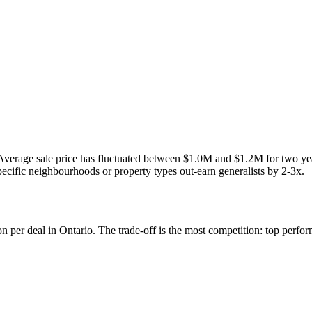
a. Average sale price has fluctuated between $1.0M and $1.2M for two 
pecific neighbourhoods or property types out-earn generalists by 2-3x.
 per deal in Ontario. The trade-off is the most competition: top perfo