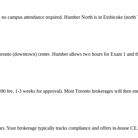
— no campus attendance required.
Humber North is in Etobicoke (north
oronto (downtown)
centre. Humber allows two hours for Exam 1 and th
90 fee, 1-3 weeks for approval). Most
Toronto
brokerages will then en
s. Your brokerage typically tracks compliance and offers in-house CE.