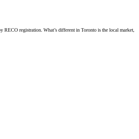
y RECO registration. What’s different in
Toronto
is the local market,