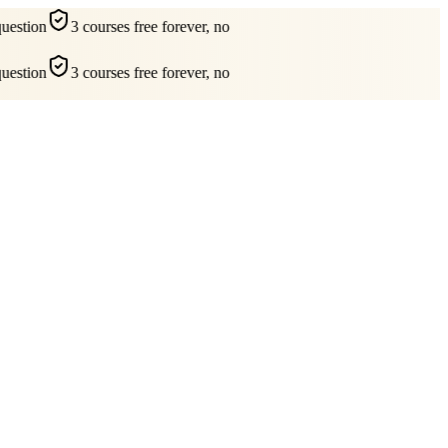
estion
3 courses free forever, no
estion
3 courses free forever, no