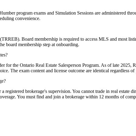
 Humber program exams and Simulation Sessions are administered thro
heduling convenience.
d (TRREB). Board membership is required to access MLS and most listi
 the board membership step at onboarding.
tes?
r for the Ontario Real Estate Salesperson Program. As of late 2025, 
ce. The exam content and license outcome are identical regardless of 
age?
a registered brokerage's supervision. You cannot trade in real estate dir
coverage. You must find and join a brokerage within 12 months of compl