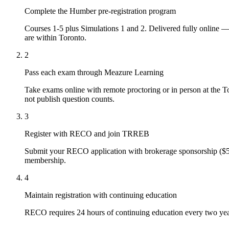
Complete the Humber pre-registration program
Courses 1-5 plus Simulations 1 and 2. Delivered fully online 
are within Toronto.
2
Pass each exam through Meazure Learning
Take exams online with remote proctoring or in person at the
T
not publish question counts.
3
Register with RECO and join
TRREB
Submit your RECO application with brokerage sponsorship ($5
membership.
4
Maintain registration with continuing education
RECO requires 24 hours of continuing education every two year