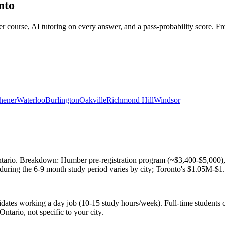
nto
urse, AI tutoring on every answer, and a pass-probability score. Free 
hener
Waterloo
Burlington
Oakville
Richmond Hill
Windsor
rio. Breakdown: Humber pre-registration program (~$3,400-$5,000), R
during the 6-9 month study period varies by city; Toronto's $1.05M-$1.
dates working a day job (10-15 study hours/week). Full-time students
Ontario, not specific to your city.