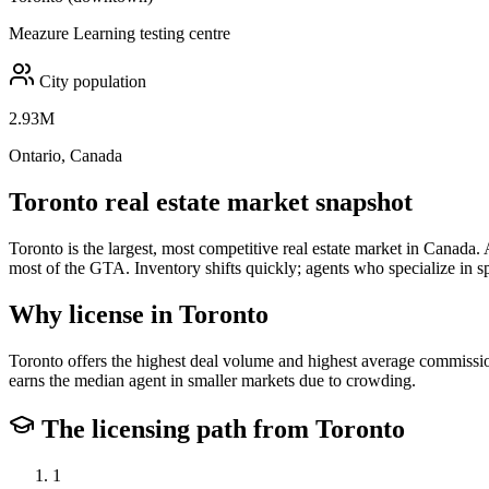
Meazure Learning testing centre
City population
2.93M
Ontario, Canada
Toronto
real estate market snapshot
Toronto is the largest, most competitive real estate market in Canad
most of the GTA. Inventory shifts quickly; agents who specialize in s
Why license in
Toronto
Toronto offers the highest deal volume and highest average commission
earns the median agent in smaller markets due to crowding.
The licensing path from
Toronto
1