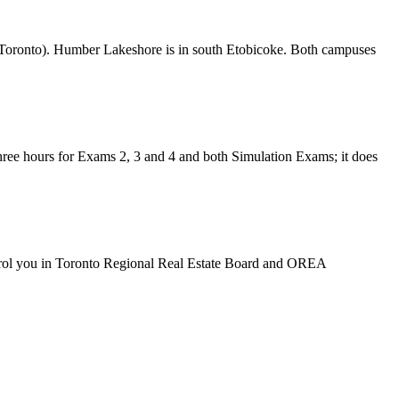
 Toronto). Humber Lakeshore is in south Etobicoke. Both campuses
ree hours for Exams 2, 3 and 4 and both Simulation Exams; it does
rol you in
Toronto Regional Real Estate Board
and OREA