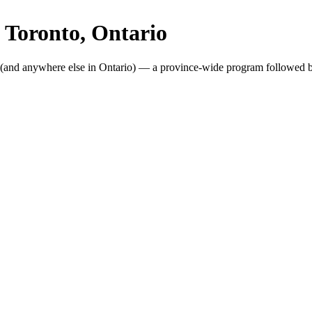
n
Toronto
, Ontario
(and anywhere else in Ontario) — a province-wide program followed b