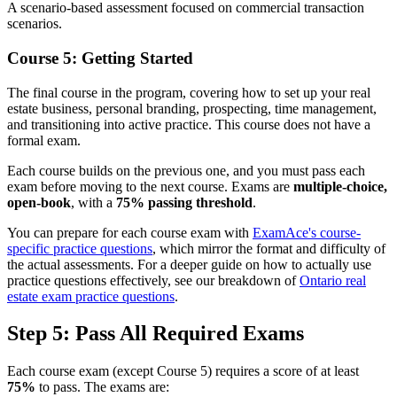
A scenario-based assessment focused on commercial transaction
scenarios.
Course 5: Getting Started
The final course in the program, covering how to set up your real
estate business, personal branding, prospecting, time management,
and transitioning into active practice. This course does not have a
formal exam.
Each course builds on the previous one, and you must pass each
exam before moving to the next course. Exams are
multiple-choice,
open-book
, with a
75% passing threshold
.
You can prepare for each course exam with
ExamAce's course-
specific practice questions
, which mirror the format and difficulty of
the actual assessments. For a deeper guide on how to actually use
practice questions effectively, see our breakdown of
Ontario real
estate exam practice questions
.
Step 5: Pass All Required Exams
Each course exam (except Course 5) requires a score of at least
75%
to pass. The exams are: