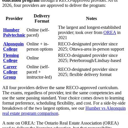
education program
through a RECO-approved provider. As of
2026, four providers are approved to deliver the program:
Delivery
Provider
Notes
Format
The largest and longest-established
Humber
Online (self-
provider; took over from
OREA
in
Polytechnic
paced)
2021
Algonquin
Online + in-
RECO-designated provider since
College
person options
2025; Ottawa-area in-person support
Fleming
RECO-designated provider since
Online
College
2025; Peterborough/Lindsay-based
Career
Online (self-
RECO-designated provider since
College
paced +
2025; flexible delivery format
Group
instructor-led)
All four providers deliver the same RECO-approved curriculum.
The exams, regardless of provider, test the same competencies and
use the same passing standard. Your choice comes down to learning
format preference, scheduling flexibility, and cost. For a side-by-side
breakdown of the two largest options, see our
Humber vs Algonquin
real estate program comparison
.
A note on OREA: The Ontario Real Estate Association (OREA)