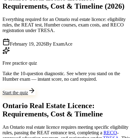
Requirements, Cost & Timeline (2026)
Everything required for an Ontario real estate licence: eligibility
rules, the REAT test, Humber courses, exam costs, and RECO
registration under TRESA.
February 19, 2026
By
ExamAce
Free practice quiz
Take the 10-question diagnostic.
See where you stand on the
Humber exam — instant score, no card required.
Start the quiz
Ontario Real Estate Licence:
Requirements, Cost & Timeline
An Ontario real estate licence requires meeting specific eligibility
rules, passing the REAT entrance test, completing a
RECO
-