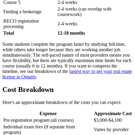
Course 5
2-4 weeks
2-4 weeks (can overlap with
Finding a brokerage
coursework)
RECO registration
2-4 weeks
processing
Total
12-18 months
Some students complete the program faster by studying full-time,
while others take longer because they are working another job
simultaneously. The self-paced nature of most providers means you
have flexibility, but there are typically maximum time limits for each
course (usually 6 to 12 months). If you want to compress the
timeline, see our breakdown of the
fastest way to get your real estate
license in Ontario
.
Cost Breakdown
Here's an approximate breakdown of the costs you can expect:
Expense
Approximate Cost
Pre-registration program (all courses)
$3,000-$4,100
Individual exam fees (if separate from
Varies by provider
program)