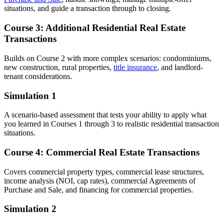
situations, and guide a transaction through to closing.
Course 3: Additional Residential Real Estate
Transactions
Builds on Course 2 with more complex scenarios: condominiums,
new construction, rural properties,
title insurance
, and landlord-
tenant considerations.
Simulation 1
A scenario-based assessment that tests your ability to apply what
you learned in Courses 1 through 3 to realistic residential transaction
situations.
Course 4: Commercial Real Estate Transactions
Covers commercial property types, commercial lease structures,
income analysis (NOI, cap rates), commercial Agreements of
Purchase and Sale, and financing for commercial properties.
Simulation 2