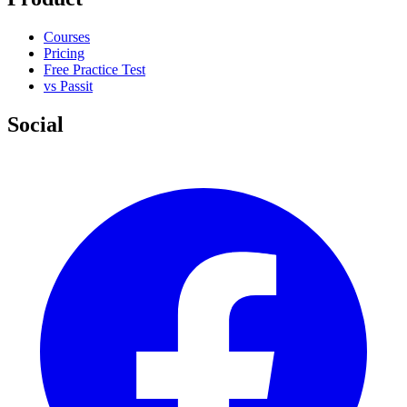
Courses
Pricing
Free Practice Test
vs Passit
Social