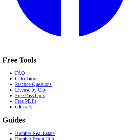
Free Tools
FAQ
Calculators
Practice Questions
License by City
Free Pass Quiz
Free PDFs
Glossary
Guides
Humber Real Estate
Humber Exam Hub