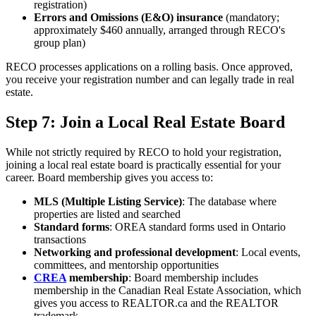
registration)
Errors and Omissions (E&O) insurance
(mandatory;
approximately $460 annually, arranged through RECO's
group plan)
RECO processes applications on a rolling basis. Once approved,
you receive your registration number and can legally trade in real
estate.
Step 7: Join a Local Real Estate Board
While not strictly required by RECO to hold your registration,
joining a local real estate board is practically essential for your
career. Board membership gives you access to:
MLS (Multiple Listing Service)
: The database where
properties are listed and searched
Standard forms
: OREA standard forms used in Ontario
transactions
Networking and professional development
: Local events,
committees, and mentorship opportunities
CREA
membership
: Board membership includes
membership in the Canadian Real Estate Association, which
gives you access to REALTOR.ca and the REALTOR
trademark