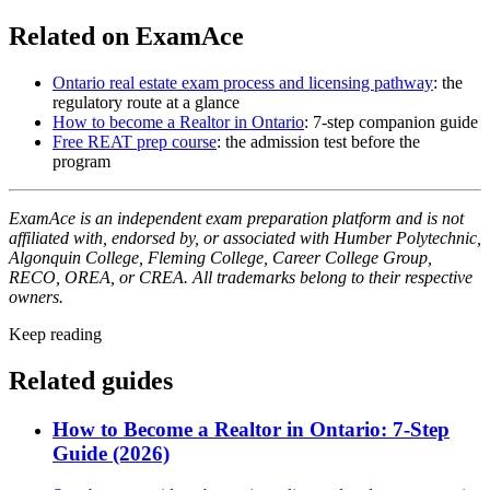
Related on ExamAce
Ontario real estate exam process and licensing pathway
: the
regulatory route at a glance
How to become a Realtor in Ontario
: 7-step companion guide
Free REAT prep course
: the admission test before the
program
ExamAce is an independent exam preparation platform and is not
affiliated with, endorsed by, or associated with Humber Polytechnic,
Algonquin College, Fleming College, Career College Group,
RECO, OREA, or CREA. All trademarks belong to their respective
owners.
Keep reading
Related guides
How to Become a Realtor in Ontario: 7-Step
Guide (2026)