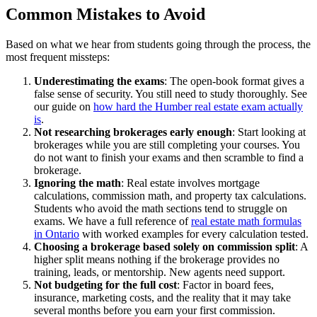
Common Mistakes to Avoid
Based on what we hear from students going through the process, the
most frequent missteps:
Underestimating the exams
: The open-book format gives a
false sense of security. You still need to study thoroughly. See
our guide on
how hard the Humber real estate exam actually
is
.
Not researching brokerages early enough
: Start looking at
brokerages while you are still completing your courses. You
do not want to finish your exams and then scramble to find a
brokerage.
Ignoring the math
: Real estate involves mortgage
calculations, commission math, and property tax calculations.
Students who avoid the math sections tend to struggle on
exams. We have a full reference of
real estate math formulas
in Ontario
with worked examples for every calculation tested.
Choosing a brokerage based solely on commission split
: A
higher split means nothing if the brokerage provides no
training, leads, or mentorship. New agents need support.
Not budgeting for the full cost
: Factor in board fees,
insurance, marketing costs, and the reality that it may take
several months before you earn your first commission.