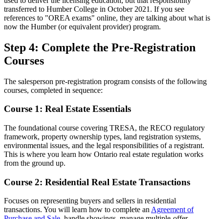
used to deliver the licensing education, but that responsibility
transferred to Humber College in October 2021. If you see
references to "OREA exams" online, they are talking about what is
now the Humber (or equivalent provider) program.
Step 4: Complete the Pre-Registration
Courses
The salesperson pre-registration program consists of the following
courses, completed in sequence:
Course 1: Real Estate Essentials
The foundational course covering TRESA, the RECO regulatory
framework, property ownership types, land registration systems,
environmental issues, and the legal responsibilities of a registrant.
This is where you learn how Ontario real estate regulation works
from the ground up.
Course 2: Residential Real Estate Transactions
Focuses on representing buyers and sellers in residential
transactions. You will learn how to complete an
Agreement of
Purchase and Sale
, handle showings, manage multiple-offer