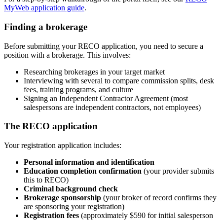
MyWeb application guide
.
Finding a brokerage
Before submitting your RECO application, you need to secure a
position with a brokerage. This involves:
Researching brokerages in your target market
Interviewing with several to compare commission splits, desk
fees, training programs, and culture
Signing an Independent Contractor Agreement (most
salespersons are independent contractors, not employees)
The RECO application
Your registration application includes:
Personal information and identification
Education completion confirmation
(your provider submits
this to RECO)
Criminal background check
Brokerage sponsorship
(your broker of record confirms they
are sponsoring your registration)
Registration fees
(approximately $590 for initial salesperson