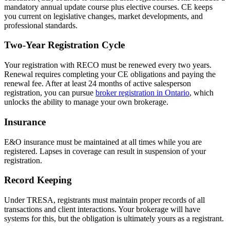
mandatory annual update course plus elective courses. CE keeps
you current on legislative changes, market developments, and
professional standards.
Two-Year Registration Cycle
Your registration with RECO must be renewed every two years.
Renewal requires completing your CE obligations and paying the
renewal fee. After at least 24 months of active salesperson
registration, you can pursue
broker registration in Ontario
, which
unlocks the ability to manage your own brokerage.
Insurance
E&O insurance must be maintained at all times while you are
registered. Lapses in coverage can result in suspension of your
registration.
Record Keeping
Under TRESA, registrants must maintain proper records of all
transactions and client interactions. Your brokerage will have
systems for this, but the obligation is ultimately yours as a registrant.