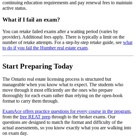
continuing education requirements and pay renewal fees to maintain
active status.
What if I fail an exam?
You can retake failed exams after a waiting period (varies by
provider). Additional fees apply. There is typically a limit on the
number of retake attempts. For a step-by-step retake guide, see
what
to do if you fail the Humber real estate exam
.
Start Preparing Today
The Ontario real estate licensing process is structured but
manageable when you know what to expect. The students who
move through it most efficiently are the ones who prepare
thoroughly for each exam rather than relying on the open-book
format to carry them through.
ExamAce offers practice questions for every course in the program
,
from the
free REAT prep
through to the broker exams. Our
questions are designed to match the format and difficulty of the
actual assessments, so you know exactly what you are walking into
on exam day.