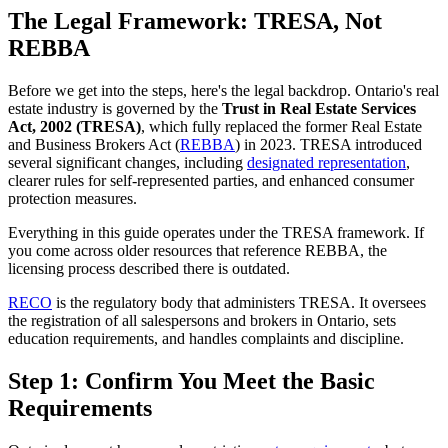
The Legal Framework: TRESA, Not
REBBA
Before we get into the steps, here's the legal backdrop. Ontario's real
estate industry is governed by the
Trust in Real Estate Services
Act, 2002 (TRESA)
, which fully replaced the former Real Estate
and Business Brokers Act (
REBBA
) in 2023. TRESA introduced
several significant changes, including
designated representation
,
clearer rules for self-represented parties, and enhanced consumer
protection measures.
Everything in this guide operates under the TRESA framework. If
you come across older resources that reference REBBA, the
licensing process described there is outdated.
RECO
is the regulatory body that administers TRESA. It oversees
the registration of all salespersons and brokers in Ontario, sets
education requirements, and handles complaints and discipline.
Step 1: Confirm You Meet the Basic
Requirements