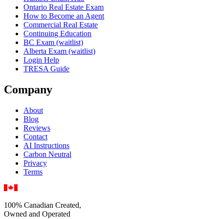
Ontario Real Estate Exam
How to Become an Agent
Commercial Real Estate
Continuing Education
BC Exam (waitlist)
Alberta Exam (waitlist)
Login Help
TRESA Guide
Company
About
Blog
Reviews
Contact
AI Instructions
Carbon Neutral
Privacy
Terms
100% Canadian Created,
Owned and Operated