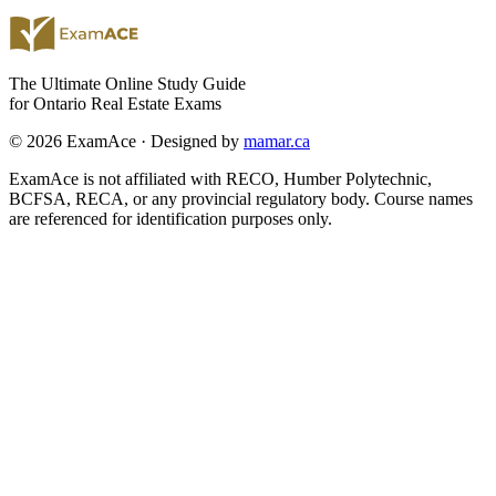
The Ultimate Online Study Guide
for Ontario Real Estate Exams
© 2026 ExamAce · Designed by
mamar.ca
ExamAce is not affiliated with RECO, Humber Polytechnic,
BCFSA, RECA, or any provincial regulatory body. Course names
are referenced for identification purposes only.