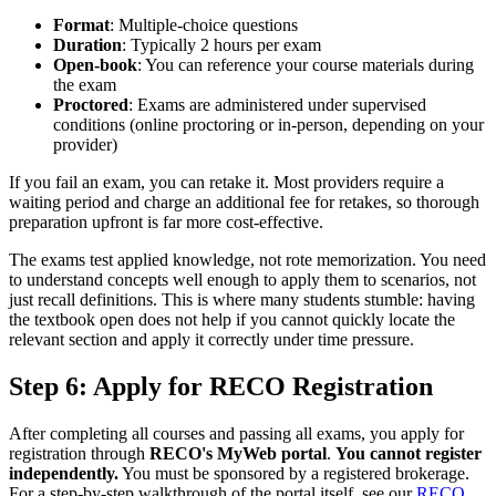
Format
: Multiple-choice questions
Duration
: Typically 2 hours per exam
Open-book
: You can reference your course materials during
the exam
Proctored
: Exams are administered under supervised
conditions (online proctoring or in-person, depending on your
provider)
If you fail an exam, you can retake it. Most providers require a
waiting period and charge an additional fee for retakes, so thorough
preparation upfront is far more cost-effective.
The exams test applied knowledge, not rote memorization. You need
to understand concepts well enough to apply them to scenarios, not
just recall definitions. This is where many students stumble: having
the textbook open does not help if you cannot quickly locate the
relevant section and apply it correctly under time pressure.
Step 6: Apply for RECO Registration
After completing all courses and passing all exams, you apply for
registration through
RECO's MyWeb portal
.
You cannot register
independently.
You must be sponsored by a registered brokerage.
For a step-by-step walkthrough of the portal itself, see our
RECO