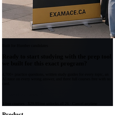
Built for Humber candidates
Ready to start studying with the prep tool
we built for this exact program?
4,700+ practice questions, written study guides for every topic, an
AI tutor on every wrong answer, and three full courses free with no
card.
Browse all 26 courses
3 free courses · $29.99/mo unlocks all 26 · Cancel anytime
Product