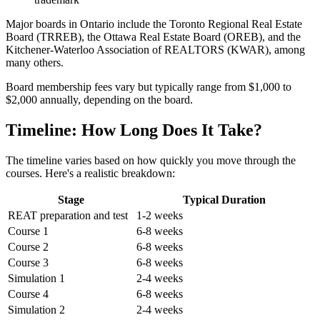
Major boards in Ontario include the Toronto Regional Real Estate
Board (TRREB), the Ottawa Real Estate Board (OREB), and the
Kitchener-Waterloo Association of REALTORS (KWAR), among
many others.
Board membership fees vary but typically range from $1,000 to
$2,000 annually, depending on the board.
Timeline: How Long Does It Take?
The timeline varies based on how quickly you move through the
courses. Here's a realistic breakdown:
Stage
Typical Duration
REAT preparation and test
1-2 weeks
Course 1
6-8 weeks
Course 2
6-8 weeks
Course 3
6-8 weeks
Simulation 1
2-4 weeks
Course 4
6-8 weeks
Simulation 2
2-4 weeks