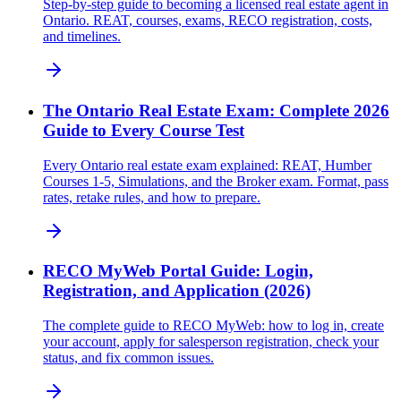
Step-by-step guide to becoming a licensed real estate agent in
Ontario. REAT, courses, exams, RECO registration, costs,
and timelines.
The Ontario Real Estate Exam: Complete 2026
Guide to Every Course Test
Every Ontario real estate exam explained: REAT, Humber
Courses 1-5, Simulations, and the Broker exam. Format, pass
rates, retake rules, and how to prepare.
RECO MyWeb Portal Guide: Login,
Registration, and Application (2026)
The complete guide to RECO MyWeb: how to log in, create
your account, apply for salesperson registration, check your
status, and fix common issues.