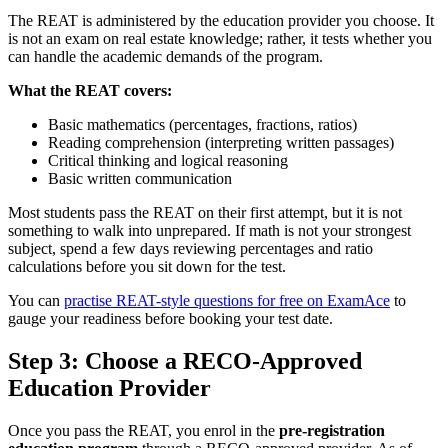
The REAT is administered by the education provider you choose. It
is not an exam on real estate knowledge; rather, it tests whether you
can handle the academic demands of the program.
What the REAT covers:
Basic mathematics (percentages, fractions, ratios)
Reading comprehension (interpreting written passages)
Critical thinking and logical reasoning
Basic written communication
Most students pass the REAT on their first attempt, but it is not
something to walk into unprepared. If math is not your strongest
subject, spend a few days reviewing percentages and ratio
calculations before you sit down for the test.
You can
practise REAT-style questions for free on ExamAce
to
gauge your readiness before booking your test date.
Step 3: Choose a RECO-Approved
Education Provider
Once you pass the REAT, you enrol in the
pre-registration