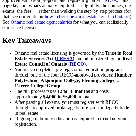
approved education program, and registering under
TRESA
. This
page lays out what's actually required — eligibility, the courses, the
exams, the fees — rather than walking the step-by-step process (for
that, see our guide on
how to become a real estate agent in Ontario
).
See
Ontario real estate agent salaries
for what you can realistically
earn once licensed.
Key Takeaways
Ontario real estate licensing is governed by the
Trust in Real
Estate Services Act (
TRESA
)
and administered by the
Real
Estate Council of Ontario (
RECO
)
.
You must complete a pre-registration education program
through one of the four RECO-approved providers:
Humber
Polytechnic
,
Algonquin College
,
Fleming College
, or
Career College Group
.
The full process takes
12 to 18 months
and costs
approximately
$4,000 to $6,000
in total.
After passing all exams, you must register with RECO
through an approved brokerage before you can legally trade
in real estate.
Ongoing continuing education is required to maintain your
registration.