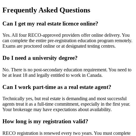
Frequently Asked Questions
Can I get my real estate licence online?
Yes. All four RECO-approved providers offer online delivery. You
can complete the entire pre-registration education program remotely.
Exams are proctored online or at designated testing centres.
Do I need a university degree?
No. There is no post-secondary education requirement. You need to
be at least 18 and legally entitled to work in Canada.
Can I work part-time as a real estate agent?
Technically yes, but real estate is demanding and most successful
agents treat it as a full-time commitment, especially in the first year.
Your brokerage may have expectations about availability.
How long is my registration valid?
RECO registration is renewed every two years. You must complete