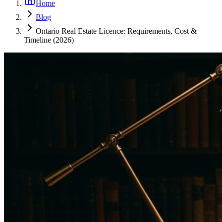
Home
Blog
Ontario Real Estate Licence: Requirements, Cost &
Timeline (2026)