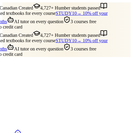
anadian Created
4,727+ Humber students passed
 textbooks for every course
STUDY10
→ 10% off your
ths
AI tutor on every question
3 courses free
 credit card
anadian Created
4,727+ Humber students passed
 textbooks for every course
STUDY10
→ 10% off your
ths
AI tutor on every question
3 courses free
 credit card
Guides
Pricing
Free Tools
Blog
Reviews
Log In
Start Studying