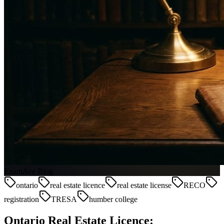
ExamAce Blog
ontario
real estate licence
real estate license
RECO
registration
TRESA
humber college
Ontario Real Estate Licence: