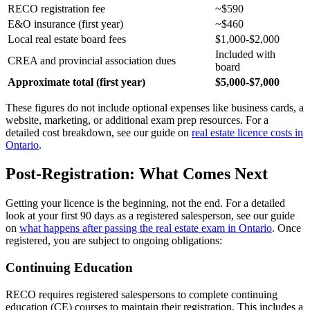
RECO registration fee
~$590
E&O insurance (first year)
~$460
Local real estate board fees
$1,000-$2,000
Included with
CREA and provincial association dues
board
Approximate total (first year)
$5,000-$7,000
These figures do not include optional expenses like business cards, a
website, marketing, or additional exam prep resources. For a
detailed cost breakdown, see our guide on
real estate licence costs in
Ontario
.
Post-Registration: What Comes Next
Getting your licence is the beginning, not the end. For a detailed
look at your first 90 days as a registered salesperson, see our guide
on
what happens after passing the real estate exam in Ontario
. Once
registered, you are subject to ongoing obligations:
Continuing Education
RECO requires registered salespersons to complete continuing
education (CE) courses to maintain their registration. This includes a