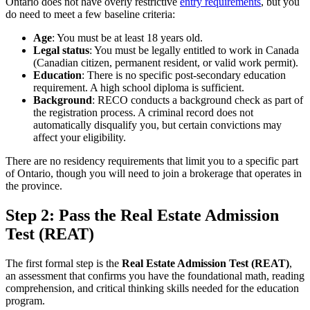
Ontario does not have overly restrictive
entry requirements
, but you
do need to meet a few baseline criteria:
Age
: You must be at least 18 years old.
Legal status
: You must be legally entitled to work in Canada
(Canadian citizen, permanent resident, or valid work permit).
Education
: There is no specific post-secondary education
requirement. A high school diploma is sufficient.
Background
: RECO conducts a background check as part of
the registration process. A criminal record does not
automatically disqualify you, but certain convictions may
affect your eligibility.
There are no residency requirements that limit you to a specific part
of Ontario, though you will need to join a brokerage that operates in
the province.
Step 2: Pass the Real Estate Admission
Test (REAT)
The first formal step is the
Real Estate Admission Test (REAT)
,
an assessment that confirms you have the foundational math, reading
comprehension, and critical thinking skills needed for the education
program.