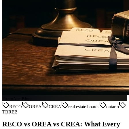
ExamAce Blog
RECO
OREA
CREA
real estate boards
ontario
TRREB
RECO vs OREA vs CREA: What Every