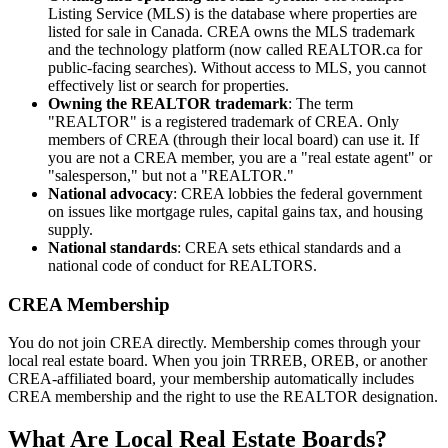
Listing Service (MLS) is the database where properties are
listed for sale in Canada. CREA owns the MLS trademark
and the technology platform (now called REALTOR.ca for
public-facing searches). Without access to MLS, you cannot
effectively list or search for properties.
Owning the REALTOR trademark
: The term
"REALTOR" is a registered trademark of CREA. Only
members of CREA (through their local board) can use it. If
you are not a CREA member, you are a "real estate agent" or
"salesperson," but not a "REALTOR."
National advocacy
: CREA lobbies the federal government
on issues like mortgage rules, capital gains tax, and housing
supply.
National standards
: CREA sets ethical standards and a
national code of conduct for REALTORS.
CREA Membership
You do not join CREA directly. Membership comes through your
local real estate board. When you join TRREB, OREB, or another
CREA-affiliated board, your membership automatically includes
CREA membership and the right to use the REALTOR designation.
What Are Local Real Estate Boards?