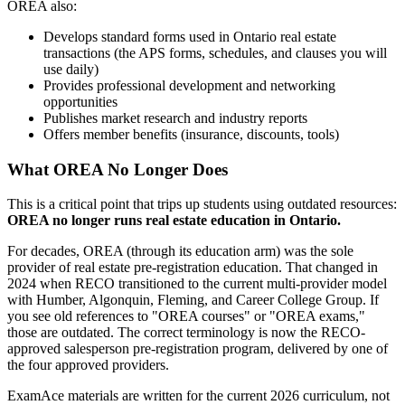
OREA also:
Develops standard forms used in Ontario real estate
transactions (the APS forms, schedules, and clauses you will
use daily)
Provides professional development and networking
opportunities
Publishes market research and industry reports
Offers member benefits (insurance, discounts, tools)
What OREA No Longer Does
This is a critical point that trips up students using outdated resources:
OREA no longer runs real estate education in Ontario.
For decades, OREA (through its education arm) was the sole
provider of real estate pre-registration education. That changed in
2024 when RECO transitioned to the current multi-provider model
with Humber, Algonquin, Fleming, and Career College Group. If
you see old references to "OREA courses" or "OREA exams,"
those are outdated. The correct terminology is now the RECO-
approved salesperson pre-registration program, delivered by one of
the four approved providers.
ExamAce materials are written for the current 2026 curriculum, not