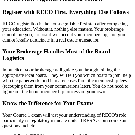
Register with RECO First. Everything Else Follows
RECO registration is the non-negotiable first step after completing
your education. Without it, nothing else matters. Your brokerage
cannot hire you, no board will accept your membership, and you
cannot legally participate in a real estate transaction.
Your Brokerage Handles Most of the Board
Logistics
In practice, your brokerage will guide you through joining the
appropriate local board. They will tell you which board to join, help
with the paperwork, and in many cases front the membership fees
(recouping them from your commissions later). You do not need to
figure out the board membership process on your own.
Know the Difference for Your Exams
Your Course 1 exam will test your understanding of RECO's role,
particularly its regulatory mandate under TRESA. Common exam
questions include: