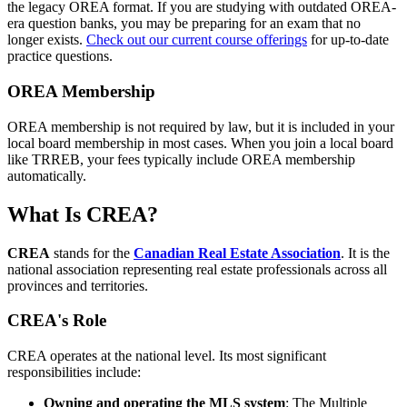
the legacy OREA format. If you are studying with outdated OREA-
era question banks, you may be preparing for an exam that no
longer exists.
Check out our current course offerings
for up-to-date
practice questions.
OREA Membership
OREA membership is not required by law, but it is included in your
local board membership in most cases. When you join a local board
like TRREB, your fees typically include OREA membership
automatically.
What Is CREA?
CREA
stands for the
Canadian Real Estate Association
. It is the
national association representing real estate professionals across all
provinces and territories.
CREA's Role
CREA operates at the national level. Its most significant
responsibilities include:
Owning and operating the MLS system
: The Multiple