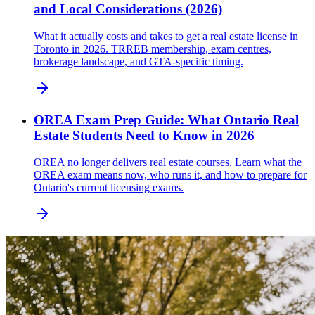
and Local Considerations (2026)
What it actually costs and takes to get a real estate license in
Toronto in 2026. TRREB membership, exam centres,
brokerage landscape, and GTA-specific timing.
OREA Exam Prep Guide: What Ontario Real
Estate Students Need to Know in 2026
OREA no longer delivers real estate courses. Learn what the
OREA exam means now, who runs it, and how to prepare for
Ontario's current licensing exams.