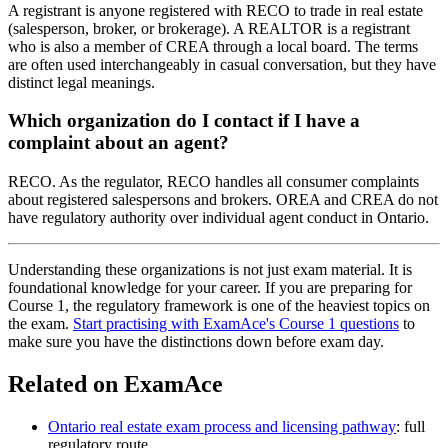
A registrant is anyone registered with RECO to trade in real estate
(salesperson, broker, or brokerage). A REALTOR is a registrant
who is also a member of CREA through a local board. The terms
are often used interchangeably in casual conversation, but they have
distinct legal meanings.
Which organization do I contact if I have a
complaint about an agent?
RECO. As the regulator, RECO handles all consumer complaints
about registered salespersons and brokers. OREA and CREA do not
have regulatory authority over individual agent conduct in Ontario.
Understanding these organizations is not just exam material. It is
foundational knowledge for your career. If you are preparing for
Course 1, the regulatory framework is one of the heaviest topics on
the exam.
Start practising with ExamAce's Course 1 questions
to
make sure you have the distinctions down before exam day.
Related on ExamAce
Ontario real estate exam process and licensing pathway
: full
regulatory route