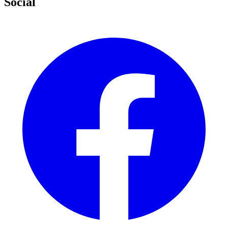
Social