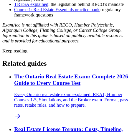
TRESA explained
: the legislation behind RECO's mandate
Course 1: Real Estate Essentials practice bank
: regulatory
framework questions
ExamAce is not affiliated with RECO, Humber Polytechnic,
Algonquin College, Fleming College, or Career College Group.
Information in this guide is based on publicly available resources
and is provided for educational purposes.
Keep reading
Related guides
The Ontario Real Estate Exam: Complete 2026
Guide to Every Course Test
Every Ontario real estate exam explained: REAT, Humber
Courses 1-5, Simulations, and the Broker exam. Format, pass
rates, retake rules, and how to prepare.
Real Estate License Toronto: Costs, Timeline,