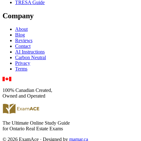
TRESA Guide
Company
About
Blog
Reviews
Contact
AI Instructions
Carbon Neutral
Privacy
Terms
100% Canadian Created,
Owned and Operated
The Ultimate Online Study Guide
for Ontario Real Estate Exams
© 2026 ExamAce · Designed by
mamar.ca