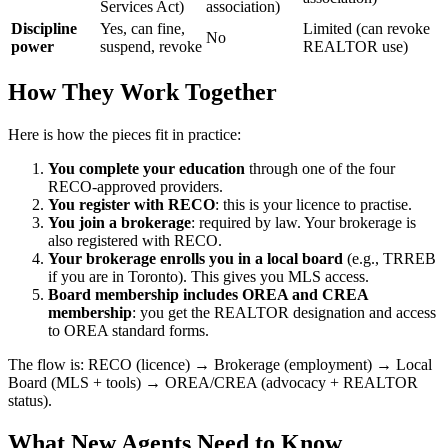
Services Act)
association)
Discipline
Yes, can fine,
Limited (can revoke
No
power
suspend, revoke
REALTOR use)
How They Work Together
Here is how the pieces fit in practice:
You complete your education
through one of the four
RECO-approved providers.
You register with RECO
: this is your licence to practise.
You join a brokerage
: required by law. Your brokerage is
also registered with RECO.
Your brokerage enrolls you in a local board
(e.g., TRREB
if you are in Toronto). This gives you MLS access.
Board membership includes OREA and CREA
membership
: you get the REALTOR designation and access
to OREA standard forms.
The flow is: RECO (licence) → Brokerage (employment) → Local
Board (MLS + tools) → OREA/CREA (advocacy + REALTOR
status).
What New Agents Need to Know