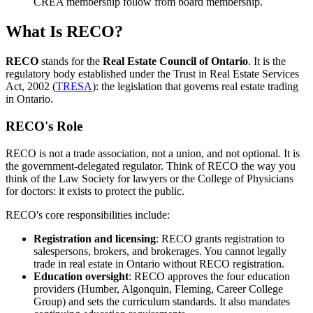
CREA membership follow from board membership.
What Is RECO?
RECO
stands for the
Real Estate Council of Ontario
. It is the
regulatory body established under the Trust in Real Estate Services
Act, 2002 (
TRESA
): the legislation that governs real estate trading
in Ontario.
RECO's Role
RECO is not a trade association, not a union, and not optional. It is
the government-delegated regulator. Think of RECO the way you
think of the Law Society for lawyers or the College of Physicians
for doctors: it exists to protect the public.
RECO's core responsibilities include:
Registration and licensing
: RECO grants registration to
salespersons, brokers, and brokerages. You cannot legally
trade in real estate in Ontario without RECO registration.
Education oversight
: RECO approves the four education
providers (Humber, Algonquin, Fleming, Career College
Group) and sets the curriculum standards. It also mandates