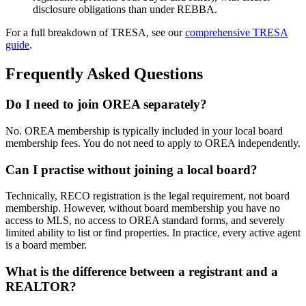
disclosure obligations than under REBBA.
For a full breakdown of TRESA, see our
comprehensive TRESA
guide
.
Frequently Asked Questions
Do I need to join OREA separately?
No. OREA membership is typically included in your local board
membership fees. You do not need to apply to OREA independently.
Can I practise without joining a local board?
Technically, RECO registration is the legal requirement, not board
membership. However, without board membership you have no
access to MLS, no access to OREA standard forms, and severely
limited ability to list or find properties. In practice, every active agent
is a board member.
What is the difference between a registrant and a
REALTOR?