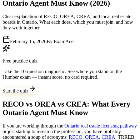
Ontario Agent Must Know (2026)
Clear explanation of RECO, OREA, CREA, and local real estate
boards in Ontario. What each does, which you must join, and how
they work together.
February 15, 2026
By
ExamAce
Free practice quiz
Take the 10-question diagnostic.
See where you stand on the
Humber exam — instant score, no card required.
Start the quiz
RECO vs OREA vs CREA: What Every
Ontario Agent Must Know
If you are working through the
Ontario real estate licensing pathway
or just starting to research the profession, you have probably
encountered a soup of acronyms:
RECO
,
OREA
,
CREA
, TRREB,