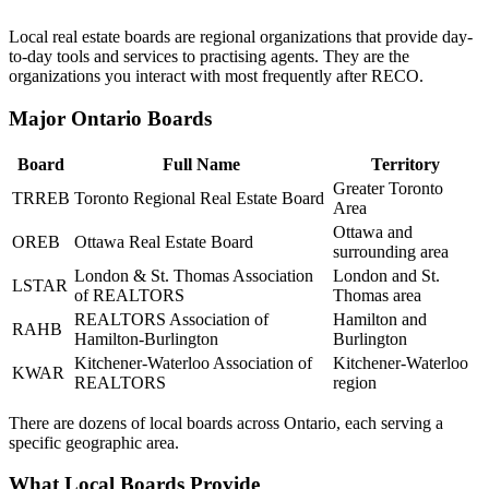
Local real estate boards are regional organizations that provide day-
to-day tools and services to practising agents. They are the
organizations you interact with most frequently after RECO.
Major Ontario Boards
Board
Full Name
Territory
Greater Toronto
TRREB
Toronto Regional Real Estate Board
Area
Ottawa and
OREB
Ottawa Real Estate Board
surrounding area
London & St. Thomas Association
London and St.
LSTAR
of REALTORS
Thomas area
REALTORS Association of
Hamilton and
RAHB
Hamilton-Burlington
Burlington
Kitchener-Waterloo Association of
Kitchener-Waterloo
KWAR
REALTORS
region
There are dozens of local boards across Ontario, each serving a
specific geographic area.
What Local Boards Provide