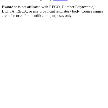
ExamAce is not affiliated with RECO, Humber Polytechnic,
BCFSA, RECA, or any provincial regulatory body. Course names
are referenced for identification purposes only.