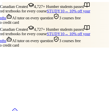
anadian Created
4,727+ Humber students passed
d textbooks for every course
STUDY10
→ 10% off your
nths
AI tutor on every question
3 courses free
 credit card
anadian Created
4,727+ Humber students passed
d textbooks for every course
STUDY10
→ 10% off your
nths
AI tutor on every question
3 courses free
 credit card
Guides
Pricing
Free Tools
Blog
Reviews
Log In
Start Studying