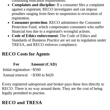
continuing education requirements.
Complaints and discipline
: If a consumer files a complaint
against a registrant, RECO investigates and can impose
penalties ranging from fines to suspension to revocation of
registration.
Consumer protection
: RECO administers the Consumer
Protection Fund, which compensates consumers who suffer
financial loss due to a registrant's wrongful actions.
Code of Ethics enforcement
: The Code of Ethics and
Standards of Business Practice are set out in regulation under
TRESA, and RECO enforces compliance.
RECO Costs for Agents
Fee
Amount (CAD)
Initial registration
~$590
Annual renewal
~$390 to $420
Every registered salesperson and broker pays these fees directly to
RECO. There is no way around them. They are the cost of being
legally permitted to practise.
RECO and TRESA