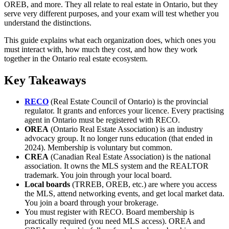
OREB, and more. They all relate to real estate in Ontario, but they
serve very different purposes, and your exam will test whether you
understand the distinctions.
This guide explains what each organization does, which ones you
must interact with, how much they cost, and how they work
together in the Ontario real estate ecosystem.
Key Takeaways
RECO
(Real Estate Council of Ontario) is the provincial
regulator. It grants and enforces your licence. Every practising
agent in Ontario must be registered with RECO.
OREA
(Ontario Real Estate Association) is an industry
advocacy group. It no longer runs education (that ended in
2024). Membership is voluntary but common.
CREA
(Canadian Real Estate Association) is the national
association. It owns the MLS system and the REALTOR
trademark. You join through your local board.
Local boards
(TRREB, OREB, etc.) are where you access
the MLS, attend networking events, and get local market data.
You join a board through your brokerage.
You must register with RECO. Board membership is
practically required (you need MLS access). OREA and