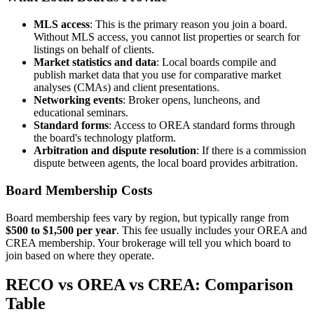
MLS access
: This is the primary reason you join a board.
Without MLS access, you cannot list properties or search for
listings on behalf of clients.
Market statistics and data
: Local boards compile and
publish market data that you use for comparative market
analyses (CMAs) and client presentations.
Networking events
: Broker opens, luncheons, and
educational seminars.
Standard forms
: Access to OREA standard forms through
the board's technology platform.
Arbitration and dispute resolution
: If there is a commission
dispute between agents, the local board provides arbitration.
Board Membership Costs
Board membership fees vary by region, but typically range from
$500 to $1,500 per year
. This fee usually includes your OREA and
CREA membership. Your brokerage will tell you which board to
join based on where they operate.
RECO vs OREA vs CREA: Comparison
Table