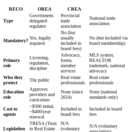
RECO
OREA
CREA
Government-
Provincial
National trade
Type
delegated
trade
association
regulator
association
No (but
Yes, legally
usually
No (but included via
Mandatory?
required
included in
board membership)
board fees)
Advocacy,
MLS system,
Licensing,
Primary
forms,
REALTOR
regulation,
role
member
trademark, national
discipline
services
advocacy
Who they
Real estate
Real estate
The public
protect
professionals
professionals
Approves
Education
None (since
None (national
providers and
role
2024)
standards only)
curriculum
~$590 initial,
Cost to
Included in
Included in board
~$400/year
agents
board fees
fees
renewal
TRESA (Trust
N/A
N/A (voluntary
Legislation
in Real Estate
(voluntary
association)