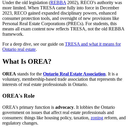
Under the old legislation (
REBBA
2002), RECO's authority was
more limited. When TRESA came fully into force in December
2023, RECO gained expanded disciplinary powers, enhanced
consumer protection tools, and oversight of new provisions like
Personal Real Estate Corporations (PRECs). For students, this
means all exam content now reflects TRESA, not the old REBBA
framework.
For a deep dive, see our guide on
TRESA and what it means for
Ontario real estate
.
What Is OREA?
OREA
stands for the
Ontario Real Estate Association
. It is a
voluntary, membership-based trade association that represents the
interests of real estate professionals in Ontario.
OREA's Role
OREA's primary function is
advocacy
. It lobbies the Ontario
government on issues that affect real estate professionals and
consumers: things like housing policy, taxation,
zoning
reform, and
regulatory changes.