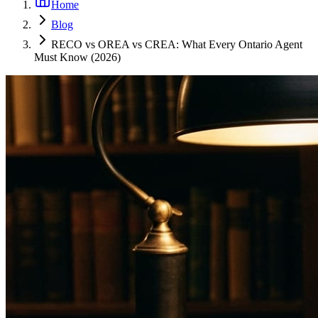
Home
Blog
RECO vs OREA vs CREA: What Every Ontario Agent
Must Know (2026)