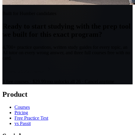
Built for Humber candidates
Ready to start studying with the prep tool
we built for this exact program?
4,700+ practice questions, written study guides for every topic, an
AI tutor on every wrong answer, and three full courses free with no
card.
Browse all 26 courses
3 free courses · $29.99/mo unlocks all 26 · Cancel anytime
Product
Courses
Pricing
Free Practice Test
vs Passit