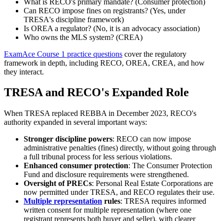
What is RECO's primary mandate? (Consumer protection)
Can RECO impose fines on registrants? (Yes, under
TRESA's discipline framework)
Is OREA a regulator? (No, it is an advocacy association)
Who owns the MLS system? (CREA)
ExamAce Course 1 practice questions
cover the regulatory
framework in depth, including RECO, OREA, CREA, and how
they interact.
TRESA and RECO's Expanded Role
When TRESA replaced REBBA in December 2023, RECO's
authority expanded in several important ways:
Stronger discipline powers
: RECO can now impose
administrative penalties (fines) directly, without going through
a full tribunal process for less serious violations.
Enhanced consumer protection
: The Consumer Protection
Fund and disclosure requirements were strengthened.
Oversight of PRECs
: Personal Real Estate Corporations are
now permitted under TRESA, and RECO regulates their use.
Multiple representation
rules
: TRESA requires informed
written consent for multiple representation (where one
registrant represents both buyer and seller), with clearer