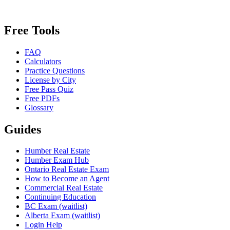
Free Tools
FAQ
Calculators
Practice Questions
License by City
Free Pass Quiz
Free PDFs
Glossary
Guides
Humber Real Estate
Humber Exam Hub
Ontario Real Estate Exam
How to Become an Agent
Commercial Real Estate
Continuing Education
BC Exam (waitlist)
Alberta Exam (waitlist)
Login Help