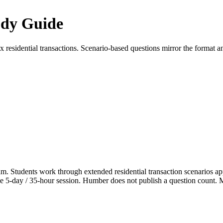
udy Guide
esidential transactions. Scenario-based questions mirror the format and
xam. Students work through extended residential transaction scenarios 
e 5-day / 35-hour session. Humber does not publish a question count. Mark