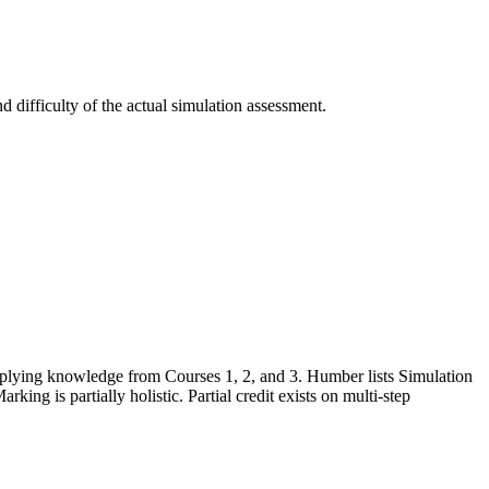
 difficulty of the actual simulation assessment.
applying knowledge from Courses 1, 2, and 3. Humber lists Simulation
ing is partially holistic. Partial credit exists on multi-step