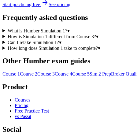
Start practicing free
See pricing
Frequently asked questions
What is Humber Simulation 1?
▾
How is Simulation 1 different from Course 3?
▾
Can I retake Simulation 1?
▾
How long does Simulation 1 take to complete?
▾
Other Humber exam guides
Course 1
Course 2
Course 3
Course 4
Course 5
Sim 2 Prep
Broker Quali
Product
Courses
Pricing
Free Practice Test
vs Passit
Social