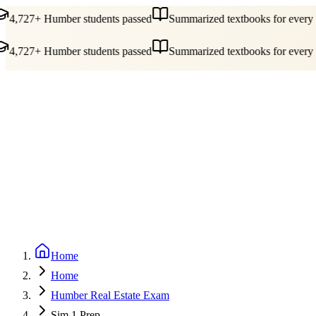
4,727+ Humber students passed
Summarized textbooks for every c
4,727+ Humber students passed
Summarized textbooks for every c
Guides
Pricing
Free Tools
Blog
Reviews
Log In
Start Studying
Home
Home
Humber Real Estate Exam
Sim 1 Prep