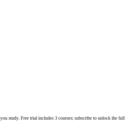
u study. Free trial includes 3 courses; subscribe to unlock the full