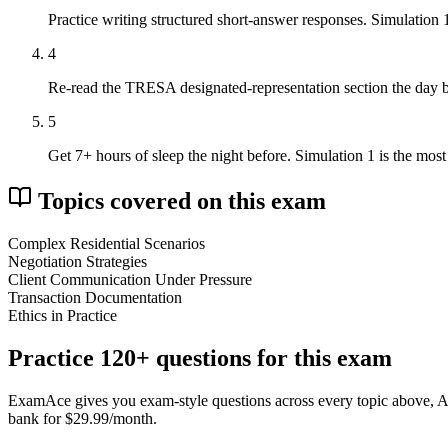
Practice writing structured short-answer responses. Simulation
4
Re-read the TRESA designated-representation section the day b
5
Get 7+ hours of sleep the night before. Simulation 1 is the mos
Topics covered on this exam
Complex Residential Scenarios
Negotiation Strategies
Client Communication Under Pressure
Transaction Documentation
Ethics in Practice
Practice
120
+ questions for this exam
ExamAce gives you exam-style questions across every topic above, AI tu
bank for $29.99/month.