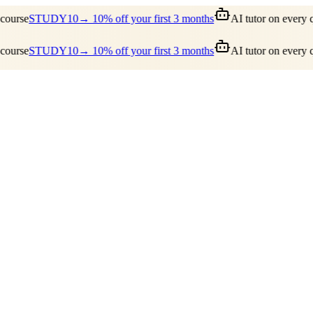
ourse
STUDY10
→ 10% off your first 3 months
AI tutor on every qu
ourse
STUDY10
→ 10% off your first 3 months
AI tutor on every qu