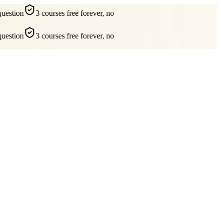
estion
3 courses free forever, no
estion
3 courses free forever, no