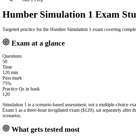
Humber Simulation 1 Exam St
Targeted practice for the Humber Simulation 1 exam covering complex r
Exam at a glance
Questions
50
Time
120 min
Pass mark
75%
Practice Qs in bank
120
Simulation 1 is a scenario-based assessment, not a multiple-choice e
Exam 1 as a three-hour invigilated exam ($120), sat separately after th
scenarios.
What gets tested most