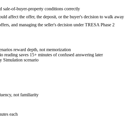
d sale-of-buyer-property conditions correctly
hould affect the offer, the deposit, or the buyer's decision to walk away
g offers, and managing the seller's decision under TRESA Phase 2
cenarios reward depth, not memorization
rio reading saves 15+ minutes of confused answering later
y Simulation scenario
ency, not familiarity
nutes each