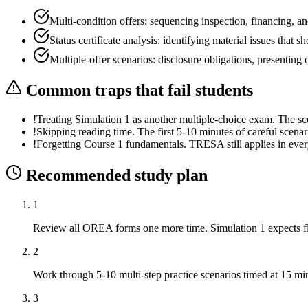
Multi-condition offers: sequencing inspection, financing, an
Status certificate analysis: identifying material issues that s
Multiple-offer scenarios: disclosure obligations, presentin
Common traps that fail students
!
Treating Simulation 1 as another multiple-choice exam. The s
!
Skipping reading time. The first 5-10 minutes of careful scena
!
Forgetting Course 1 fundamentals. TRESA still applies in ever
Recommended study plan
1
Review all OREA forms one more time. Simulation 1 expects flu
2
Work through 5-10 multi-step practice scenarios timed at 15 mi
3