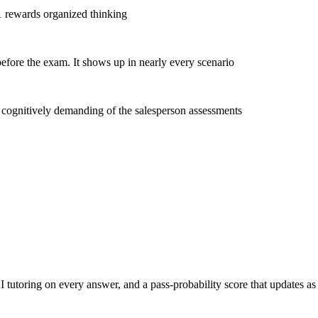
 1 rewards organized thinking
efore the exam. It shows up in nearly every scenario
t cognitively demanding of the salesperson assessments
toring on every answer, and a pass-probability score that updates as yo