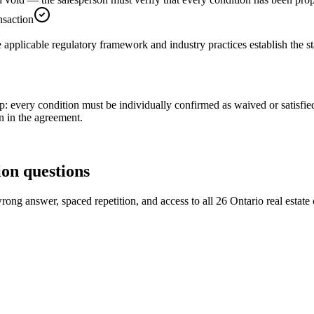
nsaction
e applicable regulatory framework and industry practices establish the s
tep: every condition must be individually confirmed as waived or satisfie
on in the agreement.
ion
questions
ong answer, spaced repetition, and access to all 26 Ontario real estate