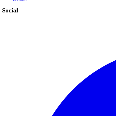
Social