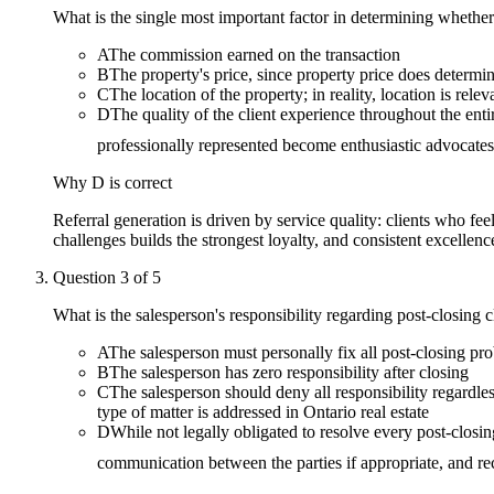
What is the single most important factor in determining whether 
A
The commission earned on the transaction
B
The property's price, since property price does determin
C
The location of the property; in reality, location is relev
D
The quality of the client experience throughout the ent
professionally represented become enthusiastic advocates
Why
D
is correct
Referral generation is driven by service quality: clients who fe
challenges builds the strongest loyalty, and consistent excellence
Question
3
of
5
What is the salesperson's responsibility regarding post-closing 
A
The salesperson must personally fix all post-closing prob
B
The salesperson has zero responsibility after closing
C
The salesperson should deny all responsibility regardle
type of matter is addressed in Ontario real estate
D
While not legally obligated to resolve every post-closing
communication between the parties if appropriate, and re