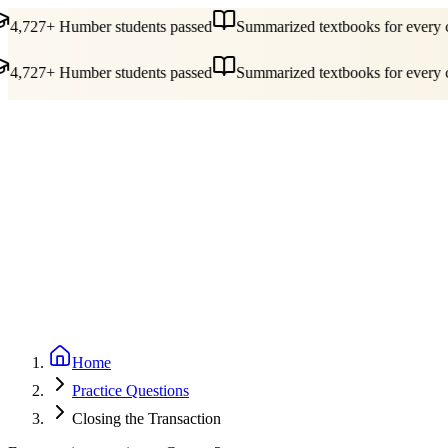
4,727+ Humber students passed
Summarized textbooks for every c
4,727+ Humber students passed
Summarized textbooks for every c
Guides
Pricing
Free Tools
Blog
Reviews
Log In
Start Studying
Home
Practice Questions
Closing the Transaction