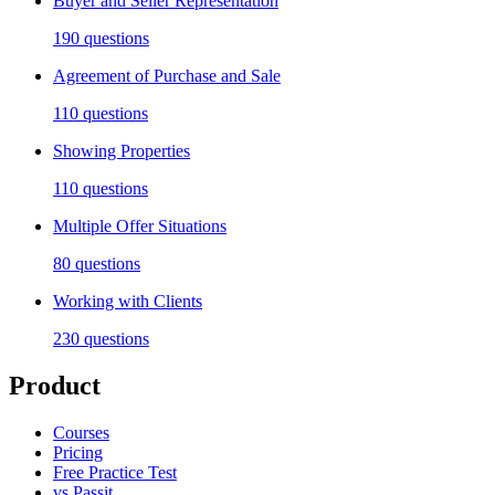
Buyer and Seller Representation
190
questions
Agreement of Purchase and Sale
110
questions
Showing Properties
110
questions
Multiple Offer Situations
80
questions
Working with Clients
230
questions
Product
Courses
Pricing
Free Practice Test
vs Passit