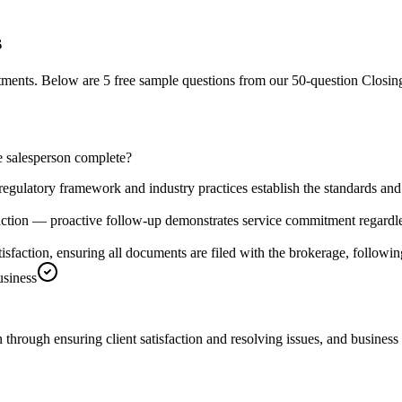
s
stments.
Below are 5 free sample questions from our
50
-question
Closin
he salesperson complete?
 regulatory framework and industry practices establish the standards and
saction — proactive follow-up demonstrates service commitment regardl
atisfaction, ensuring all documents are filed with the brokerage, followi
usiness
through ensuring client satisfaction and resolving issues, and business 