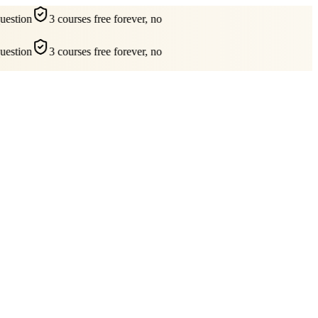
estion
3 courses free forever, no
estion
3 courses free forever, no