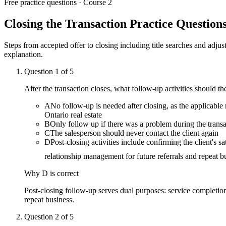
Free practice questions ·
Course 2
Closing the Transaction
Practice Question
Steps from accepted offer to closing including title searches and adju
explanation.
Question
1
of
5
After the transaction closes, what follow-up activities should t
A
No follow-up is needed after closing, as the applicable
Ontario real estate
B
Only follow up if there was a problem during the tran
C
The salesperson should never contact the client again
D
Post-closing activities include confirming the client's s
relationship management for future referrals and repeat b
Why
D
is correct
Post-closing follow-up serves dual purposes: service completion 
repeat business.
Question
2
of
5