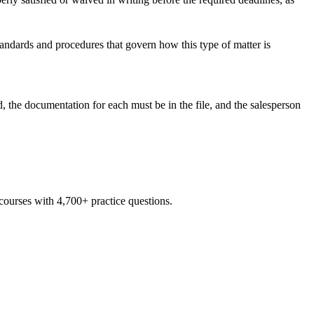
tandards and procedures that govern how this type of matter is
d, the documentation for each must be in the file, and the salesperson
 courses with 4,700+ practice questions.