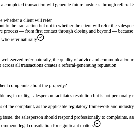
a completed transaction will generate future business through referrals
e whether a client will refer
ant to the transaction but not to whether the client will refer the salespe
ire process — from first contact through closing and beyond — because s
 who refer naturally
el well-served refer naturally, the quality of advice and communication m
 across all transactions creates a referral-generating reputation.
client complaints about the property?
lems; in reality, salesperson facilitates resolution but is not personally
ss of the complaint, as the applicable regulatory framework and industry
 issue, the salesperson should respond professionally to complaints, asses
commend legal consultation for significant matters