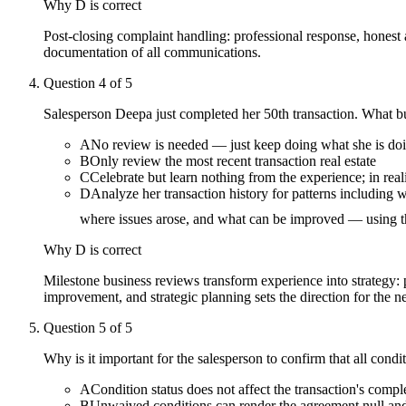
Why
D
is correct
Post-closing complaint handling: professional response, honest a
documentation of all communications.
Question
4
of
5
Salesperson Deepa just completed her 50th transaction. What b
A
No review is needed — just keep doing what she is doin
B
Only review the most recent transaction real estate
C
Celebrate but learn nothing from the experience; in real
D
Analyze her transaction history for patterns including
where issues arose, and what can be improved — using thi
Why
D
is correct
Milestone business reviews transform experience into strategy: p
improvement, and strategic planning sets the direction for the n
Question
5
of
5
Why is it important for the salesperson to confirm that all con
A
Condition status does not affect the transaction's comple
B
Unwaived conditions can render the agreement null and v