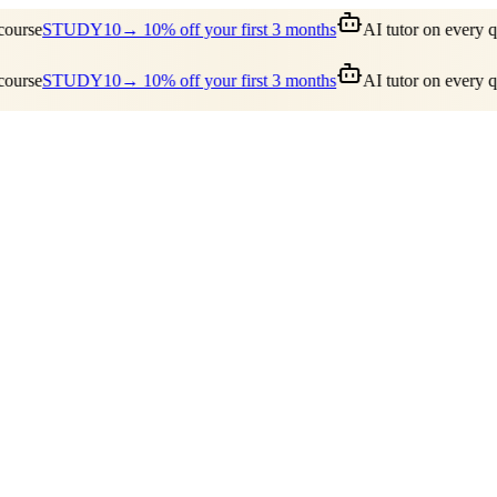
ourse
STUDY10
→ 10% off your first 3 months
AI tutor on every qu
ourse
STUDY10
→ 10% off your first 3 months
AI tutor on every qu