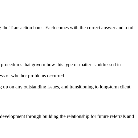
g the Transaction
bank. Each comes with the correct answer and a full
 procedures that govern how this type of matter is addressed in
ess of whether problems occurred
ng up on any outstanding issues, and transitioning to long-term client
development through building the relationship for future referrals and