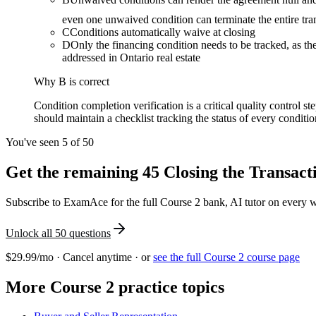
even one unwaived condition can terminate the entire tra
C
Conditions automatically waive at closing
D
Only the financing condition needs to be tracked, as th
addressed in Ontario real estate
Why
B
is correct
Condition completion verification is a critical quality control s
should maintain a checklist tracking the status of every conditi
You've seen 5 of
50
Get the remaining
45
Closing the Transact
Subscribe to ExamAce for the full
Course 2
bank, AI tutor on every wr
Unlock all
50
questions
$29.99/mo · Cancel anytime · or
see the full
Course 2
course page
More
Course 2
practice topics