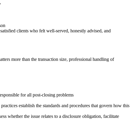
?
rson
atisfied clients who felt well-served, honestly advised, and
atters more than the transaction size, professional handling of
 responsible for all post-closing problems
 practices establish the standards and procedures that govern how this
s whether the issue relates to a disclosure obligation, facilitate