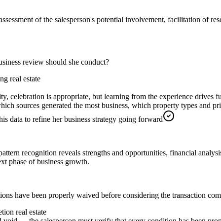
ssessment of the salesperson's potential involvement, facilitation of res
usiness review should she conduct?
g real estate
ity, celebration is appropriate, but learning from the experience drives 
 which sources generated the most business, which property types and p
s data to refine her business strategy going forward
attern recognition reveals strengths and opportunities, financial analysi
ext phase of business growth.
ditions have been properly waived before considering the transaction com
tion real estate
oid — the salesperson must verify that every condition has been proper