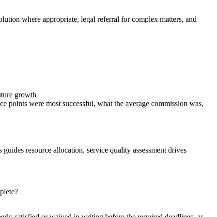
olution where appropriate, legal referral for complex matters, and
future growth
rice points were most successful, what the average commission was,
s guides resource allocation, service quality assessment drives
plete?
ly satisfied or waived in writing before the required deadlines, as