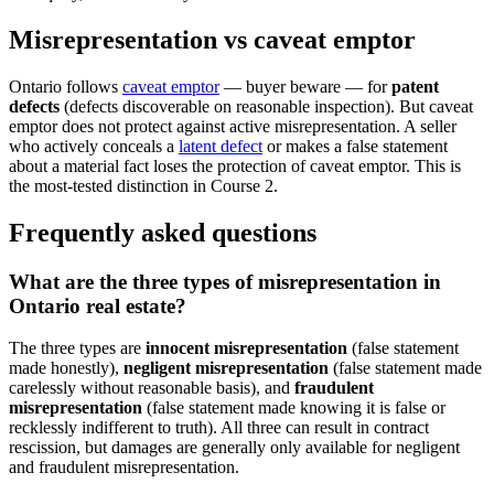
Misrepresentation vs caveat emptor
Ontario follows
caveat emptor
— buyer beware — for
patent
defects
(defects discoverable on reasonable inspection). But caveat
emptor does not protect against active misrepresentation. A seller
who actively conceals a
latent defect
or makes a false statement
about a material fact loses the protection of caveat emptor. This is
the most-tested distinction in Course 2.
Frequently asked questions
What are the three types of misrepresentation in
Ontario real estate?
The three types are
innocent misrepresentation
(false statement
made honestly),
negligent misrepresentation
(false statement made
carelessly without reasonable basis), and
fraudulent
misrepresentation
(false statement made knowing it is false or
recklessly indifferent to truth). All three can result in contract
rescission, but damages are generally only available for negligent
and fraudulent misrepresentation.