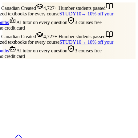
Canadian Created
4,727+ Humber students passed
ed textbooks for every course
STUDY10
→ 10% off your
onths
AI tutor on every question
3 courses free
no credit card
Canadian Created
4,727+ Humber students passed
ed textbooks for every course
STUDY10
→ 10% off your
onths
AI tutor on every question
3 courses free
no credit card
Guides
Pricing
Free Tools
Blog
Reviews
Log In
Start Studying