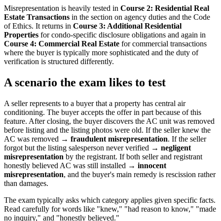
Misrepresentation is heavily tested in
Course 2: Residential Real
Estate Transactions
in the section on agency duties and the Code
of Ethics. It returns in
Course 3: Additional Residential
Properties
for condo-specific disclosure obligations and again in
Course 4: Commercial Real Estate
for commercial transactions
where the buyer is typically more sophisticated and the duty of
verification is structured differently.
A scenario the exam likes to test
A seller represents to a buyer that a property has central air
conditioning. The buyer accepts the offer in part because of this
feature. After closing, the buyer discovers the AC unit was removed
before listing and the listing photos were old. If the seller knew the
AC was removed →
fraudulent misrepresentation
. If the seller
forgot but the listing salesperson never verified →
negligent
misrepresentation
by the registrant. If both seller and registrant
honestly believed AC was still installed →
innocent
misrepresentation
, and the buyer's main remedy is rescission rather
than damages.
The exam typically asks which category applies given specific facts.
Read carefully for words like "knew," "had reason to know," "made
no inquiry," and "honestly believed."