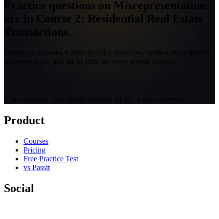
Practice questions on Misrepresentation
are in Course 2: Residential Real Estate
Transactions.
ExamAce includes 4,700+ practice questions, written study guides
for every topic, and an AI tutor on every wrong answer.
Open Course 2: Residential Real Estate Transactions
3 free courses · $29.99/mo unlocks all 26 · Cancel anytime
Product
Courses
Pricing
Free Practice Test
vs Passit
Social