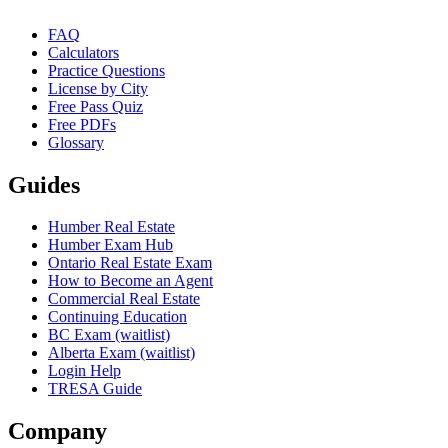
FAQ
Calculators
Practice Questions
License by City
Free Pass Quiz
Free PDFs
Glossary
Guides
Humber Real Estate
Humber Exam Hub
Ontario Real Estate Exam
How to Become an Agent
Commercial Real Estate
Continuing Education
BC Exam (waitlist)
Alberta Exam (waitlist)
Login Help
TRESA Guide
Company