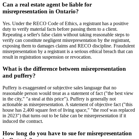
Can a real estate agent be liable for
misrepresentation in Ontario?
Yes. Under the RECO Code of Ethics, a registrant has a positive
duty to verify material facts before passing them to a client.
Repeating a seller's false claim without taking reasonable steps to
verify can constitute negligent misrepresentation by the registrant,
exposing them to damages claims and RECO discipline. Fraudulent
misrepresentation by a registrant is a serious ethical breach that can
result in registration suspension or revocation.
What is the difference between misrepresentation
and puffery?
Puffery is exaggerated or subjective sales language that no
reasonable person would treat as a statement of fact ("the best view
in the city," "a steal at this price"). Puffery is generally not
actionable as misrepresentation. A statement of objective fact ("this
house has 2,400 square feet of living space," "the roof was replaced
in 2023") that turns out to be false can be misrepresentation if it
induced the contract.
How long do you have to sue for misrepresentation