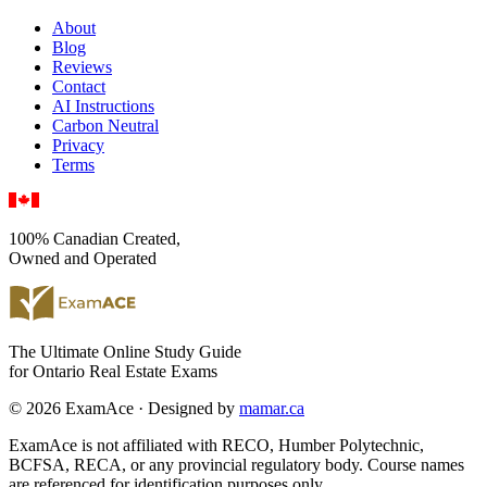
About
Blog
Reviews
Contact
AI Instructions
Carbon Neutral
Privacy
Terms
100% Canadian Created,
Owned and Operated
The Ultimate Online Study Guide
for Ontario Real Estate Exams
© 2026 ExamAce · Designed by
mamar.ca
ExamAce is not affiliated with RECO, Humber Polytechnic,
BCFSA, RECA, or any provincial regulatory body. Course names
are referenced for identification purposes only.