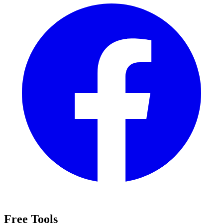
Free Tools