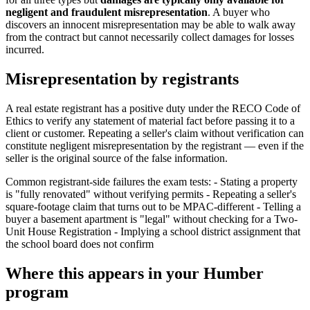
negligent and fraudulent misrepresentation
. A buyer who
discovers an innocent misrepresentation may be able to walk away
from the contract but cannot necessarily collect damages for losses
incurred.
Misrepresentation by registrants
A real estate registrant has a positive duty under the RECO Code of
Ethics to verify any statement of material fact before passing it to a
client or customer. Repeating a seller's claim without verification can
constitute negligent misrepresentation by the registrant — even if the
seller is the original source of the false information.
Common registrant-side failures the exam tests: - Stating a property
is "fully renovated" without verifying permits - Repeating a seller's
square-footage claim that turns out to be MPAC-different - Telling a
buyer a basement apartment is "legal" without checking for a Two-
Unit House Registration - Implying a school district assignment that
the school board does not confirm
Where this appears in your Humber
program