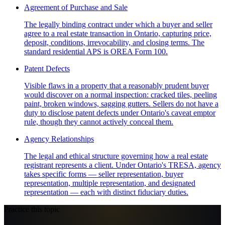
Agreement of Purchase and Sale
The legally binding contract under which a buyer and seller
agree to a real estate transaction in Ontario, capturing price,
deposit, conditions, irrevocability, and closing terms. The
standard residential APS is OREA Form 100.
Patent Defects
Visible flaws in a property that a reasonably prudent buyer
would discover on a normal inspection: cracked tiles, peeling
paint, broken windows, sagging gutters. Sellers do not have a
duty to disclose patent defects under Ontario's caveat emptor
rule, though they cannot actively conceal them.
Agency Relationships
The legal and ethical structure governing how a real estate
registrant represents a client. Under Ontario's TRESA, agency
takes specific forms — seller representation, buyer
representation, multiple representation, and designated
representation — each with distinct fiduciary duties.
Practice this topic