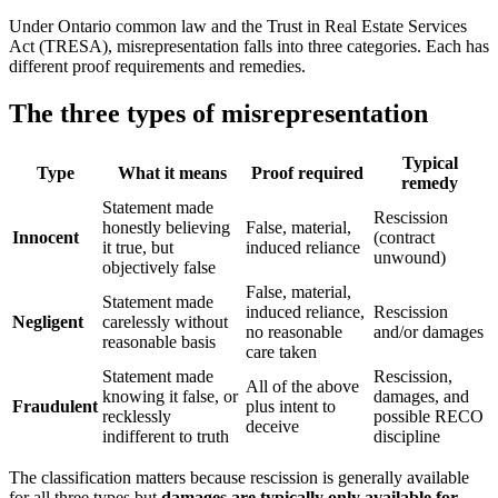
Under Ontario common law and the Trust in Real Estate Services
Act (TRESA), misrepresentation falls into three categories. Each has
different proof requirements and remedies.
The three types of misrepresentation
Typical
Type
What it means
Proof required
remedy
Statement made
Rescission
honestly believing
False, material,
Innocent
(contract
it true, but
induced reliance
unwound)
objectively false
False, material,
Statement made
induced reliance,
Rescission
Negligent
carelessly without
no reasonable
and/or damages
reasonable basis
care taken
Statement made
Rescission,
All of the above
knowing it false, or
damages, and
Fraudulent
plus intent to
recklessly
possible RECO
deceive
indifferent to truth
discipline
The classification matters because rescission is generally available
for all three types but
damages are typically only available for