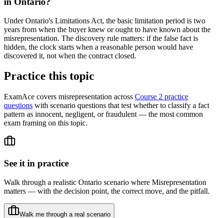
in Ontario?
Under Ontario's Limitations Act, the basic limitation period is two
years from when the buyer knew or ought to have known about the
misrepresentation. The discovery rule matters: if the false fact is
hidden, the clock starts when a reasonable person would have
discovered it, not when the contract closed.
Practice this topic
ExamAce covers misrepresentation across
Course 2 practice
questions
with scenario questions that test whether to classify a fact
pattern as innocent, negligent, or fraudulent — the most common
exam framing on this topic.
See it in practice
Walk through a realistic Ontario scenario where
Misrepresentation
matters — with the decision point, the correct move, and the pitfall.
Walk me through a real scenario