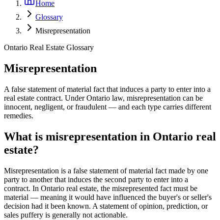
Home
Glossary
Misrepresentation
Ontario Real Estate Glossary
Misrepresentation
A false statement of material fact that induces a party to enter into a
real estate contract. Under Ontario law, misrepresentation can be
innocent, negligent, or fraudulent — and each type carries different
remedies.
What is misrepresentation in Ontario real
estate?
Misrepresentation is a false statement of material fact made by one
party to another that induces the second party to enter into a
contract. In Ontario real estate, the misrepresented fact must be
material — meaning it would have influenced the buyer's or seller's
decision had it been known. A statement of opinion, prediction, or
sales puffery is generally not actionable.