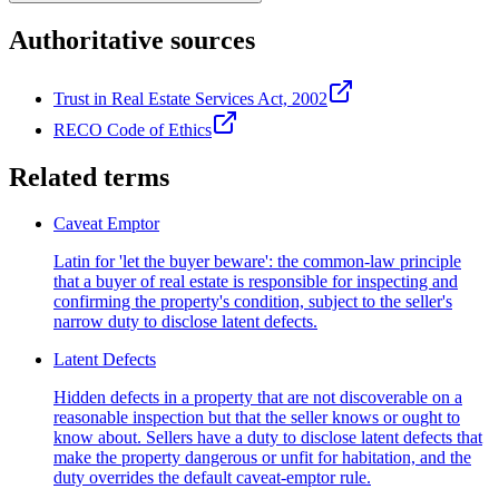
Authoritative sources
Trust in Real Estate Services Act, 2002
RECO Code of Ethics
Related terms
Caveat Emptor
Latin for 'let the buyer beware': the common-law principle
that a buyer of real estate is responsible for inspecting and
confirming the property's condition, subject to the seller's
narrow duty to disclose latent defects.
Latent Defects
Hidden defects in a property that are not discoverable on a
reasonable inspection but that the seller knows or ought to
know about. Sellers have a duty to disclose latent defects that
make the property dangerous or unfit for habitation, and the
duty overrides the default caveat-emptor rule.